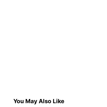
You May Also Like