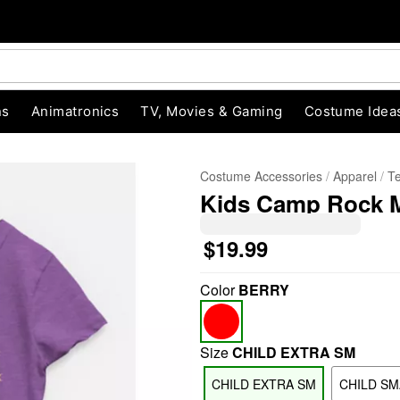
ns
Animatronics
TV, Movies & Gaming
Costume Idea
Costume Accessories
Apparel
T
Kids Camp Rock Mi
$19.99
Color
BERRY
"Slide "
0
Size
CHILD EXTRA SM
CHILD EXTRA SM
CHILD SM