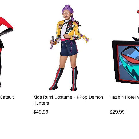
 Catsuit
Kids Rumi Costume - KPop Demon
Hazbin Hotel 
Hunters
$49.99
$29.99