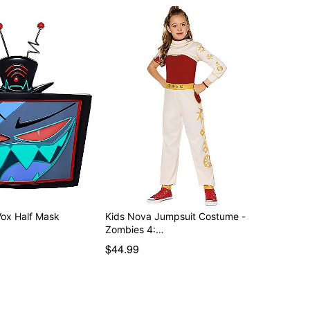
Vox Half Mask
Kids Nova Jumpsuit Costume -
Zombies 4:…
$44.99