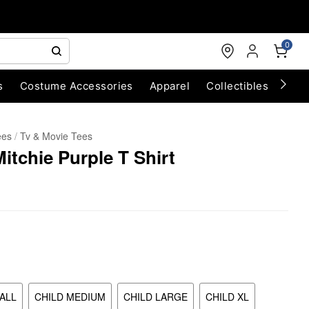
0
s
Costume Accessories
Apparel
Collectibles
Chri
ees
Tv & Movie Tees
tchie Purple T Shirt
ALL
CHILD MEDIUM
CHILD LARGE
CHILD XL