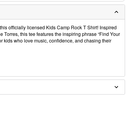
n this officially licensed Kids Camp Rock T Shirt! Inspired
ie Torres, this tee features the inspiring phrase “Find Your
or kids who love music, confidence, and chasing their
e dry low
only
e size smaller than your normal size
 order and may have a 1 to 2 day extra processing time