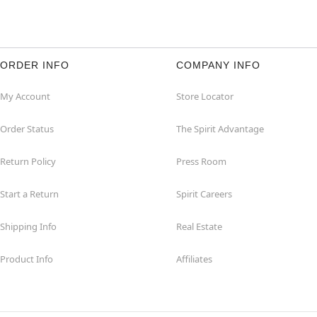
ORDER INFO
COMPANY INFO
My Account
Store Locator
Order Status
The Spirit Advantage
Return Policy
Press Room
Start a Return
Spirit Careers
Shipping Info
Real Estate
Product Info
Affiliates