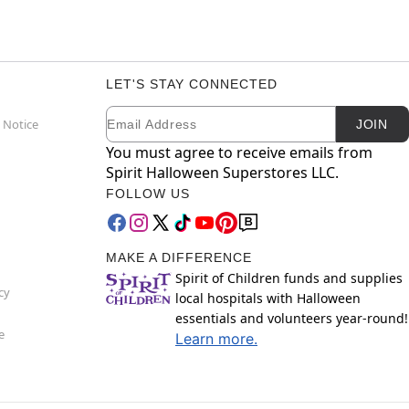
LET'S STAY CONNECTED
Email
Newsletter Subscription
 Notice
JOIN
You must agree to receive emails from
Spirit Halloween Superstores LLC.
FOLLOW US
MAKE A DIFFERENCE
Spirit of Children funds and supplies
cy
local hospitals with Halloween
essentials and volunteers year-round!
e
Learn more.