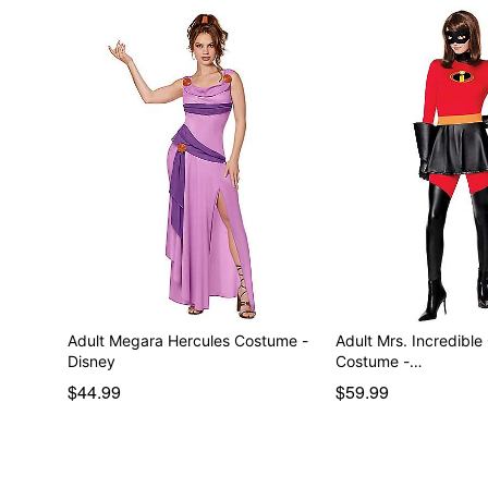
Adult Megara Hercules Costume -
Adult Mrs. Incredible
Disney
Costume -…
$44.99
$59.99