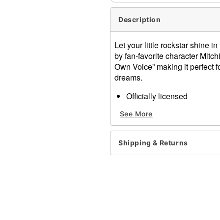
Description
Let your little rockstar shine i
by fan-favorite character Mitch
Own Voice” making it perfect f
dreams.
Officially licensed
Crewneck
See More
Short sleeves
Material: Cotton, polyester
Care: Machine wash; tumbl
Shipping & Returns
Imported
This shirt is Unisex Sizing 
For a fitted look, order on
Note: This item is print to
Item# 08618035