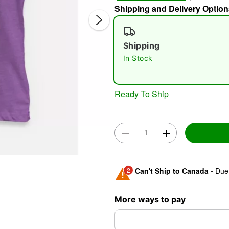
Shipping and Delivery Option
Shipping
In Stock
Ready To Ship
Double 
2
Can't Ship to Canada -
Due 
Shipping Notice -
These ite
More ways to pay
expedited shipping, each ite