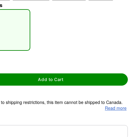
s
tap to zoom
Add to Cart
to shipping restrictions, this item cannot be shipped to Canada.
Read more
ms are made to order and ship separately. Even if you chose
m needs up to a 3 day lead time for production.