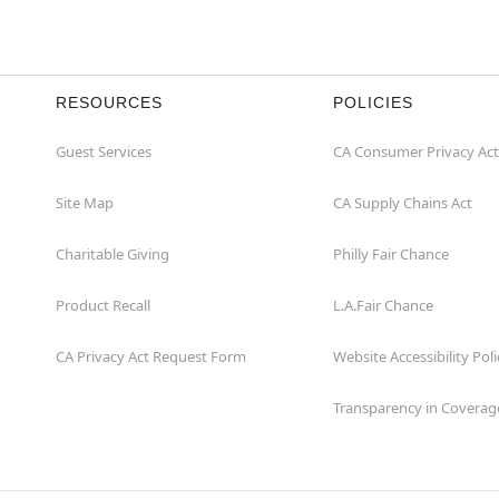
RESOURCES
POLICIES
Guest Services
CA Consumer Privacy Act
Site Map
CA Supply Chains Act
Charitable Giving
Philly Fair Chance
Product Recall
L.A.Fair Chance
CA Privacy Act Request Form
Website Accessibility Poli
Transparency in Coverag