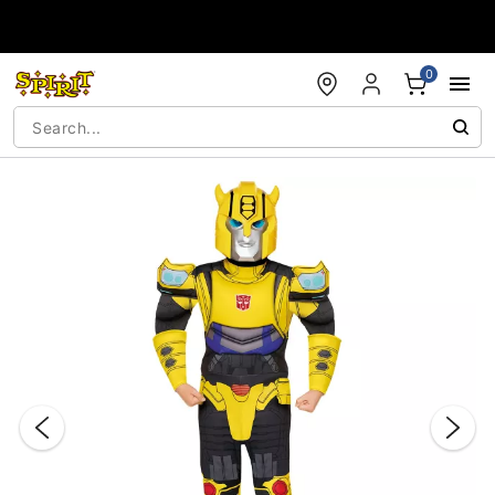
Accessibility Acknowledgement
0
"Slide "