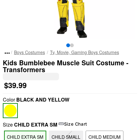
Boys Costumes
Tv, Movie, Gaming Boys Costumes
Kids Bumblebee Muscle Suit Costume -
Transformers
$39.99
Color
BLACK AND YELLOW
Size
CHILD EXTRA SM
Size Chart
CHILD EXTRA SM
CHILD SMALL
CHILD MEDIUM