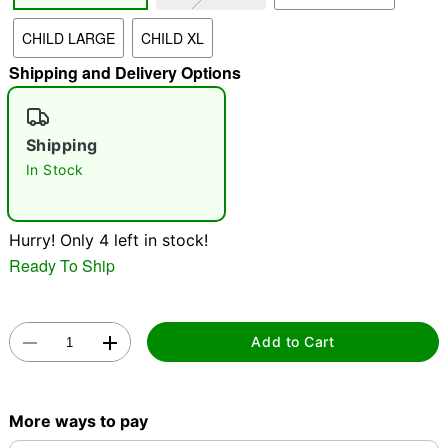
CHILD LARGE
CHILD XL
"Slide "
0
Shipping and Delivery Options
Shipping
In Stock
Double tap to zoom
Hurry! Only 4 left in stock!
Ready To Ship
Add to Cart
More ways to pay