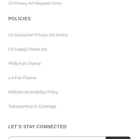
CA Privacy Act Request Form
POLICIES
CA Consumer Privacy Act Notice
CA Supply Chains Act
Philly Fair Chance
L.A.Fair Chance
Website Accessibility Policy
Transparency in Coverage
LET'S STAY CONNECTED