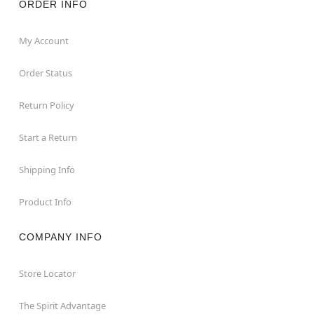
ORDER INFO
My Account
Order Status
Return Policy
Start a Return
Shipping Info
Product Info
COMPANY INFO
Store Locator
The Spirit Advantage