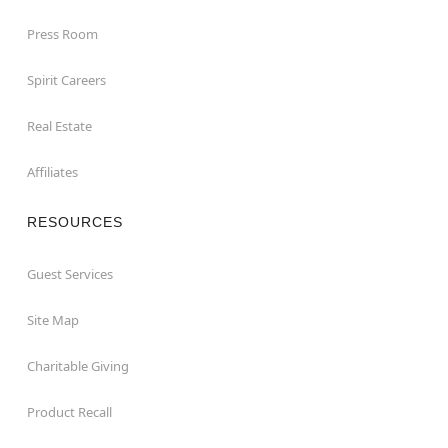
Press Room
Spirit Careers
Real Estate
Affiliates
RESOURCES
Guest Services
Site Map
Charitable Giving
Product Recall