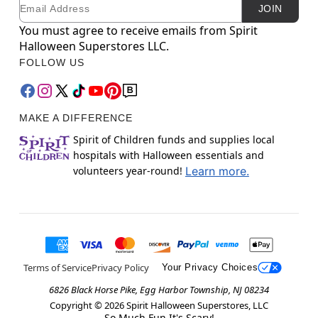
Email
Newsletter Subscription
JOIN
You must agree to receive emails from Spirit
Halloween Superstores LLC.
FOLLOW US
MAKE A DIFFERENCE
Spirit of Children funds and supplies local
hospitals with Halloween essentials and
volunteers year-round!
Learn more.
Terms of Service
Privacy Policy
Your Privacy Choices
6826 Black Horse Pike, Egg Harbor Township, NJ 08234
Copyright ©
2026
Spirit Halloween Superstores, LLC
So Much Fun It's Scary!