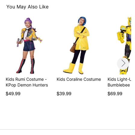
Note: Shoes sold separately
You May Also Like
Item# 01749316
Kids Rumi Costume -
Kids Coraline Costume
Kids Light-Up
KPop Demon Hunters
Bumblebee C
Deluxe …
$49.99
$39.99
$69.99