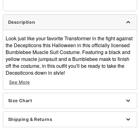
Description
Look just like your favorite Transformer in the fight against
the Decepticons this Halloween in this officially licensed
Bumblebee Muscle Suit Costume. Featuring a black and
yellow muscle jumpsuit and a Bumblebee mask to finish
off the costume, in this outfit you'll be ready to take the
Decepticons down in style!
Officially licensed
See More
Includes:
Jumpsuit
Mask
Size Chart
Long sleeves
Velcro closure
Shipping & Returns
Material: Polyester
Care: Spot clean
Imported