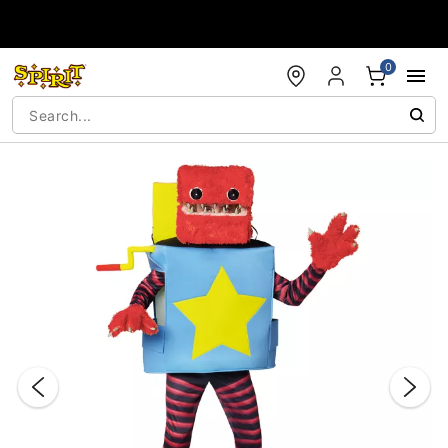
Accessibility Acknowledgement
0
"Slide "