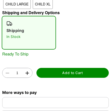
CHILD LARGE
CHILD XL
"Slide "
0
Shipping and Delivery Options
Shipping
In Stock
Double tap to zoom
Ready To Ship
Add to Cart
More ways to pay