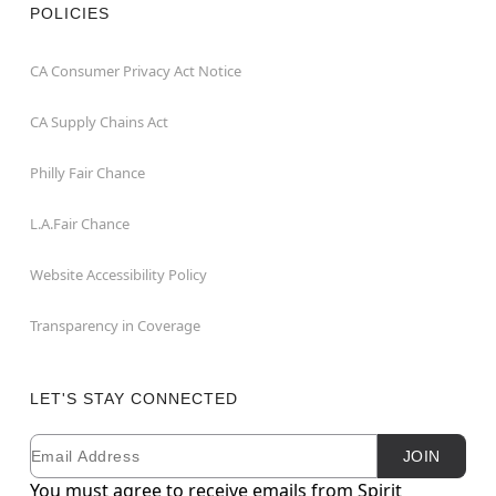
POLICIES
CA Consumer Privacy Act Notice
CA Supply Chains Act
Philly Fair Chance
L.A.Fair Chance
Website Accessibility Policy
Transparency in Coverage
LET'S STAY CONNECTED
Email
Newsletter Subscription
JOIN
You must agree to receive emails from Spirit