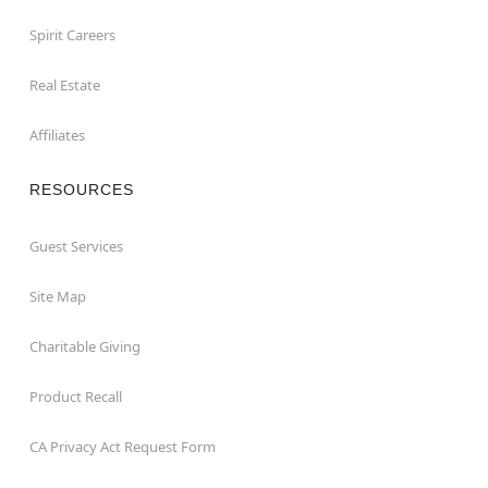
Spirit Careers
Real Estate
Affiliates
RESOURCES
Guest Services
Site Map
Charitable Giving
Product Recall
CA Privacy Act Request Form