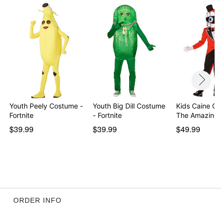
Imported
Item# 01729185
Youth Peely Costume -
Youth Big Dill Costume
Kids Caine C
Fortnite
- Fortnite
The Amazing 
$39.99
$39.99
$49.99
ORDER INFO