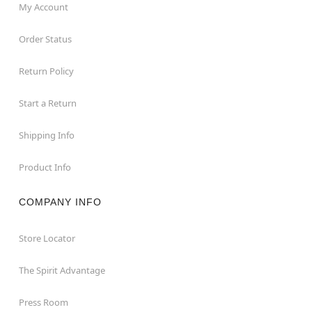
My Account
Order Status
Return Policy
Start a Return
Shipping Info
Product Info
COMPANY INFO
Store Locator
The Spirit Advantage
Press Room