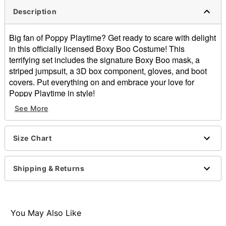
Description
Big fan of Poppy Playtime? Get ready to scare with delight
in this officially licensed Boxy Boo Costume! This
terrifying set includes the signature Boxy Boo mask, a
striped jumpsuit, a 3D box component, gloves, and boot
covers. Put everything on and embrace your love for
Poppy Playtime in style!
See More
Officially licensed
Includes:
Jumpsuit
Size Chart
Mask
3D box
Gloves
Shipping & Returns
Boot covers
Long sleeves
Velcro closure
Material: Polyester
You May Also Like
Care: Spot clean