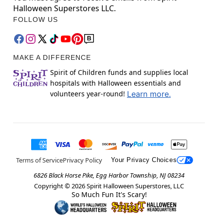
Halloween Superstores LLC.
FOLLOW US
MAKE A DIFFERENCE
Spirit of Children funds and supplies local
hospitals with Halloween essentials and
volunteers year-round!
Learn more.
Terms of Service
Privacy Policy
Your Privacy Choices
6826 Black Horse Pike, Egg Harbor Township, NJ 08234
Copyright ©
2026
Spirit Halloween Superstores, LLC
So Much Fun It's Scary!