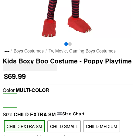
Boys Costumes
Tv, Movie, Gaming Boys Costumes
Kids Boxy Boo Costume - Poppy Playtime
$69.99
Color
MULTI-COLOR
Size
CHILD EXTRA SM
Size Chart
CHILD EXTRA SM
CHILD SMALL
CHILD MEDIUM