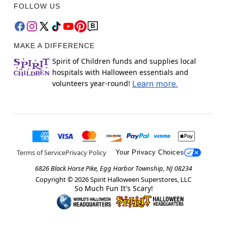
FOLLOW US
MAKE A DIFFERENCE
Spirit of Children funds and supplies local
hospitals with Halloween essentials and
volunteers year-round!
Learn more.
Terms of Service
Privacy Policy
Your Privacy Choices
6826 Black Horse Pike, Egg Harbor Township, NJ 08234
Copyright ©
2026
Spirit Halloween Superstores, LLC
So Much Fun It's Scary!