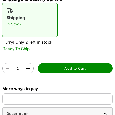
"Slide "
0
Shipping
In Stock
Hurry! Only 2 left in stock!
Ready To Ship
Double tap to zoom
Add to Cart
More ways to pay
Description