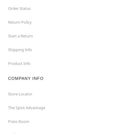
Order Status
Return Policy
Start a Return
Shipping Info
Product Info
COMPANY INFO
Store Locator
The Spirit Advantage
Press Room