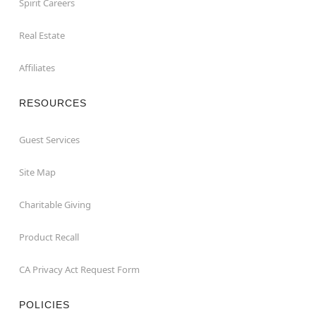
Spirit Careers
Real Estate
Affiliates
RESOURCES
Guest Services
Site Map
Charitable Giving
Product Recall
CA Privacy Act Request Form
POLICIES