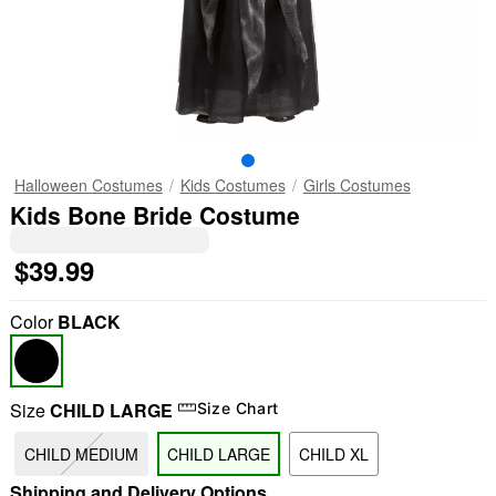
Halloween Costumes
Kids Costumes
Girls Costumes
Kids Bone Bride Costume
$39.99
Color
BLACK
Size
CHILD LARGE
Size Chart
CHILD MEDIUM
CHILD LARGE
CHILD XL
Shipping and Delivery Options