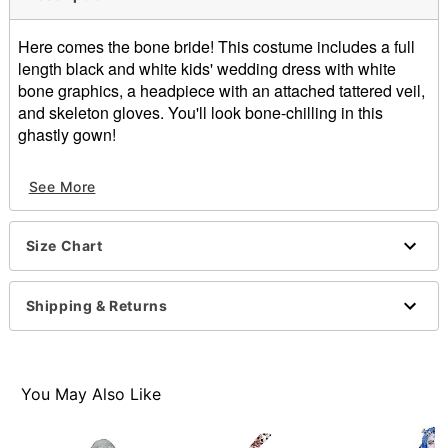
Here comes the bone bride! This costume includes a full
length black and white kids' wedding dress with white
bone graphics, a headpiece with an attached tattered veil,
and skeleton gloves. You'll look bone-chilling in this
ghastly gown!
Includes:
See More
Dress
Veil
Gloves
Size Chart
Material: Polyester, nylon, spandex
Care: Spot clean
Imported
Shipping & Returns
You May Also Like
Item# 01747419