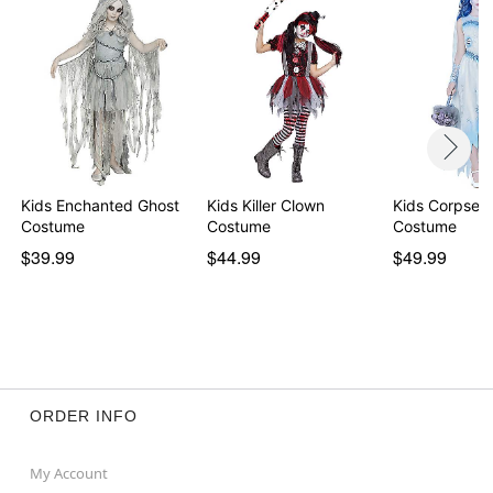
Kids Enchanted Ghost
Kids Killer Clown
Kids Corpse B
Costume
Costume
Costume
$39.99
$44.99
$49.99
ORDER INFO
My Account