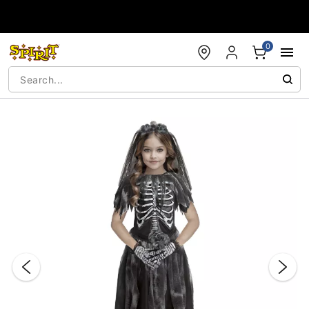
Accessibility Acknowledgement
0
"Slide "