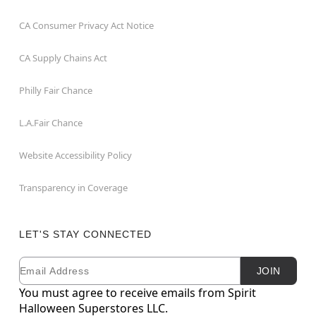
CA Consumer Privacy Act Notice
CA Supply Chains Act
Philly Fair Chance
L.A.Fair Chance
Website Accessibility Policy
Transparency in Coverage
LET'S STAY CONNECTED
Email
Newsletter Subscription
JOIN
You must agree to receive emails from Spirit
Halloween Superstores LLC.