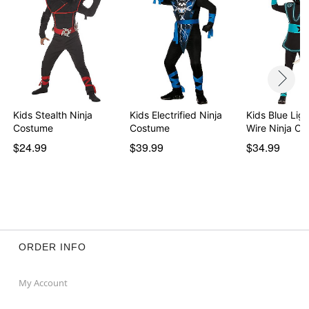
Kids Stealth Ninja
Kids Electrified Ninja
Kids Blue Lig
Costume
Costume
Wire Ninja C
$24.99
$39.99
$34.99
ORDER INFO
My Account