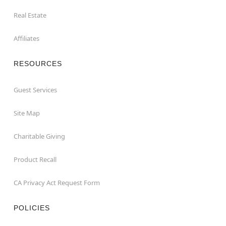
Real Estate
Affiliates
RESOURCES
Guest Services
Site Map
Charitable Giving
Product Recall
CA Privacy Act Request Form
POLICIES