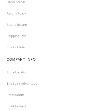
Order Status
Return Policy
Start a Return
Shipping Info
Product Info
COMPANY INFO
Store Locator
The Spirit Advantage
Press Room
Spirit Careers