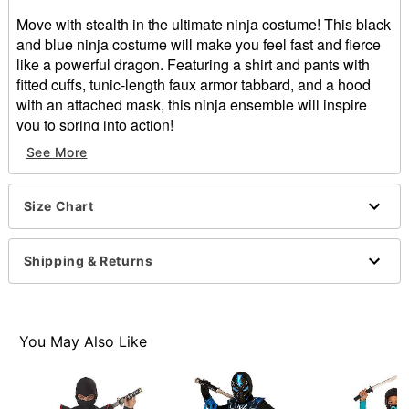
Move with stealth in the ultimate ninja costume! This black
and blue ninja costume will make you feel fast and fierce
like a powerful dragon. Featuring a shirt and pants with
fitted cuffs, tunic-length faux armor tabbard, and a hood
with an attached mask, this ninja ensemble will inspire
you to spring into action!
See More
Includes:
Shirt
Pants
Size Chart
Tabbard
Hood with attached mask
Long sleeves
Shipping & Returns
Velcro closure
Material: Polyester
Care: Spot clean
Imported
You May Also Like
Note: Sword sold separately
Item# 01539923