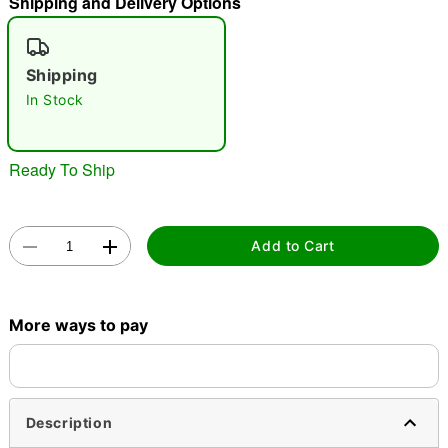
Shipping and Delivery Options
"Slide "
0
Shipping
In Stock
Ready To Ship
Double tap to zoom
Add to Cart
More ways to pay
Description