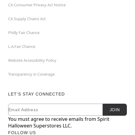
CA Consumer Privacy Act Notice
CA Supply Chains Act
Philly Fair Chance
L.A.Fair Chance
Website Accessibility Policy
Transparency in Coverage
LET'S STAY CONNECTED
Email
Newsletter Subscription
JOIN
You must agree to receive emails from Spirit
Halloween Superstores LLC.
FOLLOW US