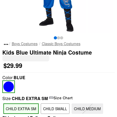
Boys Costumes
Classic Boys Costumes
Kids Blue Ultimate Ninja Costume
$29.99
Color
BLUE
Size
CHILD EXTRA SM
Size Chart
CHILD EXTRA SM
CHILD SMALL
CHILD MEDIUM