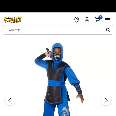
Accessibility Acknowledgement
0
"Slide "