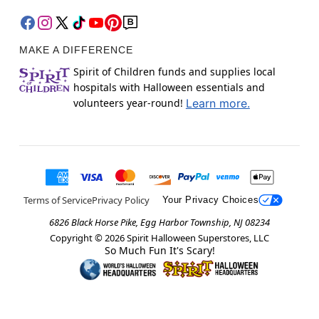
MAKE A DIFFERENCE
Spirit of Children funds and supplies local
hospitals with Halloween essentials and
volunteers year-round!
Learn more.
Terms of Service
Privacy Policy
Your Privacy Choices
6826 Black Horse Pike, Egg Harbor Township, NJ 08234
Copyright ©
2026
Spirit Halloween Superstores, LLC
So Much Fun It's Scary!