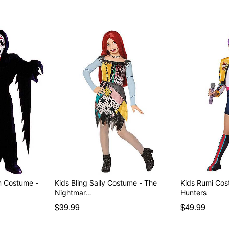
m Costume -
Kids Bling Sally Costume - The
Kids Rumi Co
Nightmar…
Hunters
$39.99
$49.99