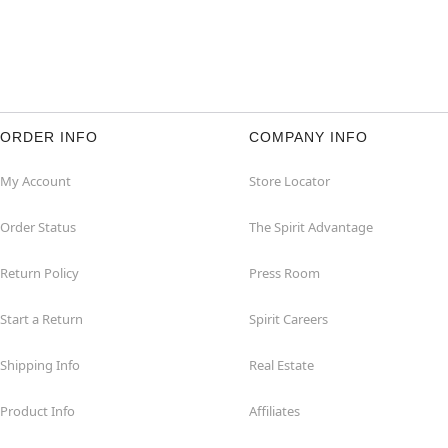
ORDER INFO
COMPANY INFO
My Account
Store Locator
Order Status
The Spirit Advantage
Return Policy
Press Room
Start a Return
Spirit Careers
Shipping Info
Real Estate
Product Info
Affiliates