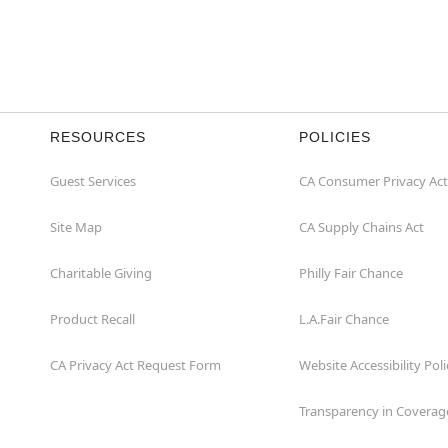
RESOURCES
POLICIES
Guest Services
CA Consumer Privacy Act
Site Map
CA Supply Chains Act
Charitable Giving
Philly Fair Chance
Product Recall
L.A.Fair Chance
CA Privacy Act Request Form
Website Accessibility Poli
Transparency in Coverag