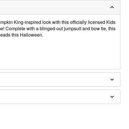
mpkin King-inspired look with this officially licensed Kids
! Complete with a blinged-out jumpsuit and bow tie, this
 heads this Halloween.
ex, polyurethane
 and makeup not included