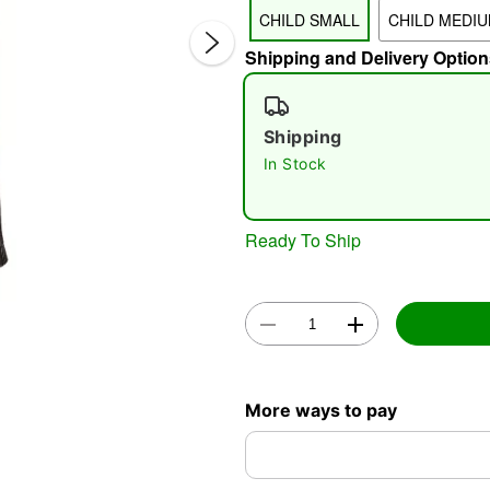
CHILD SMALL
CHILD MEDI
Shipping and Delivery Option
Shipping
In Stock
Double 
Ready To Ship
More ways to pay