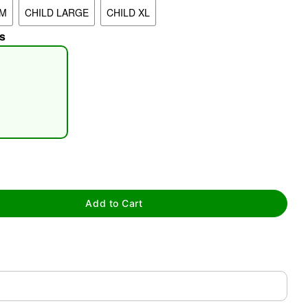
UM
CHILD LARGE
CHILD XL
s
tap to zoom
Add to Cart