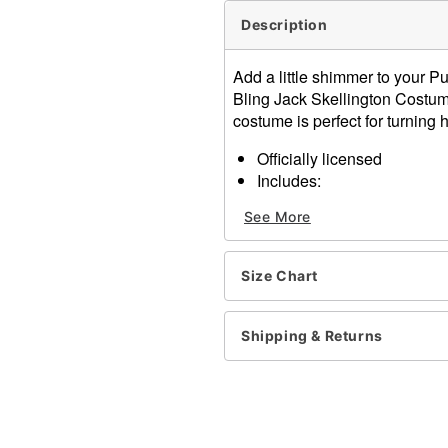
Description
Add a little shimmer to your Pu
Bling Jack Skellington Costume
costume is perfect for turning
Officially licensed
Includes:
Jumpsuit
See More
Bow tie
Crew neck
Sleeveless
Size Chart
Material: Polyester, spand
Care: Spot clean
Imported
Shipping & Returns
Note: Gloves, wig, shoes,
Item# 01834837