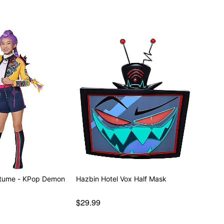
stume - KPop Demon
Hazbin Hotel Vox Half Mask
$29.99