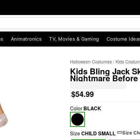
ns
Animatronics
TV, Movies & Gaming
Costume Idea
Halloween Costumes
Kids Costu
Kids Bling Jack S
Nightmare Before
$54.99
Color
BLACK
"Slide "
0
Size
CHILD SMALL
Size Ch