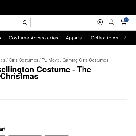
0
s
Costume Accessories
Apparel
Collectibles
Chri
mes
Girls Costumes
Tv, Movie, Gaming Girls Costumes
kellington Costume - The
 Christmas
art