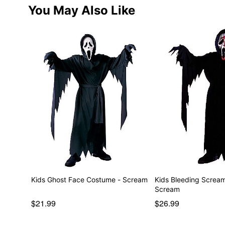
You May Also Like
Kids Ghost Face Costume - Scream
Kids Bleeding Screa
Scream
$21.99
$26.99