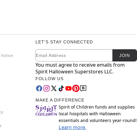
LET'S STAY CONNECTED
Email
Newsletter Subscription
 Notice
JOIN
You must agree to receive emails from
Spirit Halloween Superstores LLC.
FOLLOW US
MAKE A DIFFERENCE
Spirit of Children funds and supplies
cy
local hospitals with Halloween
essentials and volunteers year-round!
e
Learn more.