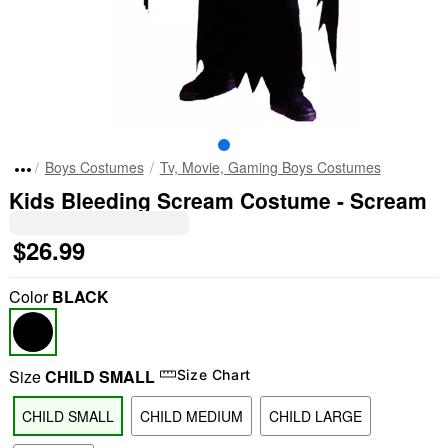
Boys Costumes
Tv, Movie, Gaming Boys Costumes
Kids Bleeding Scream Costume - Scream
$26.99
Color
BLACK
Size
CHILD SMALL
Size Chart
CHILD SMALL
CHILD MEDIUM
CHILD LARGE