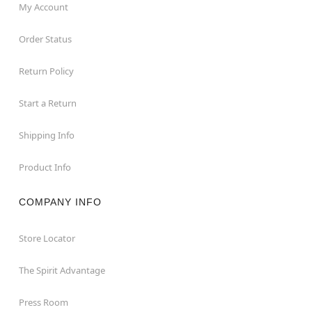
My Account
Order Status
Return Policy
Start a Return
Shipping Info
Product Info
COMPANY INFO
Store Locator
The Spirit Advantage
Press Room