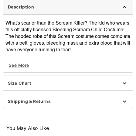
Description
What's scarier than the Scream Killer? The kid who wears
this officially licensed Bleeding Scream Child Costume!
The hooded robe of this Scream costume comes complete
with a belt, gloves, bleeding mask and extra blood that will
have everyone running in fear!
Officially licensed
See More
Includes:
Hooded robe
Belt
Size Chart
Gloves
Bleeding mask
Blood
Shipping & Returns
Imported
Note: Shoes sold separately
Item# 00649822
You May Also Like