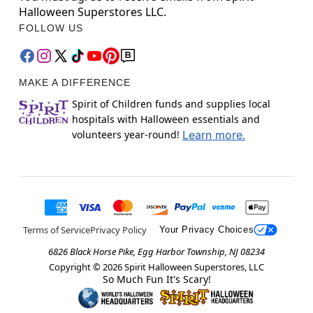
Halloween Superstores LLC.
FOLLOW US
MAKE A DIFFERENCE
Spirit of Children funds and supplies local
hospitals with Halloween essentials and
volunteers year-round!
Learn more.
Terms of Service
Privacy Policy
Your Privacy Choices
6826 Black Horse Pike, Egg Harbor Township, NJ 08234
Copyright ©
2026
Spirit Halloween Superstores, LLC
So Much Fun It's Scary!