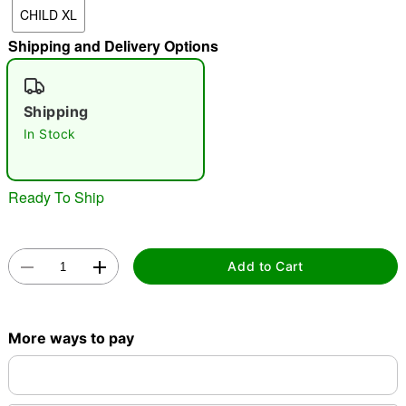
CHILD XL
"Slide "
0
Shipping and Delivery Options
Shipping
In Stock
Double tap to zoom
Ready To Ship
Add to Cart
More ways to pay