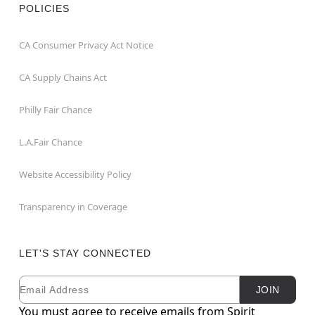
POLICIES
CA Consumer Privacy Act Notice
CA Supply Chains Act
Philly Fair Chance
L.A.Fair Chance
Website Accessibility Policy
Transparency in Coverage
LET'S STAY CONNECTED
Email
Newsletter Subscription
JOIN
You must agree to receive emails from Spirit