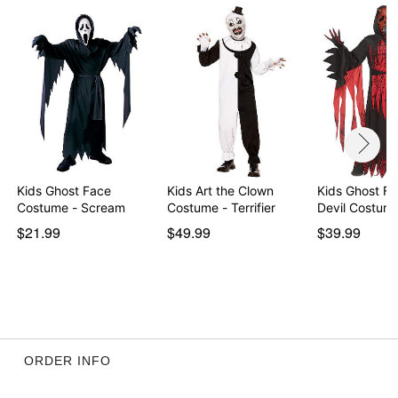
Kids Ghost Face
Kids Art the Clown
Kids Ghost F
Costume - Scream
Costume - Terrifier
Devil Costum
$21.99
$49.99
$39.99
ORDER INFO