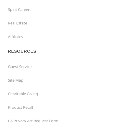
Spirit Careers
Real Estate
Affiliates
RESOURCES
Guest Services
Site Map
Charitable Giving
Product Recall
CA Privacy Act Request Form