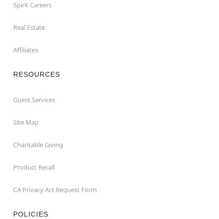
Spirit Careers
Real Estate
Affiliates
RESOURCES
Guest Services
Site Map
Charitable Giving
Product Recall
CA Privacy Act Request Form
POLICIES