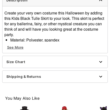
Description
Create your very own costume this Halloween by adding
this Kids Black Tulle Skirt to your look. This skirt is perfect
for any ballerina, fairy, or other mystical creature you can
think of and will have you looking great at the costume
party.
Material: Polyester, spandex
Care: Hand wash
See More
Imported
Item# 01600162
Size Chart
Shipping & Returns
You May Also Like