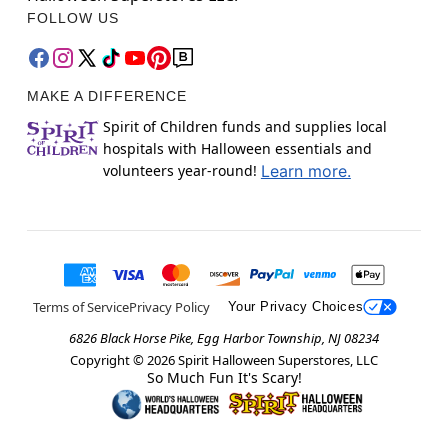
FOLLOW US
MAKE A DIFFERENCE
Spirit of Children funds and supplies local
hospitals with Halloween essentials and
volunteers year-round!
Learn more.
Terms of Service
Privacy Policy
Your Privacy Choices
6826 Black Horse Pike, Egg Harbor Township, NJ 08234
Copyright ©
2026
Spirit Halloween Superstores, LLC
So Much Fun It's Scary!