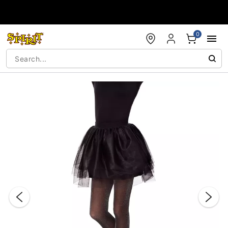
Accessibility Acknowledgement
0
"Slide "