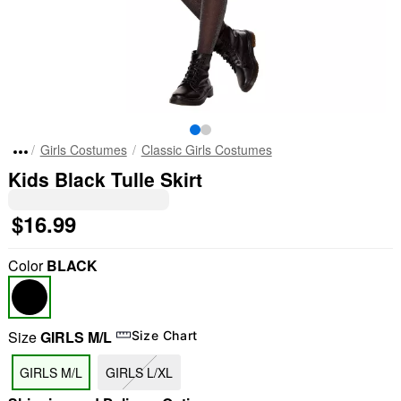
Girls Costumes
Classic Girls Costumes
Kids Black Tulle Skirt
$16.99
Color
BLACK
Size
GIRLS M/L
Size Chart
GIRLS M/L
GIRLS L/XL