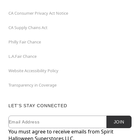
CA Consumer Privacy Act Notice
CA Supply Chains Act
Philly Fair Chance
L.A.Fair Chance
Website Accessibility Policy
Transparency in Coverage
LET'S STAY CONNECTED
Email
Newsletter Subscription
JOIN
You must agree to receive emails from Spirit
Halloween Superstores LLC.