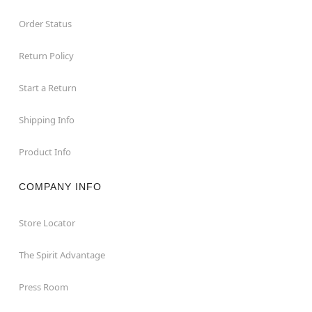
Order Status
Return Policy
Start a Return
Shipping Info
Product Info
COMPANY INFO
Store Locator
The Spirit Advantage
Press Room