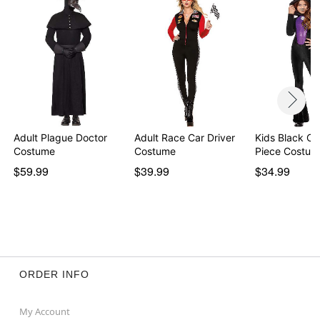
Adult Plague Doctor
Adult Race Car Driver
Kids Black Ca
Costume
Costume
Piece Costum
$59.99
$39.99
$34.99
ORDER INFO
My Account