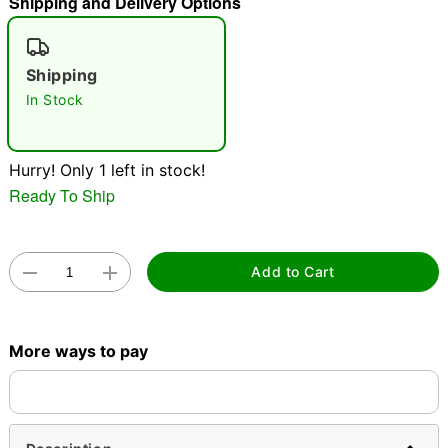
Shipping and Delivery Options
"Slide "
0
Shipping
In Stock
Hurry! Only 1 left in stock!
Ready To Ship
Double tap to zoom
Add to Cart
More ways to pay