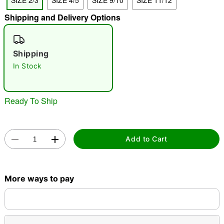
SIZE 2/3
SIZE 4/5
SIZE 9/10
SIZE 11/12
"Slide "
0
Shipping and Delivery Options
Shipping
In Stock
Ready To Ship
Double tap to zoom
Add to Cart
More ways to pay