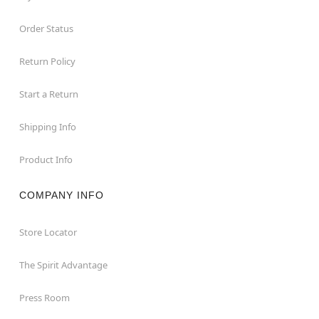
Order Status
Return Policy
Start a Return
Shipping Info
Product Info
COMPANY INFO
Store Locator
The Spirit Advantage
Press Room