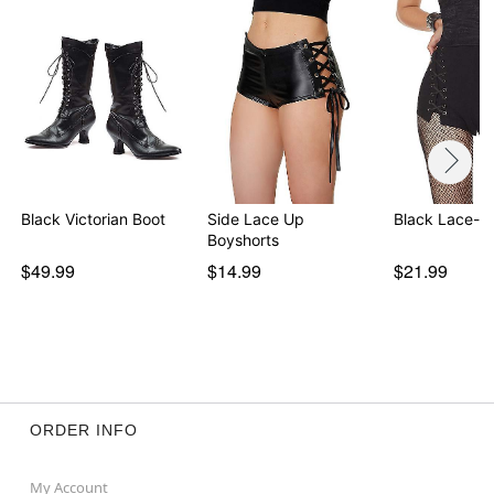
Black Victorian Boot
Side Lace Up
Black Lace-U
Boyshorts
$49.99
$14.99
$21.99
ORDER INFO
My Account