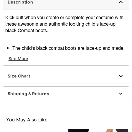
Description
Kick butt when you create or complete your costume with
these awesome and authentic looking child's lace-up
black Combat boots.
The child's black combat boots are lace-up and made
of patent polyurethane
See More
1 inch heel
Item# 07153315
Size Chart
Shipping & Returns
You May Also Like