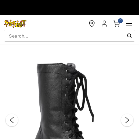
Accessibility Acknowledgement
0
"Slide "