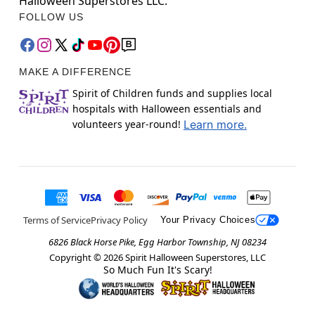
Halloween Superstores LLC.
FOLLOW US
MAKE A DIFFERENCE
Spirit of Children funds and supplies local
hospitals with Halloween essentials and
volunteers year-round!
Learn more.
Terms of Service
Privacy Policy
Your Privacy Choices
6826 Black Horse Pike, Egg Harbor Township, NJ 08234
Copyright ©
2026
Spirit Halloween Superstores, LLC
So Much Fun It's Scary!