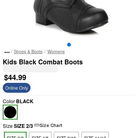
Shoes & Boots
Womens
Kids Black Combat Boots
$44.99
Online Only
Color
BLACK
Size
SIZE 2/3
Size Chart