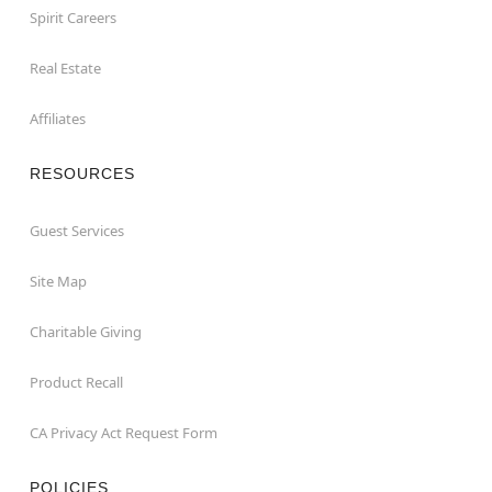
Spirit Careers
Real Estate
Affiliates
RESOURCES
Guest Services
Site Map
Charitable Giving
Product Recall
CA Privacy Act Request Form
POLICIES