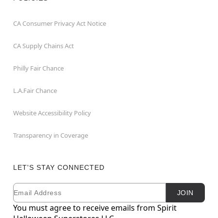
CA Consumer Privacy Act Notice
CA Supply Chains Act
Philly Fair Chance
L.A.Fair Chance
Website Accessibility Policy
Transparency in Coverage
LET'S STAY CONNECTED
Email
Newsletter Subscription
JOIN
You must agree to receive emails from Spirit