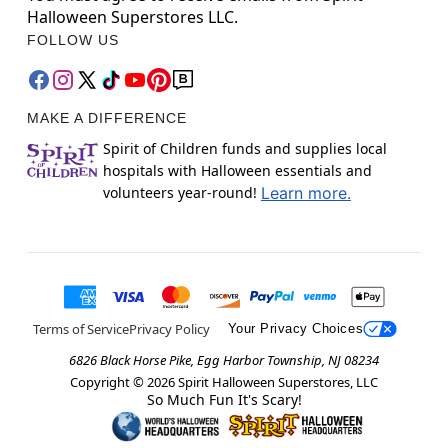
Halloween Superstores LLC.
FOLLOW US
MAKE A DIFFERENCE
Spirit of Children funds and supplies local
hospitals with Halloween essentials and
volunteers year-round!
Learn more.
Terms of Service
Privacy Policy
Your Privacy Choices
6826 Black Horse Pike, Egg Harbor Township, NJ 08234
Copyright ©
2026
Spirit Halloween Superstores, LLC
So Much Fun It's Scary!