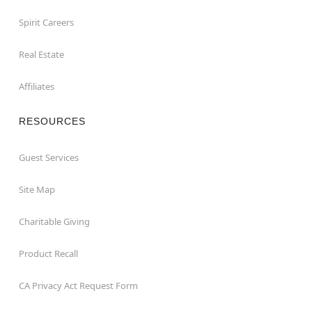
Spirit Careers
Real Estate
Affiliates
RESOURCES
Guest Services
Site Map
Charitable Giving
Product Recall
CA Privacy Act Request Form