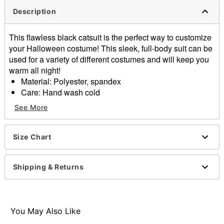
Description
This flawless black catsuit is the perfect way to customize
your Halloween costume! This sleek, full-body suit can be
used for a variety of different costumes and will keep you
warm all night!
Material: Polyester, spandex
Care: Hand wash cold
Long sleeves
See More
Imported
Note: Shoes sold separately
Size Chart
Item# 01657865
Shipping & Returns
You May Also Like