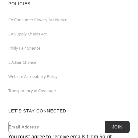
POLICIES
CA Consumer Privacy Act Notice
CA Supply Chains Act
Philly Fair Chance
L.A.Fair Chance
Website Accessibility Policy
Transparency in Coverage
LET'S STAY CONNECTED
Email
Newsletter Subscription
JOIN
You must agree to receive emails from Spirit