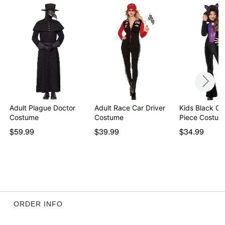
Adult Plague Doctor
Adult Race Car Driver
Kids Black Ca
Costume
Costume
Piece Costum
$59.99
$39.99
$34.99
ORDER INFO