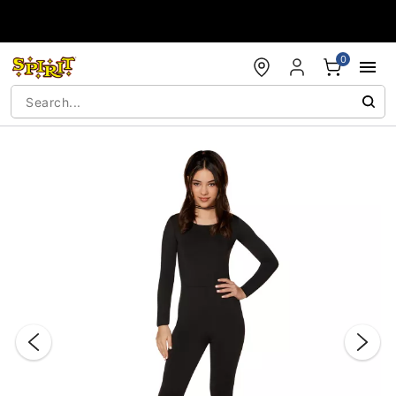
Accessibility Acknowledgement
0
"Slide "