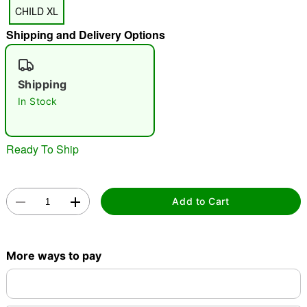
CHILD XL
"Slide "
0
Shipping and Delivery Options
Shipping
In Stock
Double tap to zoom
Ready To Ship
Add to Cart
More ways to pay