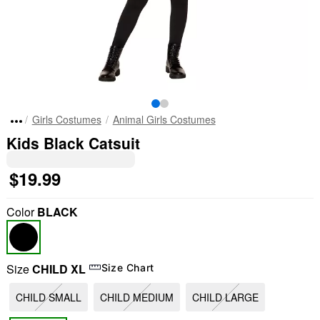
Girls Costumes
Animal Girls Costumes
Kids Black Catsuit
$19.99
Color
BLACK
Size
CHILD XL
Size Chart
CHILD SMALL
CHILD MEDIUM
CHILD LARGE