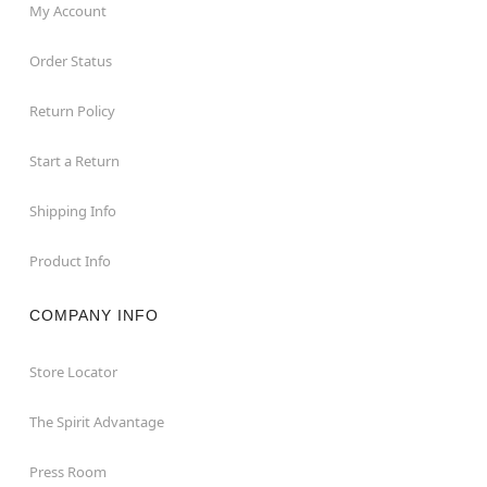
My Account
Order Status
Return Policy
Start a Return
Shipping Info
Product Info
COMPANY INFO
Store Locator
The Spirit Advantage
Press Room