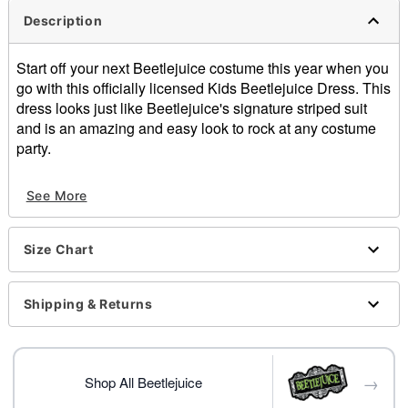
Description
Start off your next Beetlejuice costume this year when you
go with this officially licensed Kids Beetlejuice Dress. This
dress looks just like Beetlejuice's signature striped suit
and is an amazing and easy look to rock at any costume
party.
Officially licensed
See More
Includes:
Dress with attached jacket
Tie
Size Chart
Hair accessory
Long sleeves
Pullover style
Shipping & Returns
Material: Polyester
Care: Hand wash
Imported
→
Shoes and tights sold separately
Shop All Beetlejuice