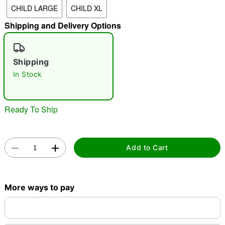
CHILD LARGE
CHILD XL
Shipping and Delivery Options
"Slide "
0
Shipping
In Stock
Ready To Ship
Double tap to zoom
Add to Cart
More ways to pay