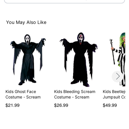
Item# 01491117
You May Also Like
Kids Ghost Face
Kids Bleeding Scream
Kids Beetlejui
Costume - Scream
Costume - Scream
Jumpsuit Cos
$21.99
$26.99
$49.99