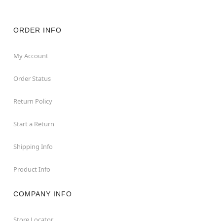
ORDER INFO
My Account
Order Status
Return Policy
Start a Return
Shipping Info
Product Info
COMPANY INFO
Store Locator