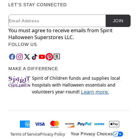
LET'S STAY CONNECTED
Email
Newsletter Subscription
JOIN
You must agree to receive emails from Spirit
Halloween Superstores LLC.
FOLLOW US
MAKE A DIFFERENCE
Spirit of Children funds and supplies local
hospitals with Halloween essentials and
volunteers year-round!
Learn more.
Terms of Service
Privacy Policy
Your Privacy Choices