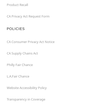
Product Recall
CA Privacy Act Request Form
POLICIES
CA Consumer Privacy Act Notice
CA Supply Chains Act
Philly Fair Chance
L.A.Fair Chance
Website Accessibility Policy
Transparency in Coverage