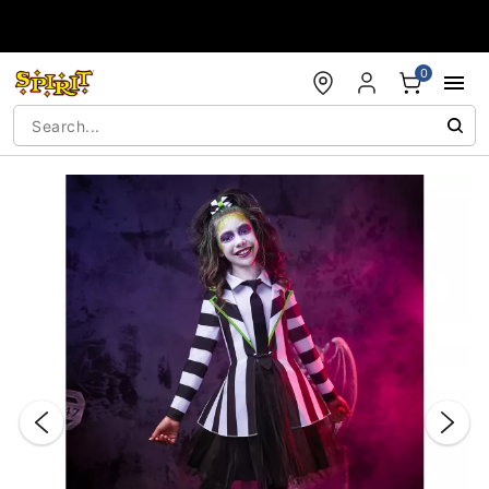
Accessibility Acknowledgement
0
"Slide "