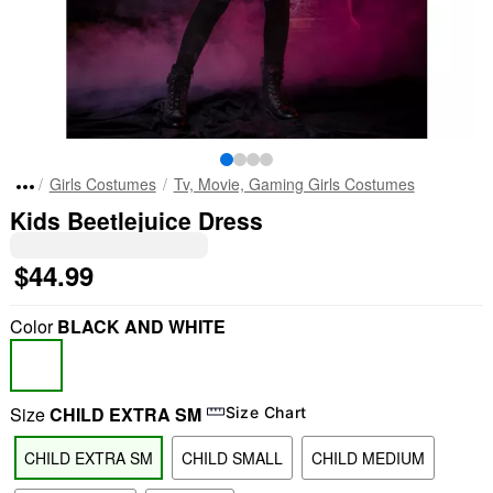
Girls Costumes
Tv, Movie, Gaming Girls Costumes
Kids Beetlejuice Dress
$44.99
Color
BLACK AND WHITE
Size
CHILD EXTRA SM
Size Chart
CHILD EXTRA SM
CHILD SMALL
CHILD MEDIUM