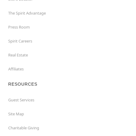
The Spirit Advantage
Press Room
Spirit Careers
Real Estate
Affiliates
RESOURCES
Guest Services
Site Map
Charitable Giving