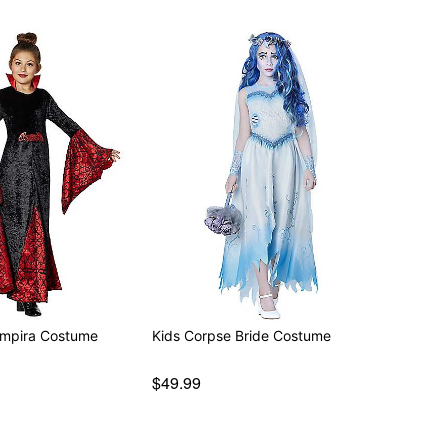
ampira Costume
Kids Corpse Bride Costume
$49.99