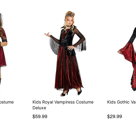
Costume
Kids Royal Vampiress Costume
Kids Gothic V
Deluxe
$59.99
$29.99