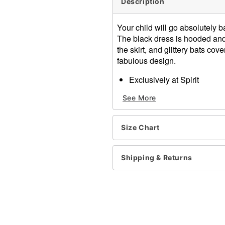
Description
Your child will go absolutely
The black dress is hooded and 
the skirt, and glittery bats co
fabulous design.
Exclusively at Spirit
Includes:
See More
Hooded dress
Attached brooch
Material: Polyester
Size Chart
Care: Hand wash
Imported
Note: Shoes and choker so
Shipping & Returns
Item# 01345099