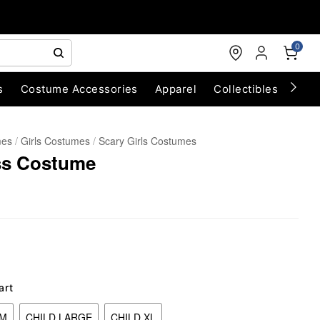
0
s
Costume Accessories
Apparel
Collectibles
Chri
mes
Girls Costumes
Scary Girls Costumes
ss Costume
art
UM
CHILD LARGE
CHILD XL