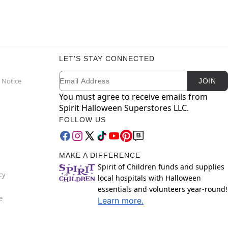
LET'S STAY CONNECTED
Email
Newsletter Subscription
 Notice
JOIN
You must agree to receive emails from
Spirit Halloween Superstores LLC.
FOLLOW US
MAKE A DIFFERENCE
Spirit of Children funds and supplies
cy
local hospitals with Halloween
essentials and volunteers year-round!
e
Learn more.