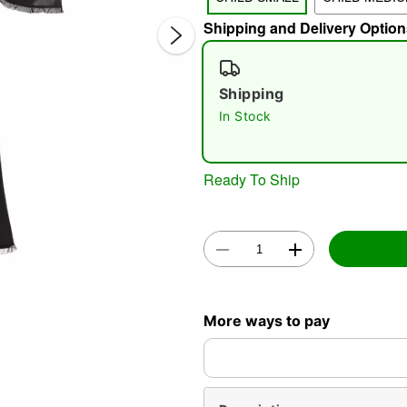
Shipping and Delivery Option
Shipping
In Stock
Double 
Ready To Ship
More ways to pay