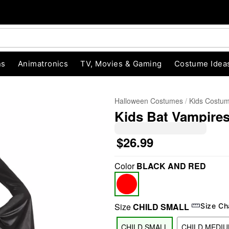
ns
Animatronics
TV, Movies & Gaming
Costume Idea
Halloween Costumes
Kids Costu
Kids Bat Vampire
$26.99
Color
BLACK AND RED
"Slide "
0
Size
CHILD SMALL
Size Ch
CHILD SMALL
CHILD MEDI