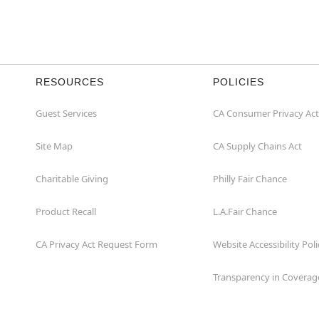
RESOURCES
POLICIES
Guest Services
CA Consumer Privacy Act
Site Map
CA Supply Chains Act
Charitable Giving
Philly Fair Chance
Product Recall
L.A.Fair Chance
CA Privacy Act Request Form
Website Accessibility Poli
Transparency in Coverag