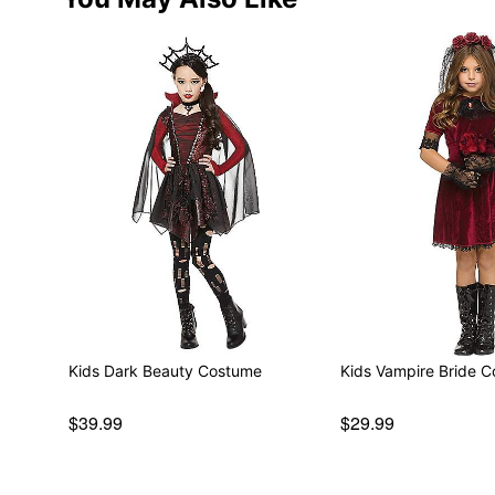
Kids Dark Beauty Costume
Kids Vampire Bride 
$39.99
$29.99