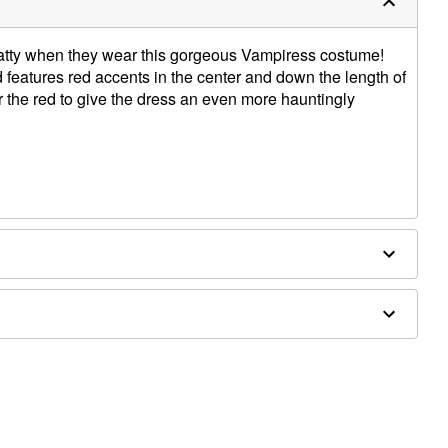
 batty when they wear this gorgeous Vampiress costume!
features red accents in the center and down the length of
ver the red to give the dress an even more hauntingly
ld separately