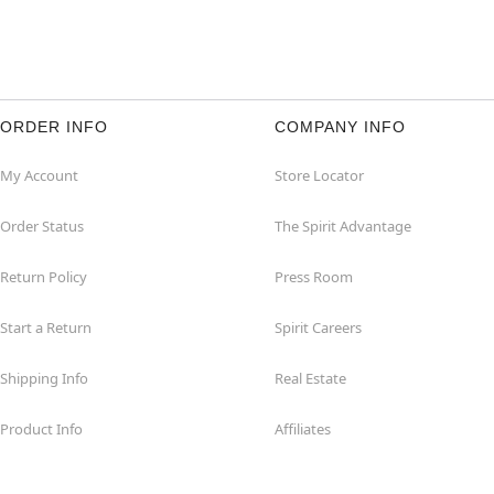
ORDER INFO
COMPANY INFO
My Account
Store Locator
Order Status
The Spirit Advantage
Return Policy
Press Room
Start a Return
Spirit Careers
Shipping Info
Real Estate
Product Info
Affiliates