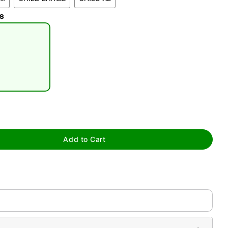
s
tap to zoom
Add to Cart