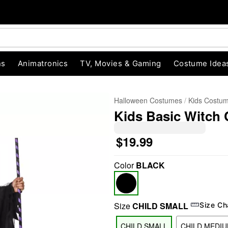
ns
Animatronics
TV, Movies & Gaming
Costume Idea
Halloween Costumes
Kids Costu
Kids Basic Witch
$19.99
Color
BLACK
"Slide "
0
Size
CHILD SMALL
Size Ch
CHILD SMALL
CHILD MEDI