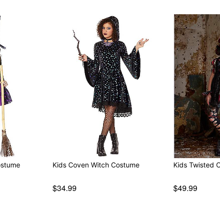
ostume
Kids Coven Witch Costume
Kids Twisted 
$34.99
$49.99