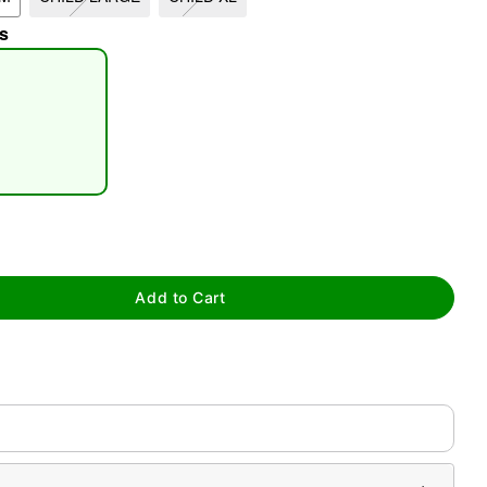
s
tap to zoom
Add to Cart