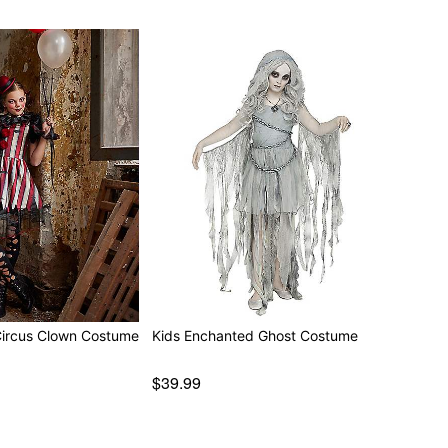
Circus Clown Costume
Kids Enchanted Ghost Costume
$39.99