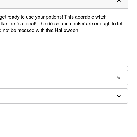
get ready to use your potions! This adorable witch
like the real deal! The dress and choker are enough to let
d not be messed with this Halloween!
re
houlder to hem
d separately