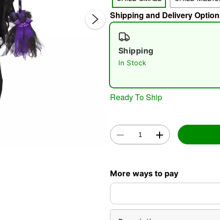
Shipping and Delivery Option
Shipping
In Stock
Double 
Ready To Ship
More ways to pay