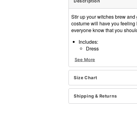
Description
Stir up your witches brew and 
costume will have you feeling 
everyone know that you shoul
Includes:
Dress
Choker
See More
V-neck
Long jagged sleeves
Pullover style, velcro closu
Size Chart
Length: About 47.5" from s
Material: Polyester
Care: Hand wash
Shipping & Returns
Imported
Note: Broom and shoes sol
Item# 01410547