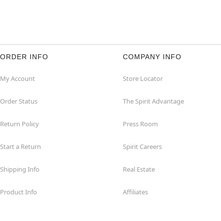
ORDER INFO
COMPANY INFO
My Account
Store Locator
Order Status
The Spirit Advantage
Return Policy
Press Room
Start a Return
Spirit Careers
Shipping Info
Real Estate
Product Info
Affiliates