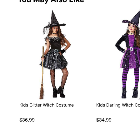
Kids Glitter Witch Costume
Kids Darling Witch C
$36.99
$34.99