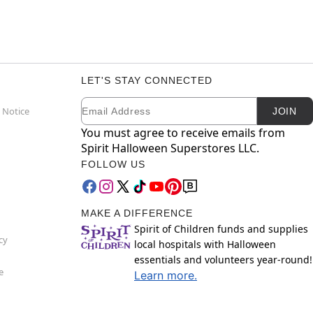
LET'S STAY CONNECTED
Email
Newsletter Subscription
 Notice
JOIN
You must agree to receive emails from
Spirit Halloween Superstores LLC.
FOLLOW US
MAKE A DIFFERENCE
Spirit of Children funds and supplies
cy
local hospitals with Halloween
essentials and volunteers year-round!
e
Learn more.