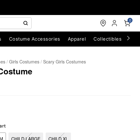
0
s
Costume Accessories
Apparel
Collectibles
Chri
mes
Girls Costumes
Scary Girls Costumes
 Costume
art
UM
CHILD LARGE
CHILD XL