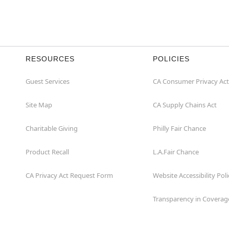
RESOURCES
POLICIES
Guest Services
CA Consumer Privacy Act
Site Map
CA Supply Chains Act
Charitable Giving
Philly Fair Chance
Product Recall
L.A.Fair Chance
CA Privacy Act Request Form
Website Accessibility Poli
Transparency in Coverag