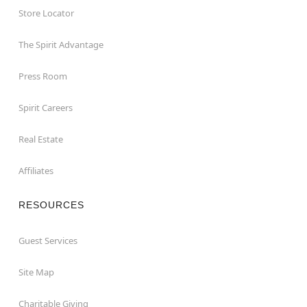
Store Locator
The Spirit Advantage
Press Room
Spirit Careers
Real Estate
Affiliates
RESOURCES
Guest Services
Site Map
Charitable Giving