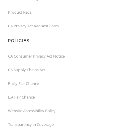
Product Recall
CA Privacy Act Request Form
POLICIES
CA Consumer Privacy Act Notice
CA Supply Chains Act
Philly Fair Chance
L.A.Fair Chance
Website Accessibility Policy
Transparency in Coverage