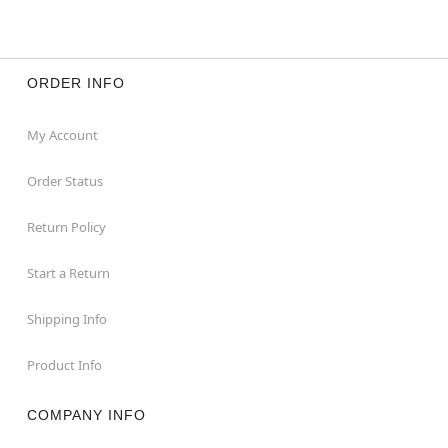
ORDER INFO
My Account
Order Status
Return Policy
Start a Return
Shipping Info
Product Info
COMPANY INFO