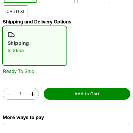
CHILD XL
"Slide "
0
Shipping and Delivery Options
Shipping
In Stock
Double tap to zoom
Ready To Ship
Add to Cart
More ways to pay