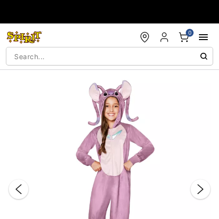
Accessibility Acknowledgement
0
"Slide "