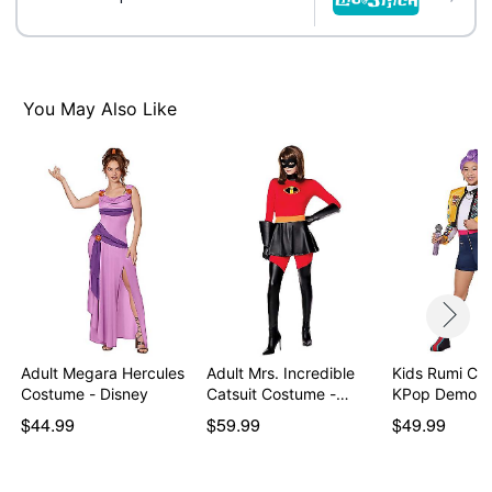
You May Also Like
Adult Megara Hercules
Adult Mrs. Incredible
Kids Rumi Co
Costume - Disney
Catsuit Costume -…
KPop Demon 
$44.99
$59.99
$49.99