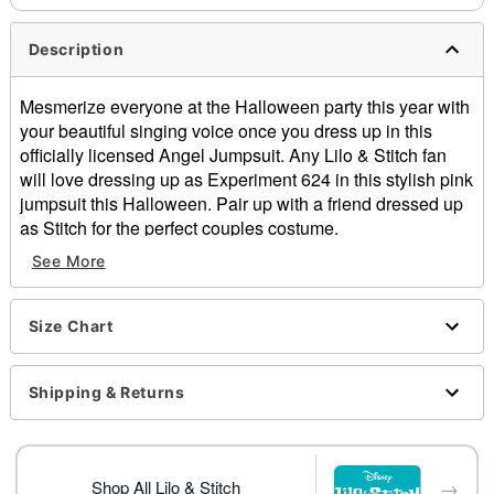
Description
Mesmerize everyone at the Halloween party this year with
your beautiful singing voice once you dress up in this
officially licensed Angel Jumpsuit. Any Lilo & Stitch fan
will love dressing up as Experiment 624 in this stylish pink
jumpsuit this Halloween. Pair up with a friend dressed up
as Stitch for the perfect couples costume.
Officially licensed
See More
Long sleeves
Zipper closure
Material: Polyester
Size Chart
Care: Spot clean
Imported
Shipping & Returns
Item# 01709013
→
Shop All Lilo & Stitch