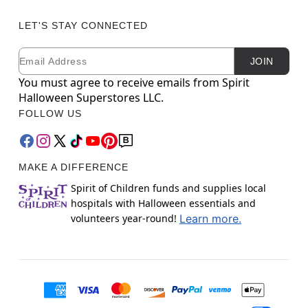
LET'S STAY CONNECTED
Email
Newsletter Subscription
JOIN
You must agree to receive emails from Spirit
Halloween Superstores LLC.
FOLLOW US
MAKE A DIFFERENCE
Spirit of Children funds and supplies local
hospitals with Halloween essentials and
volunteers year-round!
Learn more.