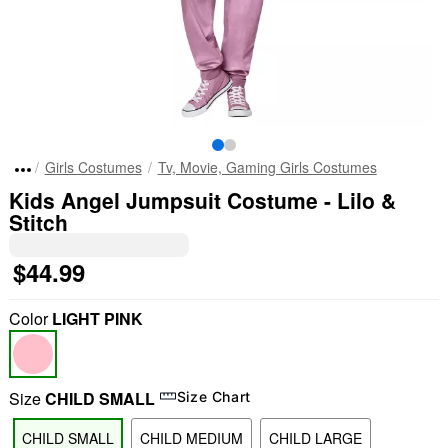
Girls Costumes
Tv, Movie, Gaming Girls Costumes
Kids Angel Jumpsuit Costume - Lilo &
Stitch
$44.99
Color
LIGHT PINK
Size
CHILD SMALL
Size Chart
CHILD SMALL
CHILD MEDIUM
CHILD LARGE