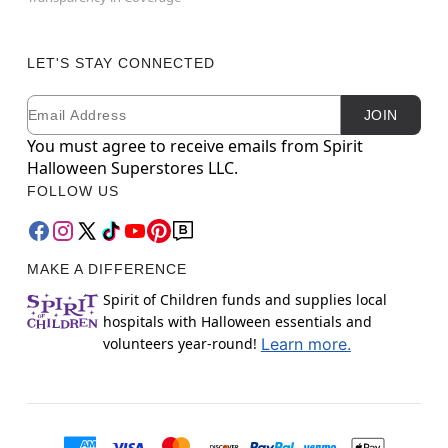
LET'S STAY CONNECTED
Email
Newsletter Subscription
JOIN
You must agree to receive emails from Spirit
Halloween Superstores LLC.
FOLLOW US
MAKE A DIFFERENCE
Spirit of Children funds and supplies local
hospitals with Halloween essentials and
volunteers year-round!
Learn more.