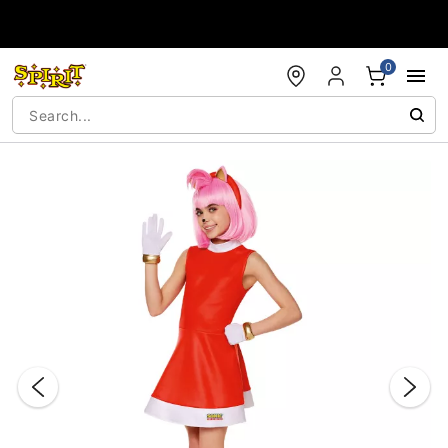
Accessibility Acknowledgement
0
"Slide "