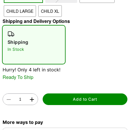
CHILD LARGE
CHILD XL
"Slide "
0
Shipping and Delivery Options
Shipping
In Stock
Hurry! Only 4 left in stock!
Double tap to zoom
Ready To Ship
Add to Cart
More ways to pay