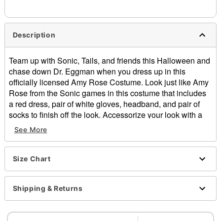
Description
Team up with Sonic, Tails, and friends this Halloween and
chase down Dr. Eggman when you dress up in this
officially licensed Amy Rose Costume. Look just like Amy
Rose from the Sonic games in this costume that includes
a red dress, pair of white gloves, headband, and pair of
socks to finish off the look. Accessorize your look with a
giant mallet (sold separately) and you'll be ready to win
See More
Sonic's heart this Halloween.
Officially licensed
Includes:
Size Chart
Dress
Gloves
Shipping & Returns
Headband
Socks
Sleeveless