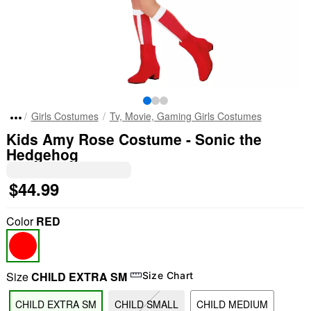
Girls Costumes
Tv, Movie, Gaming Girls Costumes
Kids Amy Rose Costume - Sonic the
Hedgehog
$44.99
Color
RED
Size
CHILD EXTRA SM
Size Chart
CHILD EXTRA SM
CHILD SMALL
CHILD MEDIUM