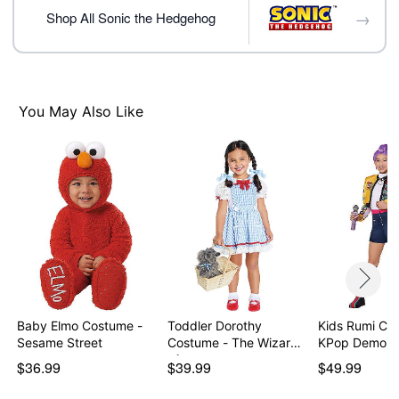
Pullover closure
→
Shop All Sonic the Hedgehog
Material: Polyester
Care: Spot clean
Imported
Note: Shoes sold separately
You May Also Like
Item# 01709070
Baby Elmo Costume -
Toddler Dorothy
Kids Rumi Co
Sesame Street
Costume - The Wizard
KPop Demon 
of…
$36.99
$39.99
$49.99