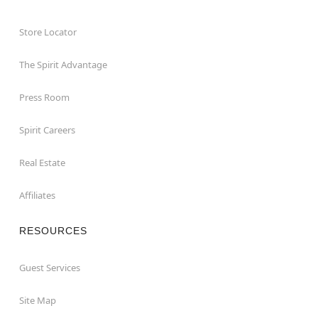
Store Locator
The Spirit Advantage
Press Room
Spirit Careers
Real Estate
Affiliates
RESOURCES
Guest Services
Site Map