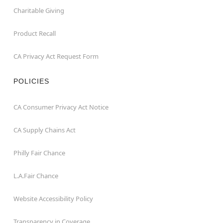
Charitable Giving
Product Recall
CA Privacy Act Request Form
POLICIES
CA Consumer Privacy Act Notice
CA Supply Chains Act
Philly Fair Chance
L.A.Fair Chance
Website Accessibility Policy
Transparency in Coverage