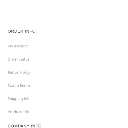
ORDER INFO
My Account
Order Status
Return Policy
Start a Return
Shipping Info
Product Info
COMPANY INFO