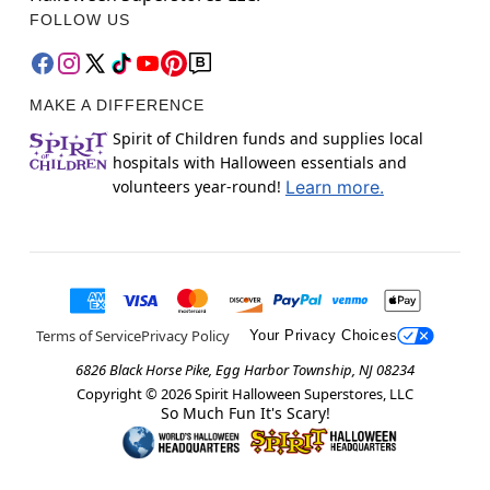
FOLLOW US
MAKE A DIFFERENCE
Spirit of Children funds and supplies local
hospitals with Halloween essentials and
volunteers year-round!
Learn more.
Terms of Service
Privacy Policy
Your Privacy Choices
6826 Black Horse Pike, Egg Harbor Township, NJ 08234
Copyright ©
2026
Spirit Halloween Superstores, LLC
So Much Fun It's Scary!