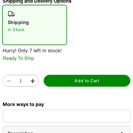
Shipping and Delivery Options
"Slide "
0
Shipping
In Stock
Hurry! Only 7 left in stock!
Ready To Ship
Double tap to zoom
Add to Cart
More ways to pay