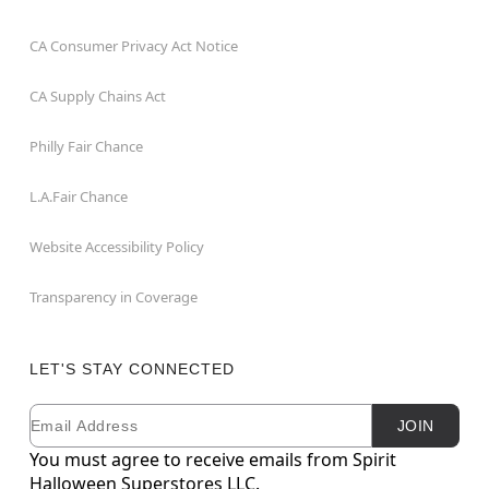
CA Consumer Privacy Act Notice
CA Supply Chains Act
Philly Fair Chance
L.A.Fair Chance
Website Accessibility Policy
Transparency in Coverage
LET'S STAY CONNECTED
Email
Newsletter Subscription
JOIN
You must agree to receive emails from Spirit
Halloween Superstores LLC.