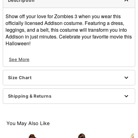
Description
Show off your love for Zombies 3 when you wear this
officially licensed Addison costume. Featuring a dress,
leggings, and a belt, this costume will transform you into
Addison in just minutes. Celebrate your favorite movie this
Halloween!
Officially licensed
See More
Includes:
Dress
Leggings
Size Chart
Belt
Crewneck
Long sleeves
Shipping & Returns
Pullover style
Material: Polyester, spandex
Care: Spot clean
Imported
You May Also Like
Note: Wig and shoes sold separately