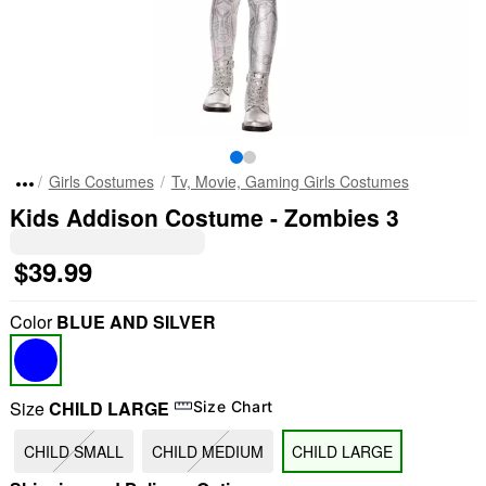
Girls Costumes
Tv, Movie, Gaming Girls Costumes
Kids Addison Costume - Zombies 3
$39.99
Color
BLUE AND SILVER
Size
CHILD LARGE
Size Chart
CHILD SMALL
CHILD MEDIUM
CHILD LARGE