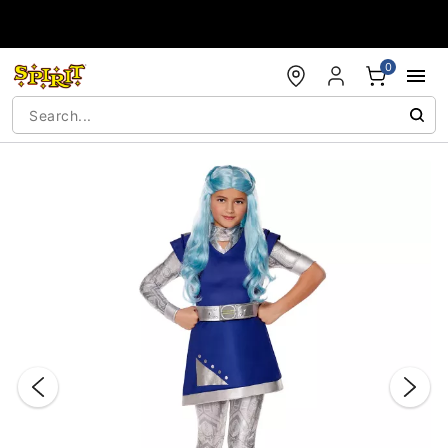
Accessibility Acknowledgement
0
"Slide "