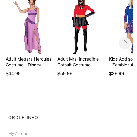
Item# 01599000
Adult Megara Hercules
Adult Mrs. Incredible
Kids Addison
Costume - Disney
Catsuit Costume -…
- Zombies 4:
$44.99
$59.99
$39.99
ORDER INFO
My Account