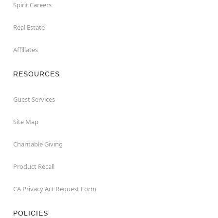
Spirit Careers
Real Estate
Affiliates
RESOURCES
Guest Services
Site Map
Charitable Giving
Product Recall
CA Privacy Act Request Form
POLICIES