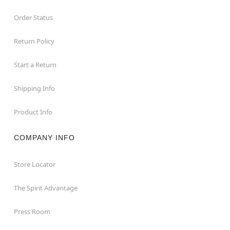
Order Status
Return Policy
Start a Return
Shipping Info
Product Info
COMPANY INFO
Store Locator
The Spirit Advantage
Press Room