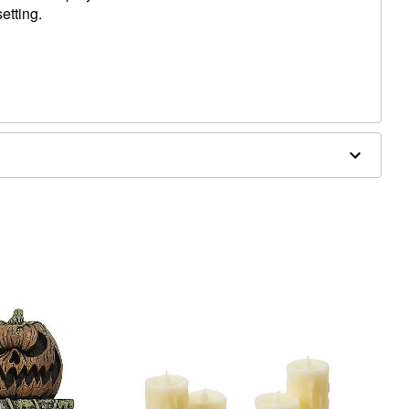
etting.
 x 2" D