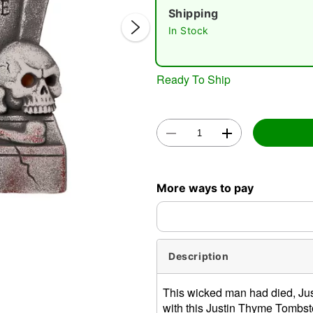
Shipping
In Stock
Ready To Ship
Double 
More ways to pay
Description
This wicked man had died, Ju
with this Justin Thyme Tombst