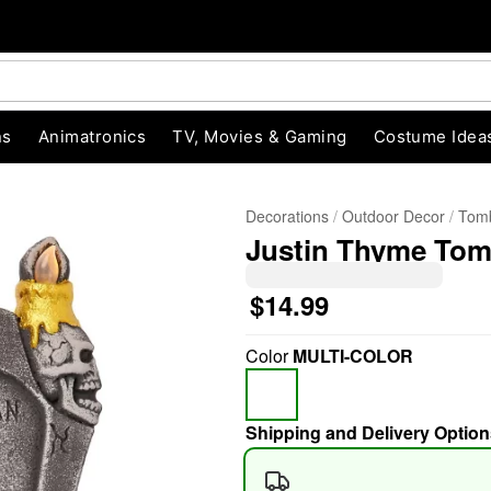
ns
Animatronics
TV, Movies & Gaming
Costume Idea
Decorations
Outdoor Decor
Tomb
Justin Thyme To
$14.99
Color
MULTI-COLOR
"Slide "
0
Shipping and Delivery Option