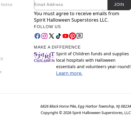
Email
Newsletter Subscription
 Notice
JOIN
You must agree to receive emails from
Spirit Halloween Superstores LLC.
FOLLOW US
MAKE A DIFFERENCE
Spirit of Children funds and supplies
cy
local hospitals with Halloween
essentials and volunteers year-round!
e
Learn more.
6826 Black Horse Pike, Egg Harbor Township, NJ 08234
Copyright ©
2026
Spirit Halloween Superstores, LLC