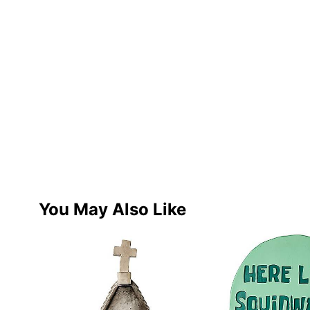
You May Also Like