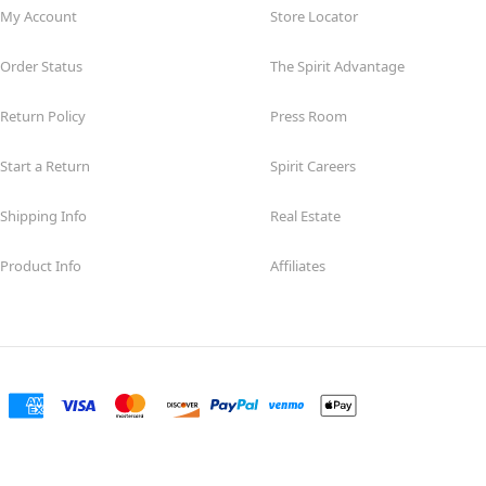
My Account
Store Locator
Order Status
The Spirit Advantage
Return Policy
Press Room
Start a Return
Spirit Careers
Shipping Info
Real Estate
Product Info
Affiliates