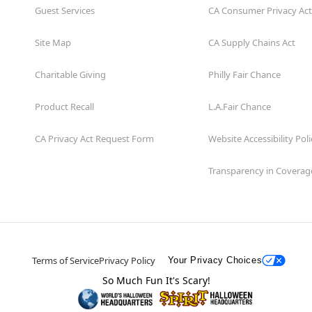
Guest Services
CA Consumer Privacy Act
Site Map
CA Supply Chains Act
Charitable Giving
Philly Fair Chance
Product Recall
L.A.Fair Chance
CA Privacy Act Request Form
Website Accessibility Poli
Transparency in Coverag
Terms of Service
Privacy Policy
Your Privacy Choices
So Much Fun It's Scary!