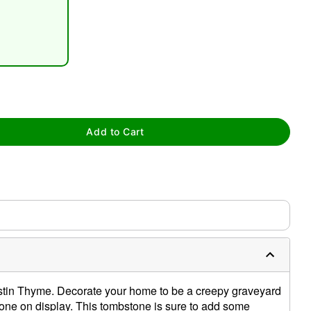
tap to zoom
Add to Cart
stin Thyme. Decorate your home to be a creepy graveyard
one on display. This tombstone is sure to add some