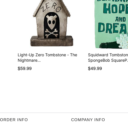
Light-Up Zero Tombstone - The
Squidward Tombston
Nightmare…
SpongeBob SquareP
$59.99
$49.99
ORDER INFO
COMPANY INFO