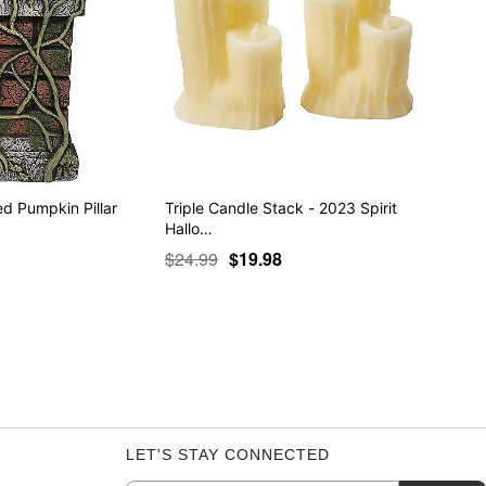
ed Pumpkin Pillar
Triple Candle Stack - 2023 Spirit
Hallo…
$24.99
$19.98
LET'S STAY CONNECTED