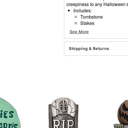
creepiness to any Halloween s
Includes:
Tombstone
Stakes
Dimensions: 21" H x 14" W
See More
Material: Polyfoam
Care: Spot clean
Imported
Shipping & Returns
Item# 01830132