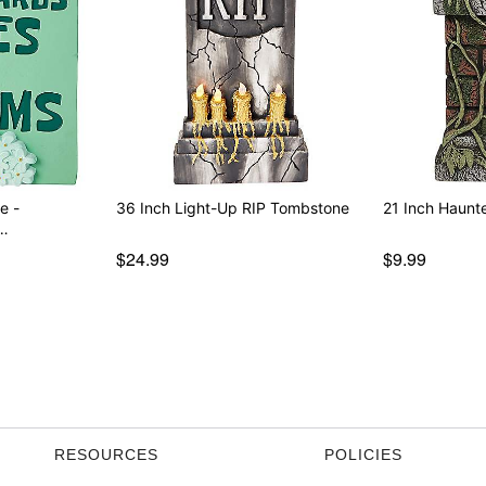
e -
36 Inch Light-Up RIP Tombstone
21 Inch Haunt
…
$24.99
$9.99
RESOURCES
POLICIES