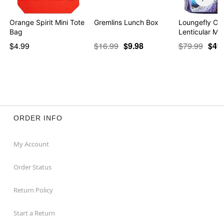
Orange Spirit Mini Tote
Gremlins Lunch Box
Loungefly Cor
Bag
Lenticular Min
$4.99
$16.99
$9.98
$79.99
$49
ORDER INFO
My Account
Order Status
Return Policy
Start a Return