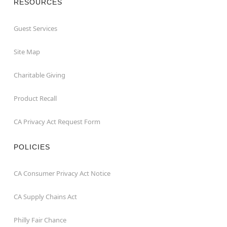
RESOURCES
Guest Services
Site Map
Charitable Giving
Product Recall
CA Privacy Act Request Form
POLICIES
CA Consumer Privacy Act Notice
CA Supply Chains Act
Philly Fair Chance