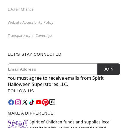
L.A.Fair Chance
Website Accessibility Policy
Transparency in Coverage
LET'S STAY CONNECTED
Email
Newsletter Subscription
JOIN
You must agree to receive emails from Spirit
Halloween Superstores LLC.
FOLLOW US
MAKE A DIFFERENCE
Spirit of Children funds and supplies local