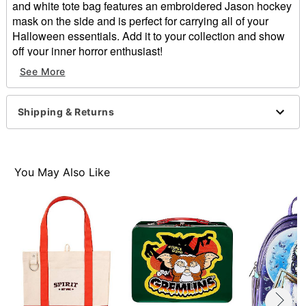
and white tote bag features an embroidered Jason hockey
mask on the side and is perfect for carrying all of your
Halloween essentials. Add it to your collection and show
off your inner horror enthusiast!
Officially licensed
See More
Dimensions: 10.5" H x 12.5" W x 4" D
Material: Polyester
Care: Spot clean
Shipping & Returns
Imported
Item# 05057740
You May Also Like