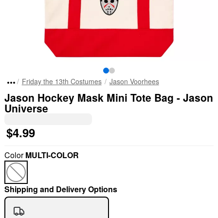
Friday the 13th Costumes
Jason Voorhees
Jason Hockey Mask Mini Tote Bag - Jason
Universe
$4.99
Color
MULTI-COLOR
Shipping and Delivery Options
"Slide "
0