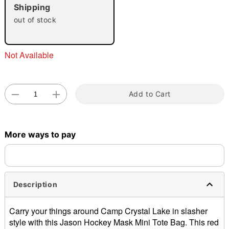
Shipping
out of stock
Not Available
Double tap to zoom
Add to Cart
More ways to pay
Description
Carry your things around Camp Crystal Lake in slasher
style with this Jason Hockey Mask Mini Tote Bag. This red