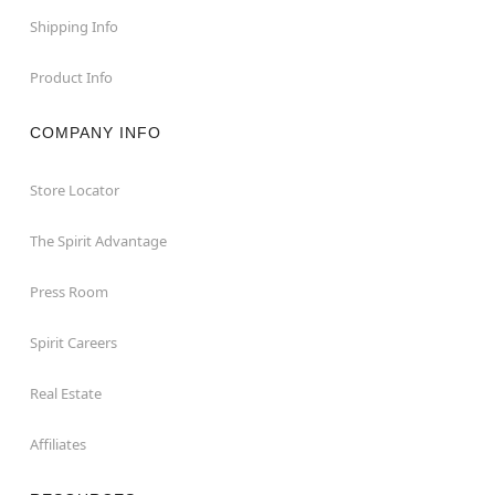
Shipping Info
Product Info
COMPANY INFO
Store Locator
The Spirit Advantage
Press Room
Spirit Careers
Real Estate
Affiliates