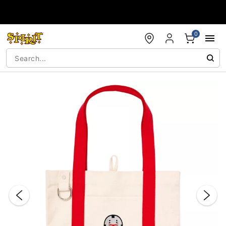
Accessibility Acknowledgement
0
"Slide "