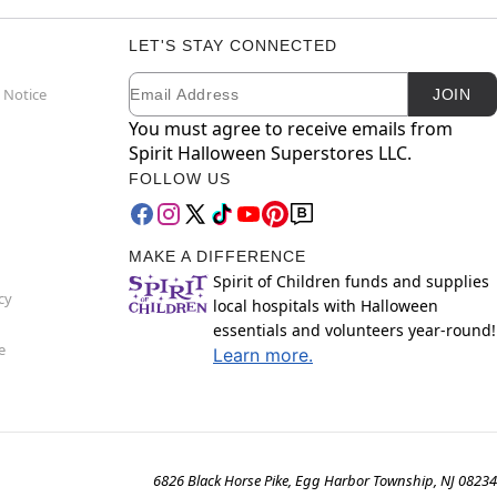
LET'S STAY CONNECTED
Email
Newsletter Subscription
 Notice
JOIN
You must agree to receive emails from
Spirit Halloween Superstores LLC.
FOLLOW US
MAKE A DIFFERENCE
Spirit of Children funds and supplies
cy
local hospitals with Halloween
essentials and volunteers year-round!
e
Learn more.
6826 Black Horse Pike, Egg Harbor Township, NJ 08234