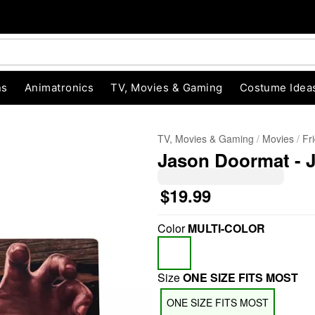
ns
Animatronics
TV, Movies & Gaming
Costume Idea
TV, Movies & Gaming
Movies
Fr
Jason Doormat - 
$19.99
Color
MULTI-COLOR
"Slide "
0
Size
ONE SIZE FITS MOST
ONE SIZE FITS MOST