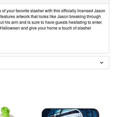
of your favorite slasher with this officially licensed Jason
eatures artwork that looks like Jason breaking through
t his arm and is sure to have guests hesitating to enter.
s Halloween and give your home a touch of slasher
W