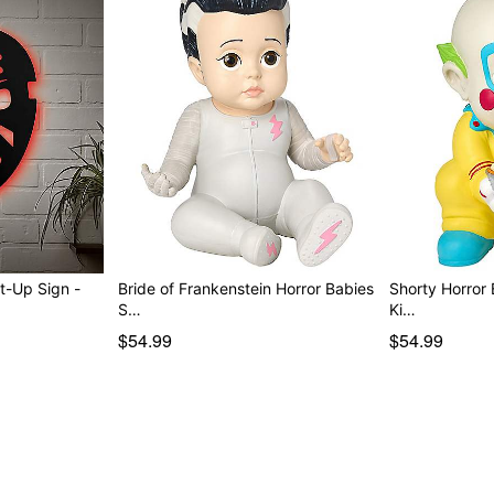
t-Up Sign -
Bride of Frankenstein Horror Babies
Shorty Horror Babies S
S…
Ki…
$54.99
$54.99