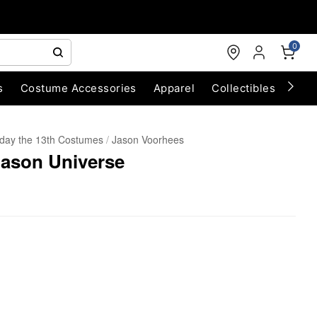
0
s
Costume Accessories
Apparel
Collectibles
Chri
iday the 13th Costumes
Jason Voorhees
Jason Universe