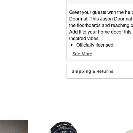
Greet your guests with the help 
Doormat. This Jason Doormat f
the floorboards and reaching ou
Add it to your home decor thi
inspired vibes.
Officially licensed
Dimensions: 18" H x 30" 
See More
Material: Polyester, rubber
Care: Spot clean
Imported
Shipping & Returns
Item# 05068846