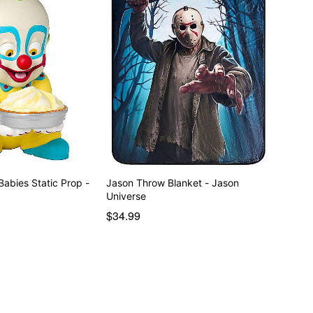
tatic Prop -
Jason Throw Blanket - Jason
Universe
$34.99