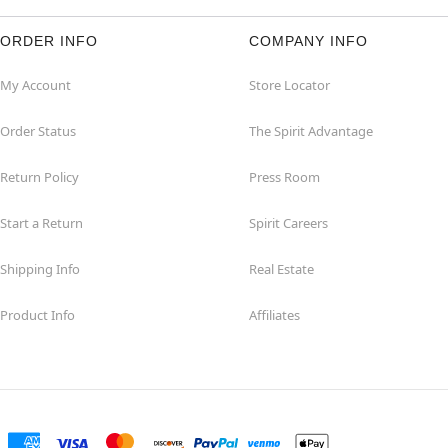
ORDER INFO
COMPANY INFO
My Account
Store Locator
Order Status
The Spirit Advantage
Return Policy
Press Room
Start a Return
Spirit Careers
Shipping Info
Real Estate
Product Info
Affiliates