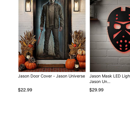
Jason Door Cover - Jason Universe
Jason Mask LED Ligh
Jason Un…
$22.99
$29.99