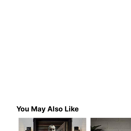
You May Also Like