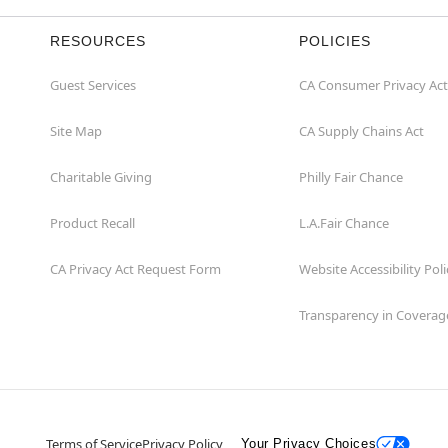
RESOURCES
POLICIES
Guest Services
CA Consumer Privacy Act
Site Map
CA Supply Chains Act
Charitable Giving
Philly Fair Chance
Product Recall
L.A.Fair Chance
CA Privacy Act Request Form
Website Accessibility Poli
Transparency in Coverag
Terms of Service
Privacy Policy
Your Privacy Choices