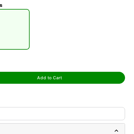
s
tap to zoom
Add to Cart