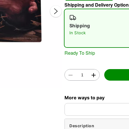
Shipping and Delivery Option
Shipping
In Stock
Ready To Ship
Double 
More ways to pay
Description