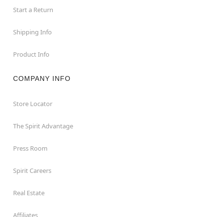
Start a Return
Shipping Info
Product Info
COMPANY INFO
Store Locator
The Spirit Advantage
Press Room
Spirit Careers
Real Estate
Affiliates