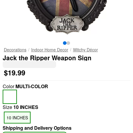
Decorations
Indoor Home Decor
Witchy Décor
Jack the Ripper Weapon Sign
$19.99
Color
MULTI-COLOR
Size
10 INCHES
"Slide "
0
10 INCHES
Shipping and Delivery Options