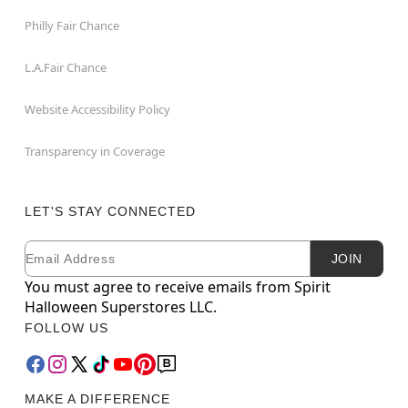
Philly Fair Chance
L.A.Fair Chance
Website Accessibility Policy
Transparency in Coverage
LET'S STAY CONNECTED
Email
Newsletter Subscription
JOIN
You must agree to receive emails from Spirit
Halloween Superstores LLC.
FOLLOW US
MAKE A DIFFERENCE