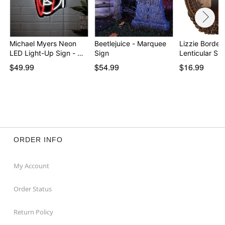
Michael Myers Neon
Beetlejuice - Marquee
Lizzie Borden
LED Light-Up Sign - …
Sign
Lenticular Sig
His…
$49.99
$54.99
$16.99
ORDER INFO
My Account
Order Status
Return Policy