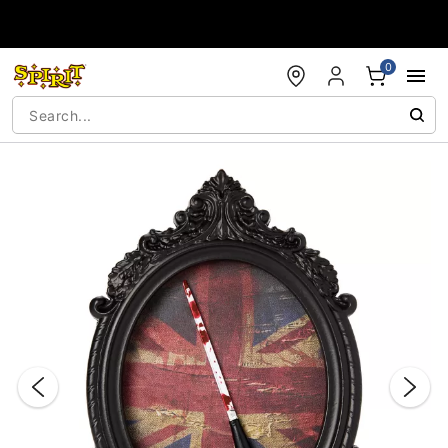
Accessibility Acknowledgement
0
"Slide "