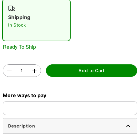
Shipping
In Stock
Double tap to zoom
Ready To Ship
Add to Cart
More ways to pay
Description