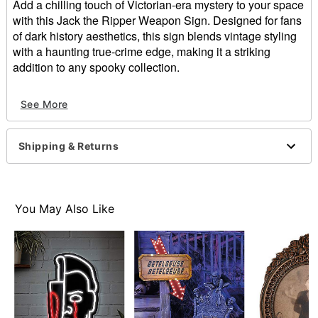
Add a chilling touch of Victorian-era mystery to your space
with this Jack the Ripper Weapon Sign. Designed for fans
of dark history aesthetics, this sign blends vintage styling
with a haunting true-crime edge, making it a striking
addition to any spooky collection.
Dimensions: 10" H x 7" W x 1" D
See More
Material: MDF, poly resin, fabric, metal
For indoor use
Care: Spot clean
Shipping & Returns
Imported
Item# 05033907
You May Also Like