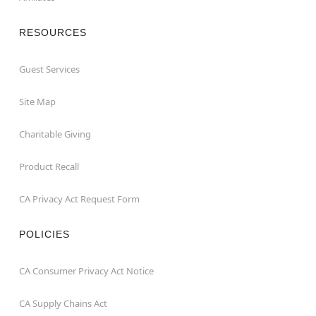
RESOURCES
Guest Services
Site Map
Charitable Giving
Product Recall
CA Privacy Act Request Form
POLICIES
CA Consumer Privacy Act Notice
CA Supply Chains Act