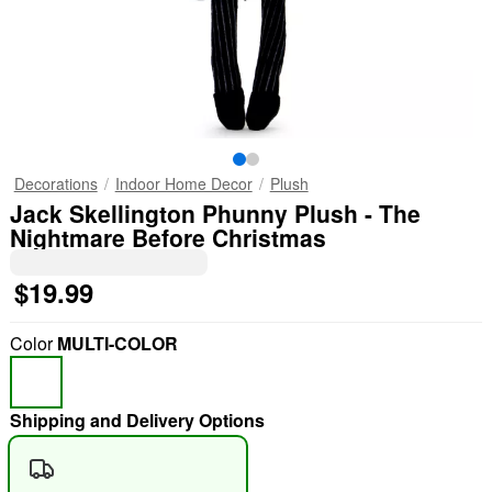
Decorations
Indoor Home Decor
Plush
Jack Skellington Phunny Plush - The
Nightmare Before Christmas
$19.99
Color
MULTI-COLOR
Shipping and Delivery Options
"Slide "
0