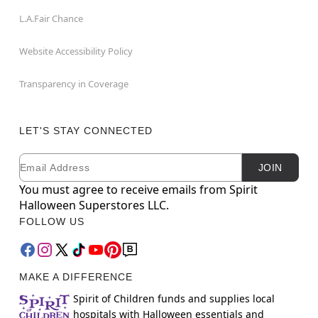
L.A.Fair Chance
Website Accessibility Policy
Transparency in Coverage
LET'S STAY CONNECTED
Email
Newsletter Subscription
JOIN
You must agree to receive emails from Spirit
Halloween Superstores LLC.
FOLLOW US
MAKE A DIFFERENCE
Spirit of Children funds and supplies local
hospitals with Halloween essentials and