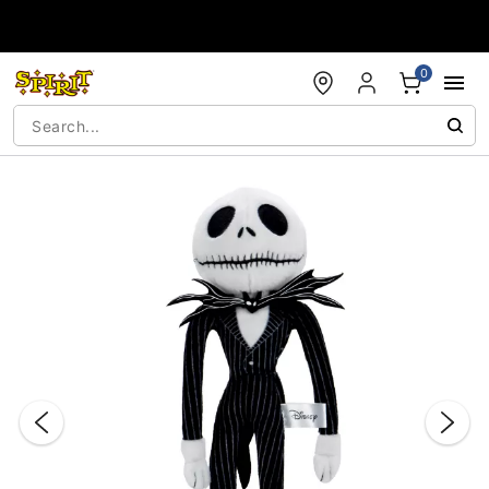
Accessibility Acknowledgement
0
"Slide "