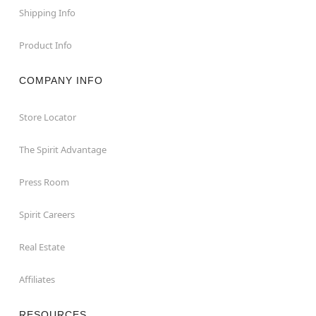
Shipping Info
Product Info
COMPANY INFO
Store Locator
The Spirit Advantage
Press Room
Spirit Careers
Real Estate
Affiliates
RESOURCES