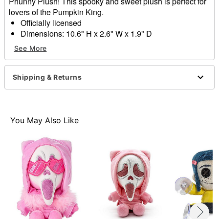
Phunny Plush! This spooky and sweet plush is perfect for
lovers of the Pumpkin King.
Officially licensed
Dimensions: 10.6" H x 2.6" W x 1.9" D
Material: Polyester fibers
See More
Care: Spot clean
Imported
Shipping & Returns
Item# 04536587
You May Also Like