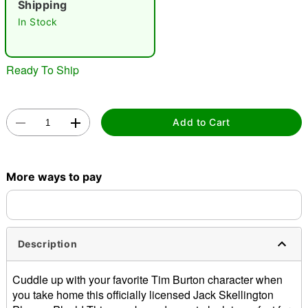
Shipping
In Stock
Ready To Ship
Double tap to zoom
Add to Cart
More ways to pay
Description
Cuddle up with your favorite Tim Burton character when
you take home this officially licensed Jack Skellington