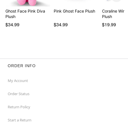
Ghost Face Pink Diva
Pink Ghost Face Plush
Coraline Wind
Plush
Plush
$34.99
$34.99
$19.99
ORDER INFO
My Account
Order Status
Return Policy
Start a Return