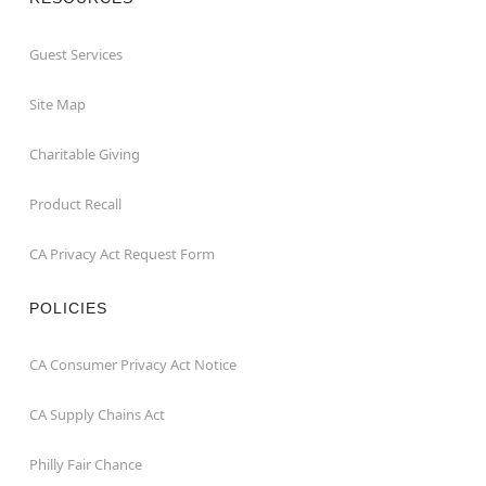
Guest Services
Site Map
Charitable Giving
Product Recall
CA Privacy Act Request Form
POLICIES
CA Consumer Privacy Act Notice
CA Supply Chains Act
Philly Fair Chance