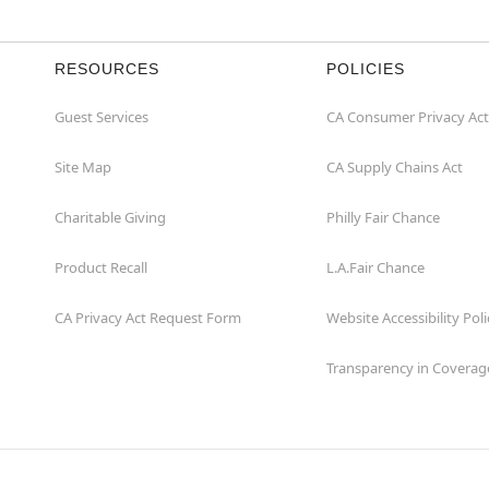
RESOURCES
POLICIES
Guest Services
CA Consumer Privacy Act
Site Map
CA Supply Chains Act
Charitable Giving
Philly Fair Chance
Product Recall
L.A.Fair Chance
CA Privacy Act Request Form
Website Accessibility Poli
Transparency in Coverag