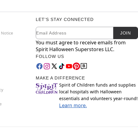
LET'S STAY CONNECTED
Email
Newsletter Subscription
 Notice
JOIN
You must agree to receive emails from
Spirit Halloween Superstores LLC.
FOLLOW US
MAKE A DIFFERENCE
Spirit of Children funds and supplies
cy
local hospitals with Halloween
essentials and volunteers year-round!
e
Learn more.