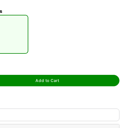
s
tap to zoom
Add to Cart