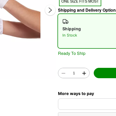
ONE SIZE FITS MOST
Shipping and Delivery Option
Shipping
In Stock
Double 
Ready To Ship
More ways to pay