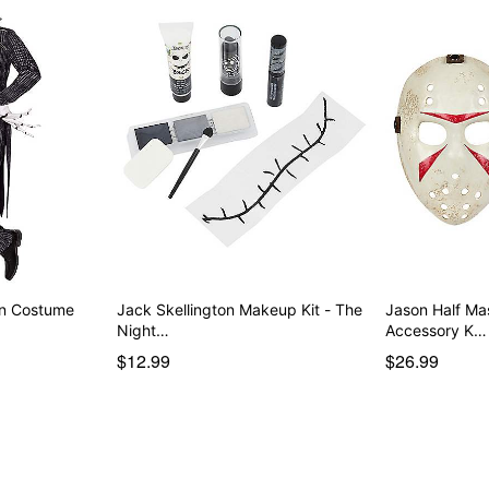
on Costume
Jack Skellington Makeup Kit - The
Jason Half M
Night…
Accessory K…
$12.99
$26.99