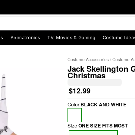
ns
Animatronics
TV, Movies & Gaming
Costume Idea
Costume Accessories
Costume Ac
Jack Skellington 
Christmas
$12.99
Color
BLACK AND WHITE
"Slide "
0
Size
ONE SIZE FITS MOST