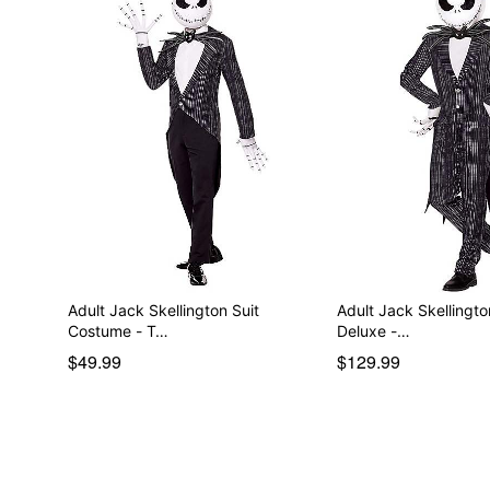
Adult Jack Skellington Suit
Adult Jack Skellingt
Costume - T…
Deluxe -…
$49.99
$129.99