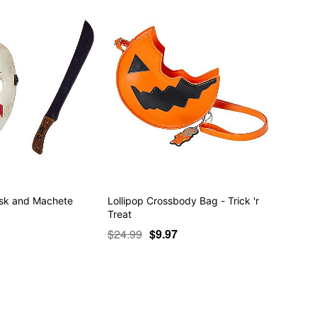
ask and Machete
Lollipop Crossbody Bag - Trick 'r
Treat
$24.99
$9.97