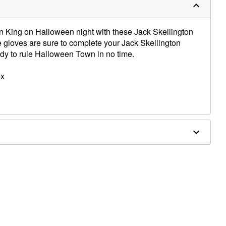
in King on Halloween night with these Jack Skellington
 gloves are sure to complete your Jack Skellington
dy to rule Halloween Town in no time.
ex