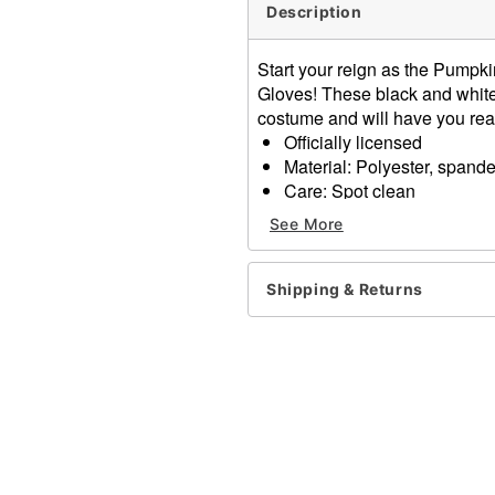
Description
Start your reign as the Pumpk
Gloves! These black and white
costume and will have you rea
Officially licensed
Material: Polyester, spand
Care: Spot clean
Imported
See More
One size fits most
Item# 01594282
Shipping & Returns