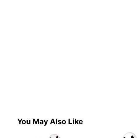
You May Also Like