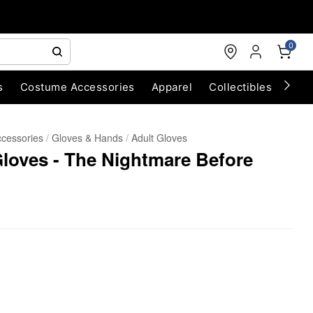
0
s
Costume Accessories
Apparel
Collectibles
Chri
cessories
Gloves & Hands
Adult Gloves
Gloves - The Nightmare Before