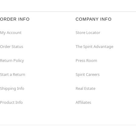
ORDER INFO
COMPANY INFO
My Account
Store Locator
Order Status
The Spirit Advantage
Return Policy
Press Room
Start a Return
Spirit Careers
Shipping Info
Real Estate
Product Info
Affiliates