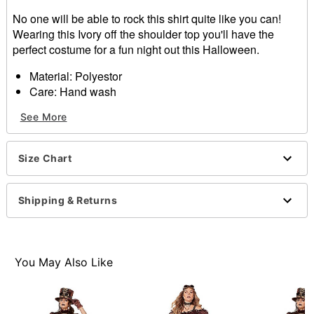
No one will be able to rock this shirt quite like you can!
Wearing this Ivory off the shoulder top you'll have the
perfect costume for a fun night out this Halloween.
Material: Polyestor
Care: Hand wash
Imported
See More
Size Chart
Item# 01315563
Shipping & Returns
You May Also Like