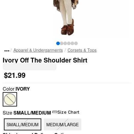
Apparel & Undergarments
Corsets & Tops
Ivory Off The Shoulder Shirt
$21.99
Color
IVORY
Size
SMALL/MEDIUM
Size Chart
SMALL/MEDIUM
MEDIUM/LARGE