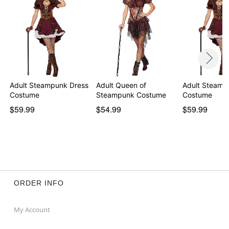
Adult Steampunk Dress
Adult Queen of
Adult Steamp
Costume
Steampunk Costume
Costume
$59.99
$54.99
$59.99
ORDER INFO
My Account