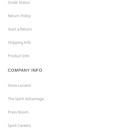
Order Status
Return Policy
Start a Return
Shipping Info
Product Info
COMPANY INFO
Store Locator
The Spirit Advantage
Press Room
Spirit Careers