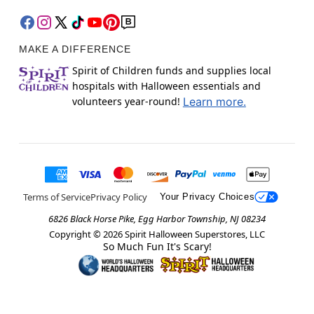
MAKE A DIFFERENCE
Spirit of Children funds and supplies local
hospitals with Halloween essentials and
volunteers year-round!
Learn more.
Terms of Service
Privacy Policy
Your Privacy Choices
6826 Black Horse Pike, Egg Harbor Township, NJ 08234
Copyright ©
2026
Spirit Halloween Superstores, LLC
So Much Fun It's Scary!