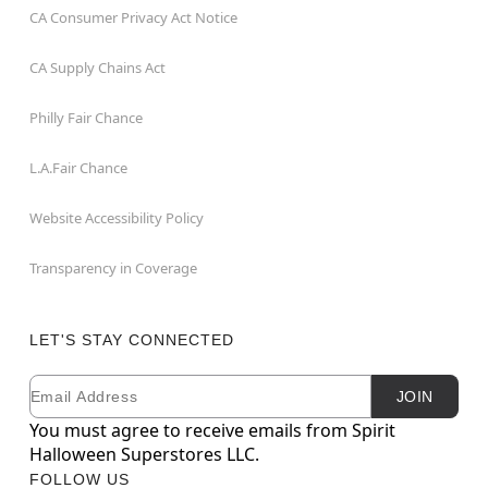
CA Consumer Privacy Act Notice
CA Supply Chains Act
Philly Fair Chance
L.A.Fair Chance
Website Accessibility Policy
Transparency in Coverage
LET'S STAY CONNECTED
Email
Newsletter Subscription
JOIN
You must agree to receive emails from Spirit
Halloween Superstores LLC.
FOLLOW US