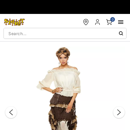
Accessibility Acknowledgement
0
"Slide "