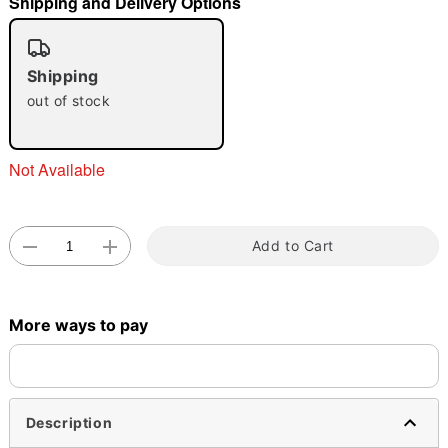
Shipping and Delivery Options
"Slide "
0
Shipping
out of stock
Not Available
Double tap to zoom
Add to Cart
More ways to pay
Description