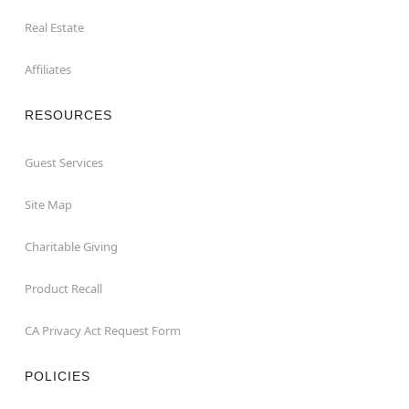
Real Estate
Affiliates
RESOURCES
Guest Services
Site Map
Charitable Giving
Product Recall
CA Privacy Act Request Form
POLICIES