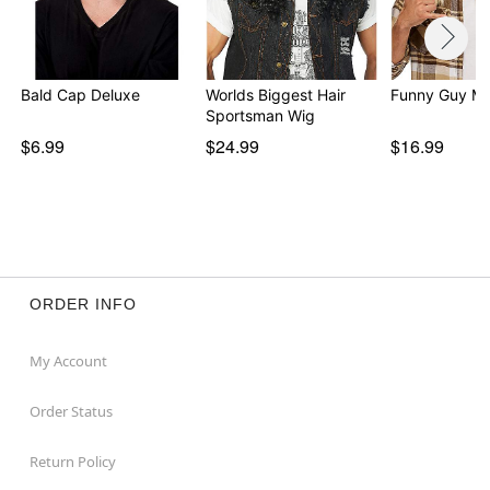
Bald Cap Deluxe
Worlds Biggest Hair
Funny Guy Mu
Sportsman Wig
$6.99
$24.99
$16.99
ORDER INFO
My Account
Order Status
Return Policy