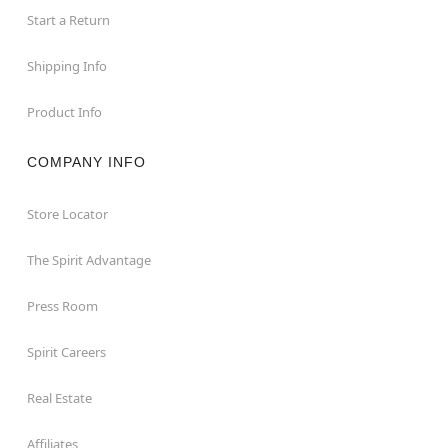
Start a Return
Shipping Info
Product Info
COMPANY INFO
Store Locator
The Spirit Advantage
Press Room
Spirit Careers
Real Estate
Affiliates