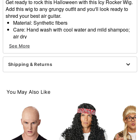
Get ready to rock this Halloween with this Icy Rocker Wig.
Add this wig to any grungy outfit and you'll look ready to
shred your best air guitar.
Material: Synthetic fibers
Care: Hand wash with cool water and mild shampoo;
air dry
Imported
See More
Item# 01568732
Shipping & Returns
You May Also Like