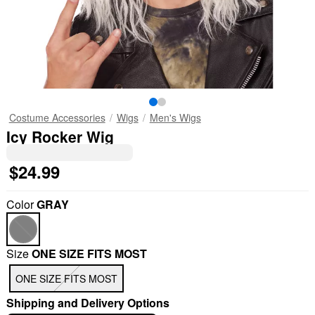
Costume Accessories
Wigs
Men's Wigs
Icy Rocker Wig
$24.99
Color
GRAY
Size
ONE SIZE FITS MOST
ONE SIZE FITS MOST
Shipping and Delivery Options