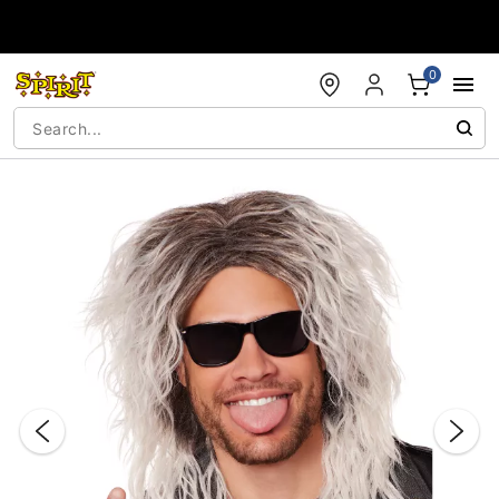
Accessibility Acknowledgement
0
"Slide "