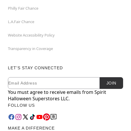
Philly Fair Chance
L.A.Fair Chance
Website Accessibility Policy
Transparency in Coverage
LET'S STAY CONNECTED
Email
Newsletter Subscription
JOIN
You must agree to receive emails from Spirit
Halloween Superstores LLC.
FOLLOW US
MAKE A DIFFERENCE