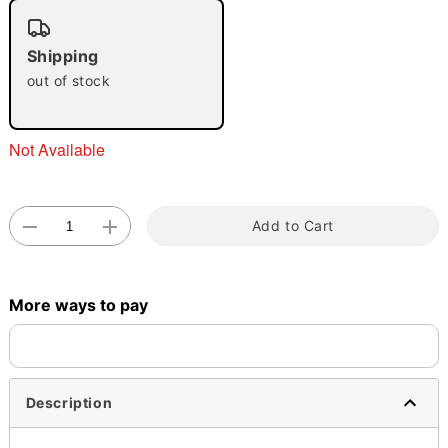
"Slide "
0
Shipping
out of stock
Not Available
Double tap to zoom
Add to Cart
More ways to pay
Description