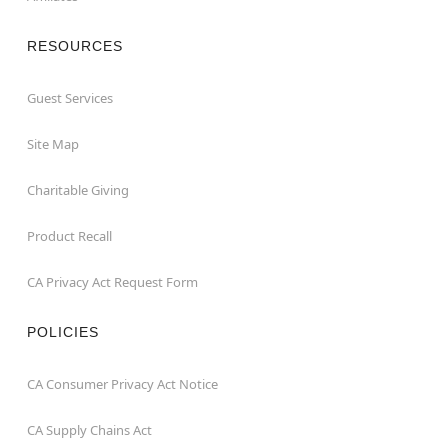
RESOURCES
Guest Services
Site Map
Charitable Giving
Product Recall
CA Privacy Act Request Form
POLICIES
CA Consumer Privacy Act Notice
CA Supply Chains Act