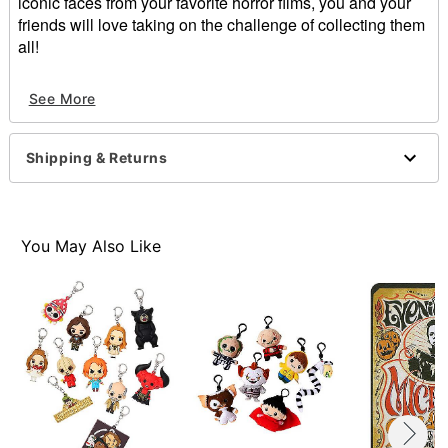
iconic faces from your favorite horror films, you and your
friends will love taking on the challenge of collecting them
all!
Includes:
See More
1 mystery figure
Care: Spot clean
Imported
Shipping & Returns
Item# 01365956
You May Also Like