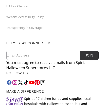
L.A.Fair Chance
Website Accessibility Policy
Transparency in Coverage
LET'S STAY CONNECTED
Email
Newsletter Subscription
JOIN
You must agree to receive emails from Spirit
Halloween Superstores LLC.
FOLLOW US
MAKE A DIFFERENCE
Spirit of Children funds and supplies local
hospitals with Halloween essentials and