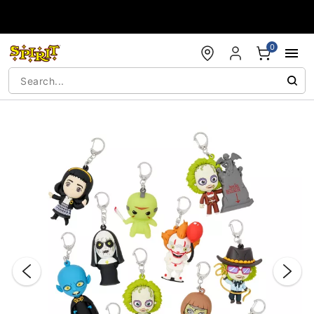
Accessibility Acknowledgement
0
"Slide "