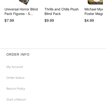
Universal Horror Blind
Thrills and Chills Plush
Michael Myers
Pack Figures - S…
Blind Pack
Poster Magne
$7.99
$9.99
$4.99
ORDER INFO
My Account
Order Status
Return Policy
Start a Return