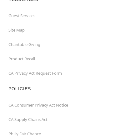
Guest Services
Site Map
Charitable Giving
Product Recall
CA Privacy Act Request Form
POLICIES
CA Consumer Privacy Act Notice
CA Supply Chains Act
Philly Fair Chance