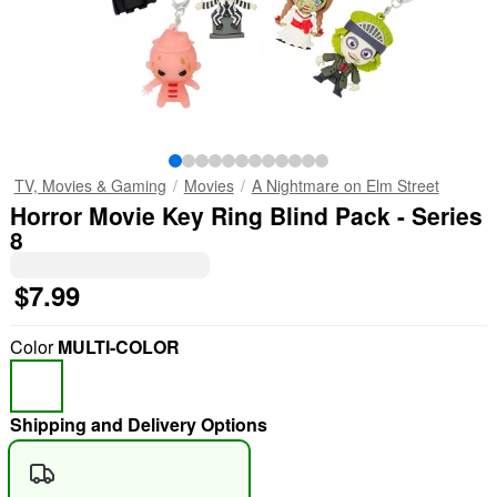
TV, Movies & Gaming
Movies
A Nightmare on Elm Street
Horror Movie Key Ring Blind Pack - Series
8
$7.99
Color
MULTI-COLOR
Shipping and Delivery Options
"Slide "
0