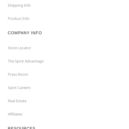
Shipping Info
Product Info
COMPANY INFO
Store Locator
The Spirit Advantage
Press Room
Spirit Careers
Real Estate
Affiliates
RESOURCES