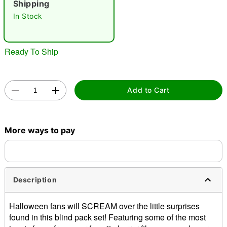
Shipping
In Stock
Ready To Ship
Double tap to zoom
Add to Cart
More ways to pay
Description
Halloween fans will SCREAM over the little surprises
found in this blind pack set! Featuring some of the most