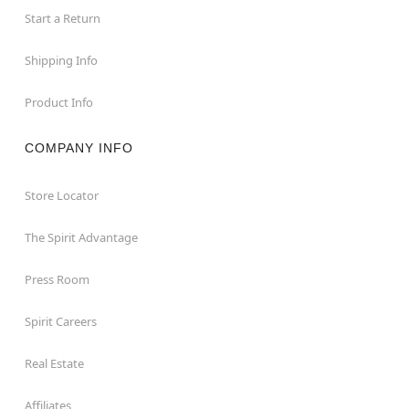
Start a Return
Shipping Info
Product Info
COMPANY INFO
Store Locator
The Spirit Advantage
Press Room
Spirit Careers
Real Estate
Affiliates