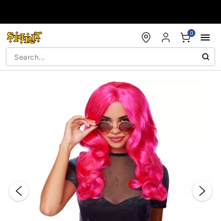
Accessibility Acknowledgement
0
"Slide "