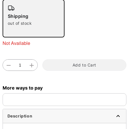
"Slide "
0
Shipping
out of stock
Not Available
Double tap to zoom
Add to Cart
More ways to pay
Description