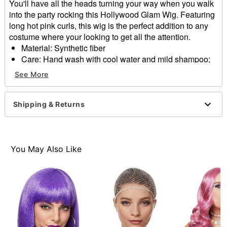
You'll have all the heads turning your way when you walk
into the party rocking this Hollywood Glam Wig. Featuring
long hot pink curls, this wig is the perfect addition to any
costume where your looking to get all the attention.
Material: Synthetic fiber
Care: Hand wash with cool water and mild shampoo;
air dry
See More
Imported
Item# 01568757
Shipping & Returns
You May Also Like