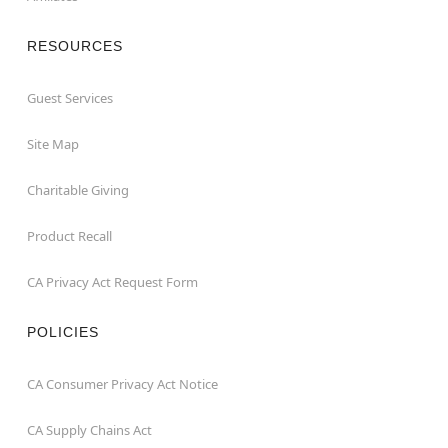
RESOURCES
Guest Services
Site Map
Charitable Giving
Product Recall
CA Privacy Act Request Form
POLICIES
CA Consumer Privacy Act Notice
CA Supply Chains Act