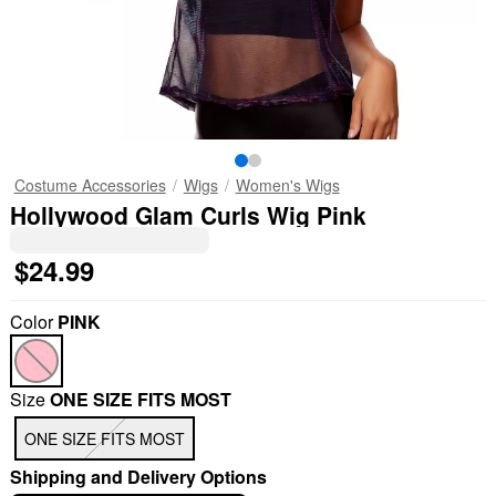
Costume Accessories
Wigs
Women's Wigs
Hollywood Glam Curls Wig Pink
$24.99
Color
PINK
Size
ONE SIZE FITS MOST
ONE SIZE FITS MOST
Shipping and Delivery Options