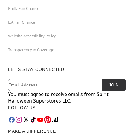
Philly Fair Chance
L.A.Fair Chance
Website Accessibility Policy
Transparency in Coverage
LET'S STAY CONNECTED
Email
Newsletter Subscription
JOIN
You must agree to receive emails from Spirit
Halloween Superstores LLC.
FOLLOW US
MAKE A DIFFERENCE