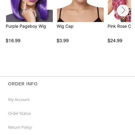
Purple Pageboy Wig
Wig Cap
Pink Rose Cur
$16.99
$3.99
$24.99
ORDER INFO
My Account
Order Status
Return Policy