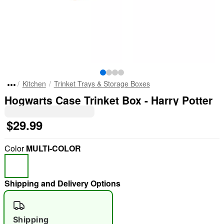
Kitchen
Trinket Trays & Storage Boxes
Hogwarts Case Trinket Box - Harry Potter
$29.99
Color
MULTI-COLOR
Shipping and Delivery Options
Shipping