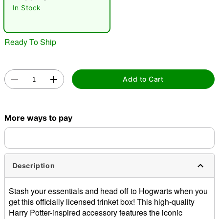
"Slide "
0
In Stock
Ready To Ship
Add to Cart
Double tap to zoom
More ways to pay
Description
Stash your essentials and head off to Hogwarts when you
get this officially licensed trinket box! This high-quality
Harry Potter-inspired accessory features the iconic