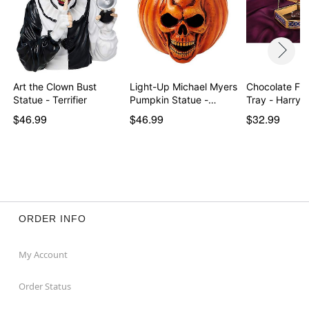
Art the Clown Bust
Light-Up Michael Myers
Chocolate Fro
Statue - Terrifier
Pumpkin Statue -…
Tray - Harry 
$46.99
$46.99
$32.99
ORDER INFO
My Account
Order Status