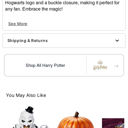
Hogwarts logo and a buckle closure, making it perfect for
any fan. Embrace the magic!
Officially licensed
See More
Dimensions: 9" H x 5.25" W x 3.25" D
Material: Polyurethane, medium-density fiberboard,
iron, fabric
Shipping & Returns
Care: Spot clean
Imported
Item# 01686401
→
Shop All Harry Potter
You May Also Like