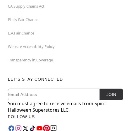
CA Supply Chains Act
Philly Fair Chance
L.A.Fair Chance
Website Accessibility Policy
Transparency in Coverage
LET'S STAY CONNECTED
Email
Newsletter Subscription
JOIN
You must agree to receive emails from Spirit
Halloween Superstores LLC.
FOLLOW US