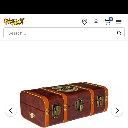
Accessibility Acknowledgement
0
"Slide "