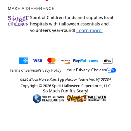
MAKE A DIFFERENCE
Spirit of Children funds and supplies local
hospitals with Halloween essentials and
volunteers year-round!
Learn more.
Terms of Service
Privacy Policy
Your Privacy Choices
6826 Black Horse Pike, Egg Harbor Township, NJ 08234
Copyright ©
2026
Spirit Halloween Superstores, LLC
So Much Fun It's Scary!