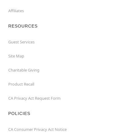
Affiliates
RESOURCES
Guest Services
Site Map
Charitable Giving
Product Recall
CA Privacy Act Request Form
POLICIES
CA Consumer Privacy Act Notice