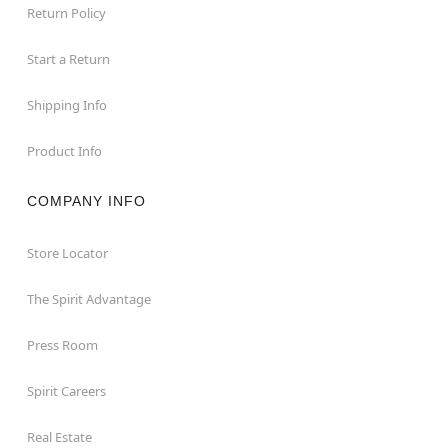
Return Policy
Start a Return
Shipping Info
Product Info
COMPANY INFO
Store Locator
The Spirit Advantage
Press Room
Spirit Careers
Real Estate