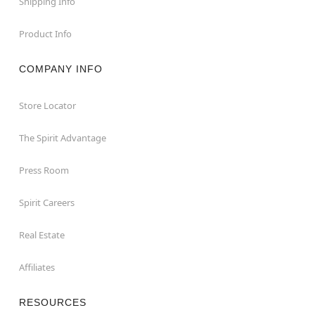
Shipping Info
Product Info
COMPANY INFO
Store Locator
The Spirit Advantage
Press Room
Spirit Careers
Real Estate
Affiliates
RESOURCES