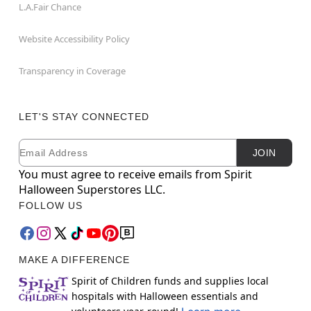
L.A.Fair Chance
Website Accessibility Policy
Transparency in Coverage
LET'S STAY CONNECTED
Email
Newsletter Subscription
JOIN
You must agree to receive emails from Spirit
Halloween Superstores LLC.
FOLLOW US
MAKE A DIFFERENCE
Spirit of Children funds and supplies local
hospitals with Halloween essentials and