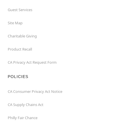
Guest Services
Site Map
Charitable Giving
Product Recall
CA Privacy Act Request Form
POLICIES
CA Consumer Privacy Act Notice
CA Supply Chains Act
Philly Fair Chance