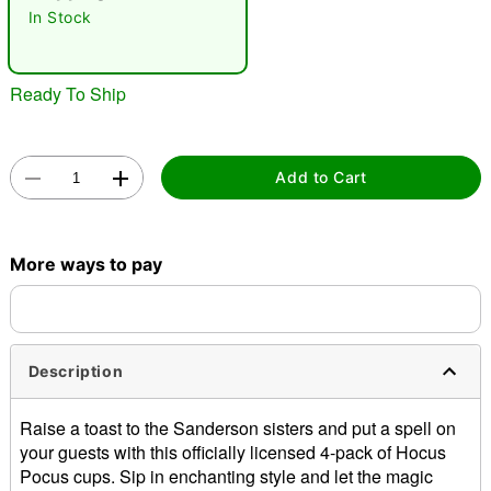
In Stock
Ready To Ship
Add to Cart
Double tap to zoom
More ways to pay
Description
Raise a toast to the Sanderson sisters and put a spell on
your guests with this officially licensed 4-pack of Hocus
Pocus cups. Sip in enchanting style and let the magic