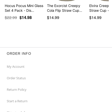
Hocus Pocus Mini Glass
The Exorcist Creepy
Elvira Creepy 
Set 4 Pack - Dis…
Cola Flip Straw Cup…
Straw Cup - 
$22.99
$14.98
$14.99
$14.99
ORDER INFO
My Account
Order Status
Return Policy
Start a Return