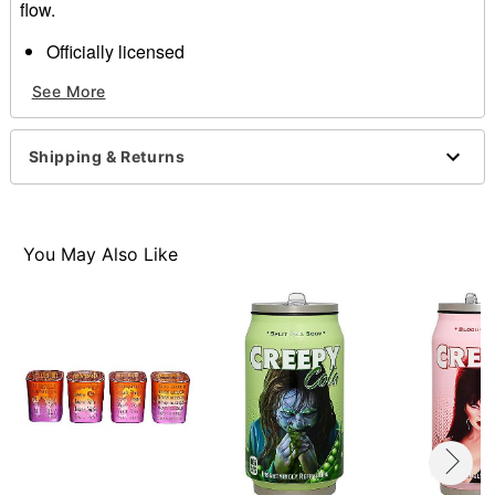
flow.
Officially licensed
Includes
See More
4 cups
Dimensions: 6"H x 3.5"L x 3.5"W
Capacity: 20 oz.
Shipping & Returns
Material: Plastic
Care: Hand wash
Imported
You May Also Like
Item# 01652049