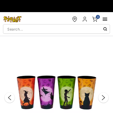
Accessibility Acknowledgement
0
"Slide "