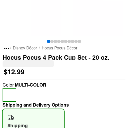
Disney Décor
Hocus Pocus Décor
Hocus Pocus 4 Pack Cup Set - 20 oz.
$12.99
Color
MULTI-COLOR
Shipping and Delivery Options
"Slide "
0
Shipping