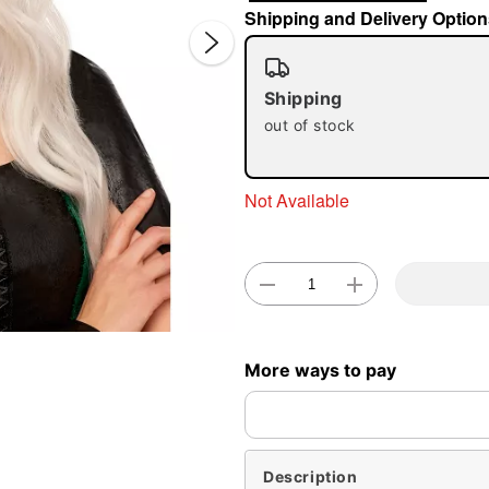
Shipping and Delivery Option
Shipping
out of stock
Not Available
Double 
More ways to pay
Description