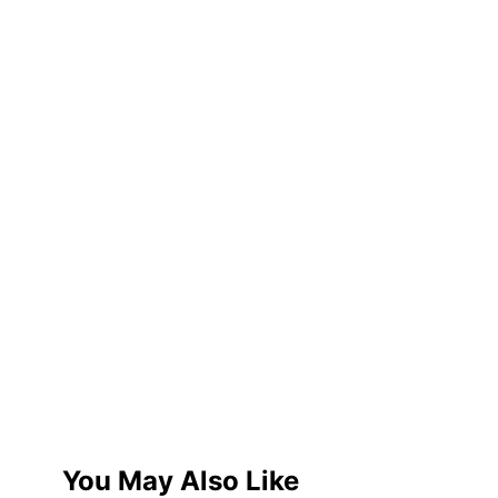
You May Also Like