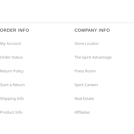
ORDER INFO
COMPANY INFO
My Account
Store Locator
Order Status
The Spirit Advantage
Return Policy
Press Room
Start a Return
Spirit Careers
Shipping Info
Real Estate
Product Info
Affiliates