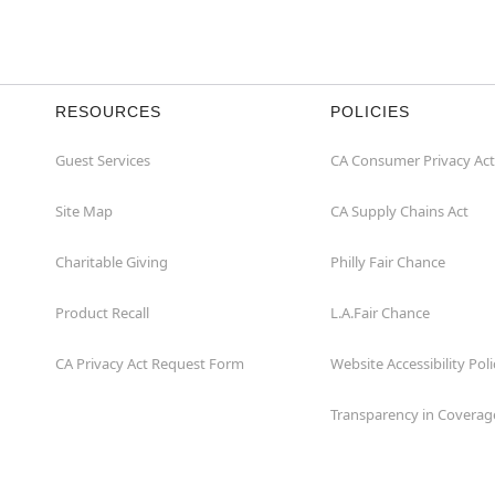
RESOURCES
POLICIES
Guest Services
CA Consumer Privacy Act
Site Map
CA Supply Chains Act
Charitable Giving
Philly Fair Chance
Product Recall
L.A.Fair Chance
CA Privacy Act Request Form
Website Accessibility Poli
Transparency in Coverag