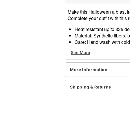
Make this Halloween a blast f
Complete your outfit with this 
Heat resistant up to 325 d
Material: Synthetic fibers, 
Care: Hand wash with cold
Imported
See More
One size fits most
Item# 01606243
More Information
Shipping & Returns