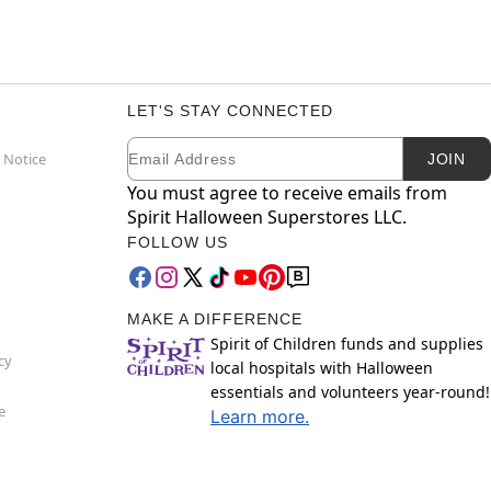
LET'S STAY CONNECTED
Email
Newsletter Subscription
 Notice
JOIN
You must agree to receive emails from
Spirit Halloween Superstores LLC.
FOLLOW US
MAKE A DIFFERENCE
Spirit of Children funds and supplies
cy
local hospitals with Halloween
essentials and volunteers year-round!
e
Learn more.