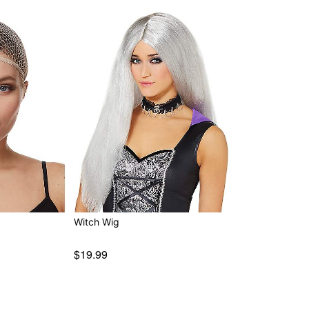
Witch Wig
$19.99