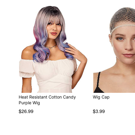
Heat Resistant Cotton Candy
Wig Cap
Purple Wig
$26.99
$3.99