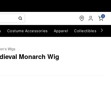
0
s
Costume Accessories
Apparel
Collectibles
Chri
n's Wigs
edieval Monarch Wig