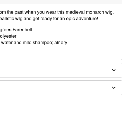
rom the past when you wear this medieval monarch wig.
realistic wig and get ready for an epic adventure!
egrees Farenheit
polyester
 water and mild shampoo; air dry