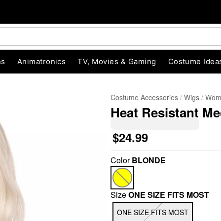
ns
Animatronics
TV, Movies & Gaming
Costume Idea
Costume Accessories
Wigs
Wome
Heat Resistant M
$24.99
Color
BLONDE
"Slide "
0
Size
ONE SIZE FITS MOST
ONE SIZE FITS MOST