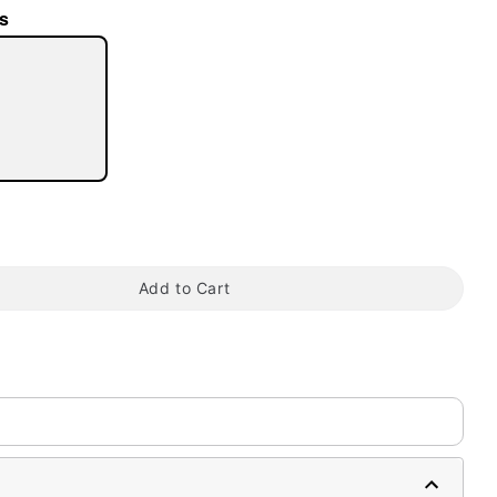
s
tap to zoom
Add to Cart