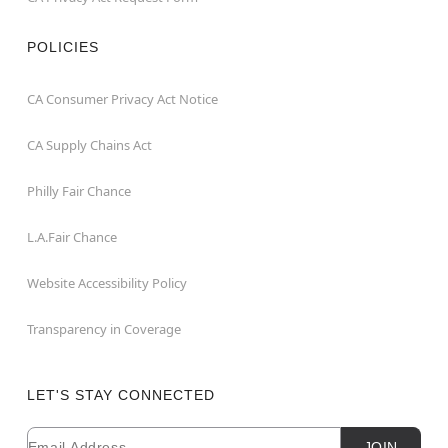
POLICIES
CA Consumer Privacy Act Notice
CA Supply Chains Act
Philly Fair Chance
L.A.Fair Chance
Website Accessibility Policy
Transparency in Coverage
LET'S STAY CONNECTED
Email
Newsletter Subscription
JOIN