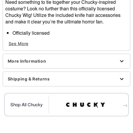
Need something to tie together your Chucky-inspired
costume? Look no further than this officially licensed
Chucky Wig! Utilize the included knife hair accessories
and make it clear you’re the ultimate horror fan.
Officially licensed
Includes:
See More
Wig
Hair accessories
Heat resistant up to 325 degrees Fahrenheit
More Information
Material: Polyester
Care: Hand wash with cold water and mild shampoo;
air dry
Shipping & Returns
Imported
Item# 01651140
→
Shop All Chucky