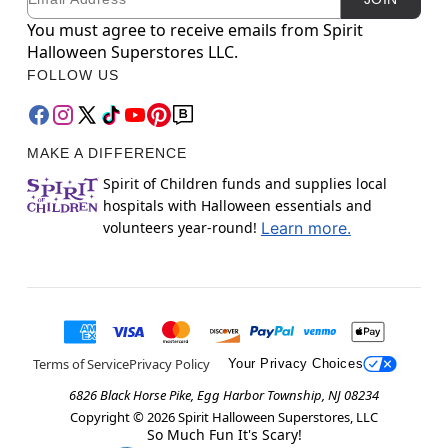
You must agree to receive emails from Spirit
Halloween Superstores LLC.
FOLLOW US
MAKE A DIFFERENCE
Spirit of Children funds and supplies local
hospitals with Halloween essentials and
volunteers year-round!
Learn more.
Terms of Service
Privacy Policy
Your Privacy Choices
6826 Black Horse Pike, Egg Harbor Township, NJ 08234
Copyright ©
2026
Spirit Halloween Superstores, LLC
So Much Fun It's Scary!