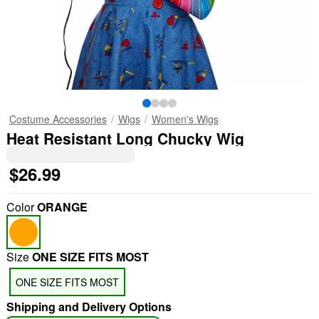
Costume Accessories
Wigs
Women's Wigs
Heat Resistant Long Chucky Wig
$26.99
Color
ORANGE
Size
ONE SIZE FITS MOST
ONE SIZE FITS MOST
Shipping and Delivery Options