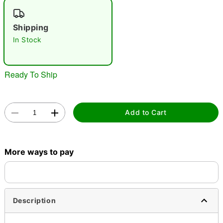
"Slide "
0
Shipping
In Stock
Ready To Ship
Double tap to zoom
Add to Cart
More ways to pay
Description