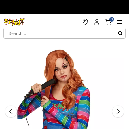
Accessibility Acknowledgement
0
"Slide "