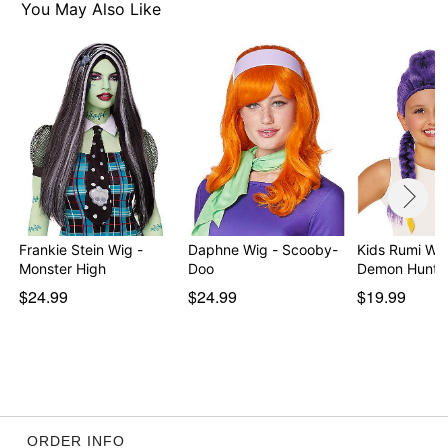
You May Also Like
Frankie Stein Wig -
Daphne Wig - Scooby-
Kids Rumi Wi
Monster High
Doo
Demon Hunte
$24.99
$24.99
$19.99
ORDER INFO