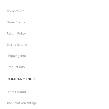
My Account
Order Status
Return Policy
Start a Return
Shipping Info
Product Info
COMPANY INFO
Store Locator
The Spirit Advantage