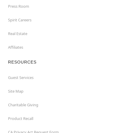
Press Room
Spirit Careers
Real Estate
Affiliates
RESOURCES
Guest Services
Site Map
Charitable Giving
Product Recall
CA Privacy Act Request Form