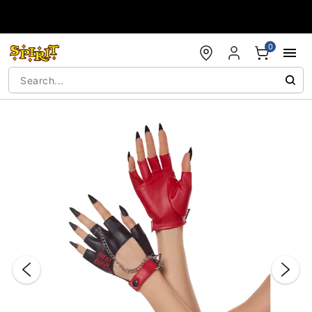
Accessibility Acknowledgement
0
"Slide "