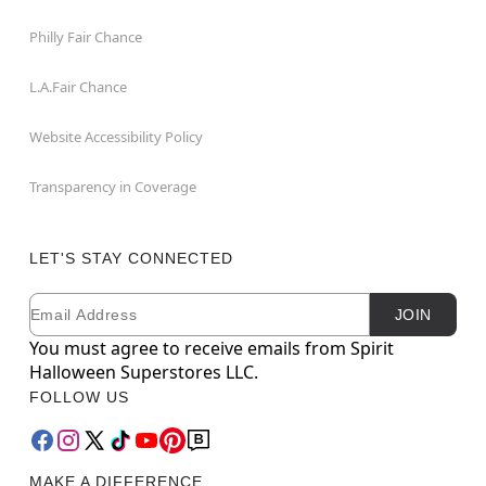
Philly Fair Chance
L.A.Fair Chance
Website Accessibility Policy
Transparency in Coverage
LET'S STAY CONNECTED
Email
Newsletter Subscription
JOIN
You must agree to receive emails from Spirit
Halloween Superstores LLC.
FOLLOW US
MAKE A DIFFERENCE