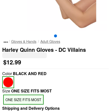
Gloves & Hands
Adult Gloves
Harley Quinn Gloves - DC Villains
$12.99
Color
BLACK AND RED
Size
ONE SIZE FITS MOST
ONE SIZE FITS MOST
Shipping and Delivery Options