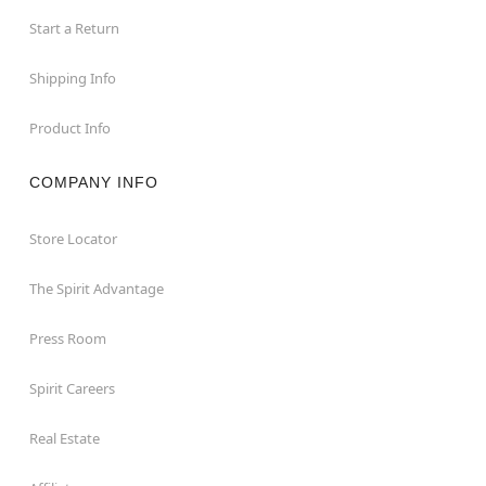
Start a Return
Shipping Info
Product Info
COMPANY INFO
Store Locator
The Spirit Advantage
Press Room
Spirit Careers
Real Estate