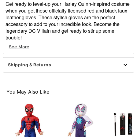
Get ready to level-up your Harley Quinn-inspired costume
when you get these officially licensed red and black faux
leather gloves. These stylish gloves are the perfect
accessory to add to your incredible look. Become the
legendary DC Villain and get ready to stir up some
trouble!
See More
Officially licensed
Material: Polyester, polyurethane
Care: Spot clean
Shipping & Returns
Imported
Item# 01653914
You May Also Like