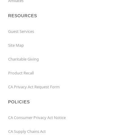
Affiliates
RESOURCES
Guest Services
Site Map
Charitable Giving
Product Recall
CA Privacy Act Request Form
POLICIES
CA Consumer Privacy Act Notice
CA Supply Chains Act