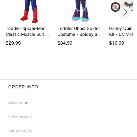
Toddler Spider-Man
Toddler Ghost Spider
Harley Quinn
Classic Muscle Suit …
Costume - Spidey a…
Kit - DC Villai
$29.99
$34.99
$16.99
ORDER INFO
My Account
Order Status
Return Policy