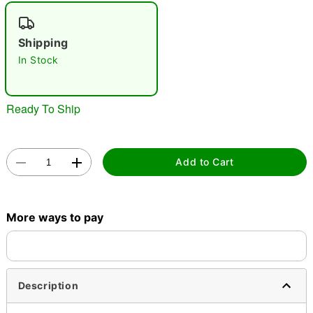
"Slide "
0
Shipping
In Stock
Ready To Ship
Double tap to zoom
Add to Cart
More ways to pay
Description