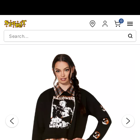
Accessibility Acknowledgement
0
"Slide "