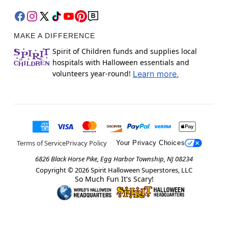
MAKE A DIFFERENCE
Spirit of Children funds and supplies local
hospitals with Halloween essentials and
volunteers year-round!
Learn more.
Terms of Service
Privacy Policy
Your Privacy Choices
6826 Black Horse Pike, Egg Harbor Township, NJ 08234
Copyright ©
2026
Spirit Halloween Superstores, LLC
So Much Fun It's Scary!