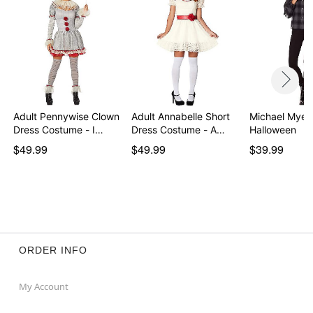
Adult Pennywise Clown
Adult Annabelle Short
Michael Myers
Dress Costume - I…
Dress Costume - A…
Halloween
$49.99
$49.99
$39.99
ORDER INFO
My Account