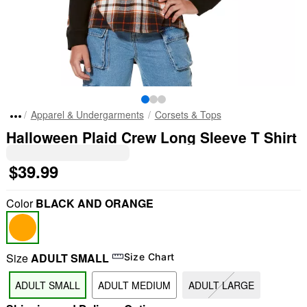
Apparel & Undergarments
Corsets & Tops
Halloween Plaid Crew Long Sleeve T Shirt
$39.99
Color
BLACK AND ORANGE
Size
ADULT SMALL
Size Chart
ADULT SMALL
ADULT MEDIUM
ADULT LARGE