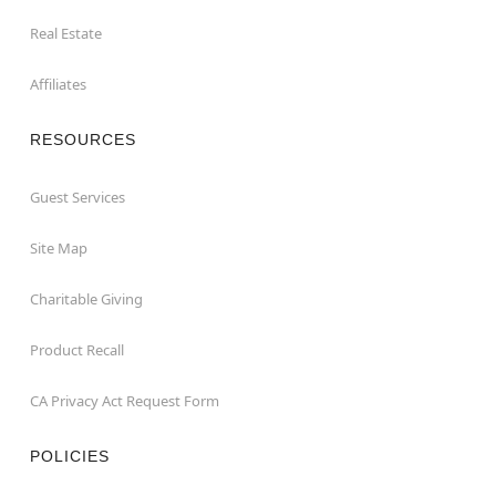
Real Estate
Affiliates
RESOURCES
Guest Services
Site Map
Charitable Giving
Product Recall
CA Privacy Act Request Form
POLICIES