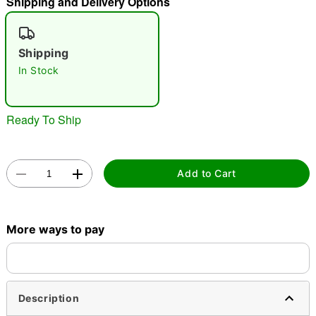
Shipping and Delivery Options
"Slide "
0
Shipping
In Stock
Ready To Ship
Double tap to zoom
Add to Cart
More ways to pay
Description