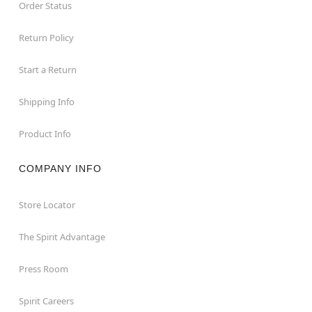
Order Status
Return Policy
Start a Return
Shipping Info
Product Info
COMPANY INFO
Store Locator
The Spirit Advantage
Press Room
Spirit Careers