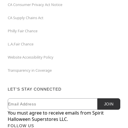
CA Consumer Privacy Act Notice
CA Supply Chains Act
Philly Fair Chance
L.A.Fair Chance
Website Accessibility Policy
Transparency in Coverage
LET'S STAY CONNECTED
Email
Newsletter Subscription
JOIN
You must agree to receive emails from Spirit
Halloween Superstores LLC.
FOLLOW US