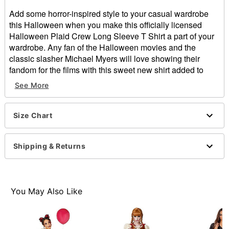
Add some horror-inspired style to your casual wardrobe
this Halloween when you make this officially licensed
Halloween Plaid Crew Long Sleeve T Shirt a part of your
wardrobe. Any fan of the Halloween movies and the
classic slasher Michael Myers will love showing their
fandom for the films with this sweet new shirt added to
their look.
See More
Officially licensed
Crewneck
Long sleeves
Size Chart
Material: Cotton, polyester
Care: Machine wash
Shipping & Returns
Imported
Item# 01633205
You May Also Like