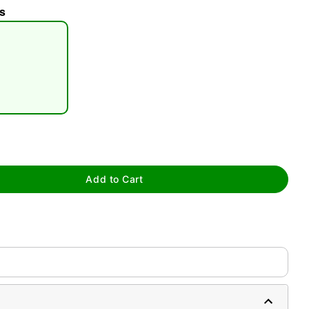
s
tap to zoom
Add to Cart