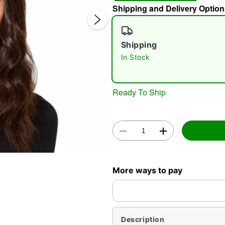
Shipping and Delivery Option
Shipping
In Stock
Ready To Ship
Double 
More ways to pay
Description