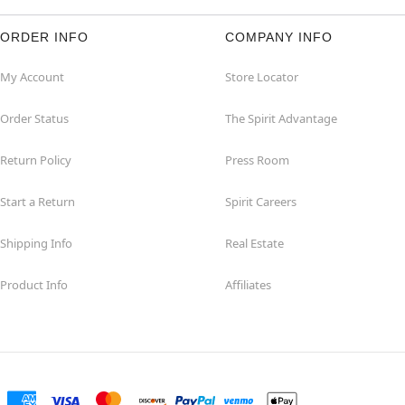
ORDER INFO
COMPANY INFO
My Account
Store Locator
Order Status
The Spirit Advantage
Return Policy
Press Room
Start a Return
Spirit Careers
Shipping Info
Real Estate
Product Info
Affiliates