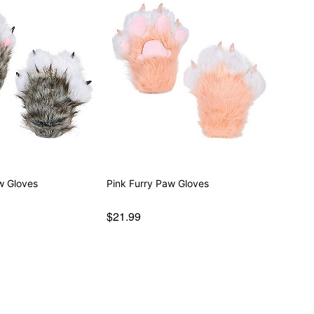
w Gloves
Pink Furry Paw Gloves
$21.99