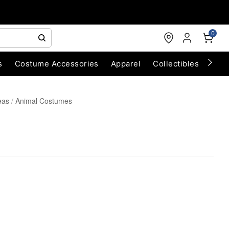
0
s
Costume Accessories
Apparel
Collectibles
Chri
eas
Animal Costumes