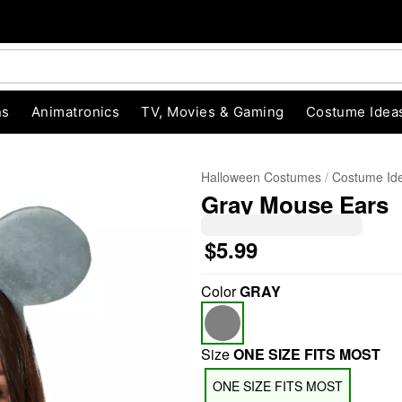
ns
Animatronics
TV, Movies & Gaming
Costume Idea
Halloween Costumes
Costume Id
Gray Mouse Ears
$5.99
Color
GRAY
"Slide "
0
Size
ONE SIZE FITS MOST
ONE SIZE FITS MOST