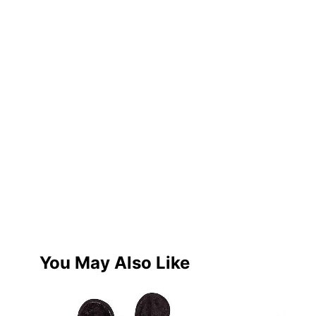
You May Also Like