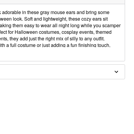
ok adorable in these gray mouse ears and bring some
een look. Soft and lightweight, these cozy ears sit
king them easy to wear all night long while you scamper
Perfect for Halloween costumes, cosplay events, themed
s, they add just the right mix of silly to any outfit.
h a full costume or just adding a fun finishing touch,
 help you chase after all the cheesy goodness you can