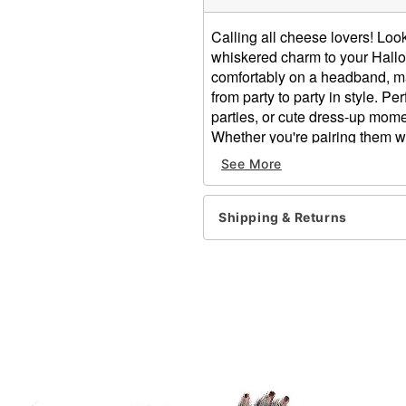
Calling all cheese lovers! Lo
whiskered charm to your Hallow
comfortably on a headband, ma
from party to party in style. 
parties, or cute dress-up moment
Whether you're pairing them wit
these mouse ears are ready to
See More
find.
Dimensions: 7'' H x 9.5'' W
Shipping & Returns
Material: Polyester
Care: Spot clean
Imported
Note: One size fits most
Item# 01278001