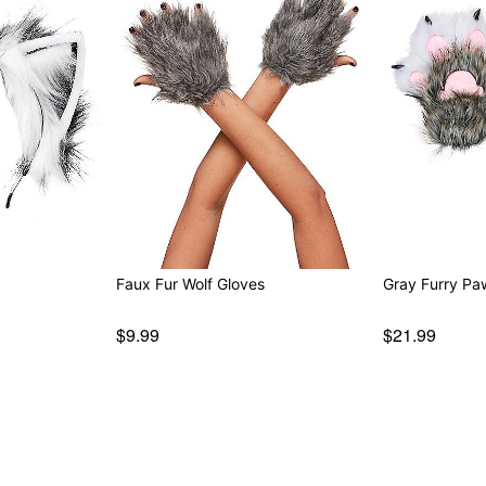
Faux Fur Wolf Gloves
Gray Furry Pa
$9.99
$21.99