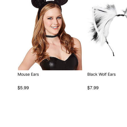
Mouse Ears
Black Wolf Ears
$5.99
$7.99