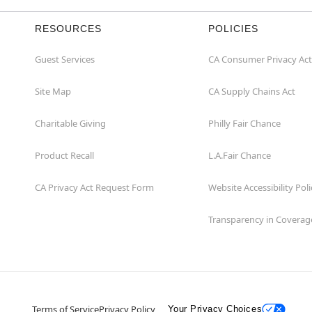
RESOURCES
POLICIES
Guest Services
CA Consumer Privacy Act
Site Map
CA Supply Chains Act
Charitable Giving
Philly Fair Chance
Product Recall
L.A.Fair Chance
CA Privacy Act Request Form
Website Accessibility Poli
Transparency in Coverag
Terms of Service
Privacy Policy
Your Privacy Choices