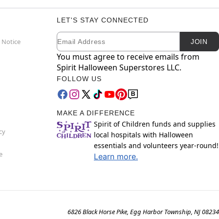
LET'S STAY CONNECTED
Email
Newsletter Subscription
 Notice
JOIN
You must agree to receive emails from
Spirit Halloween Superstores LLC.
FOLLOW US
MAKE A DIFFERENCE
Spirit of Children funds and supplies
cy
local hospitals with Halloween
essentials and volunteers year-round!
e
Learn more.
6826 Black Horse Pike, Egg Harbor Township, NJ 08234