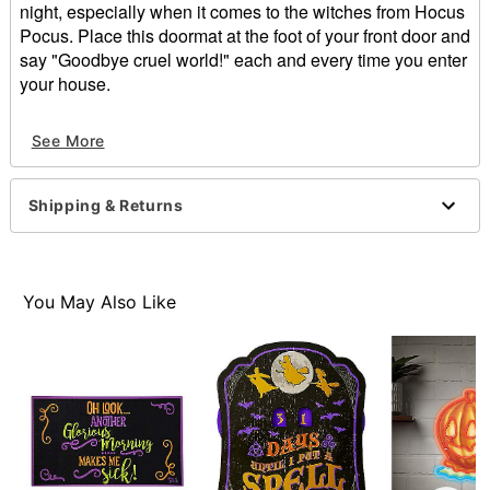
night, especially when it comes to the witches from Hocus
Pocus. Place this doormat at the foot of your front door and
say "Goodbye cruel world!" each and every time you enter
your house.
Officially licensed
See More
Dimensions: 17"H X 28"W
Material: Rubber, paper
Care: Hand wash
Shipping & Returns
Imported
Item# 01427749
You May Also Like