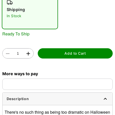
"Slide "
0
Shipping
In Stock
Ready To Ship
Double tap to zoom
Add to Cart
More ways to pay
Description
There's no such thing as being too dramatic on Halloween