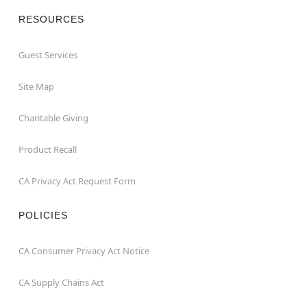
RESOURCES
Guest Services
Site Map
Charitable Giving
Product Recall
CA Privacy Act Request Form
POLICIES
CA Consumer Privacy Act Notice
CA Supply Chains Act