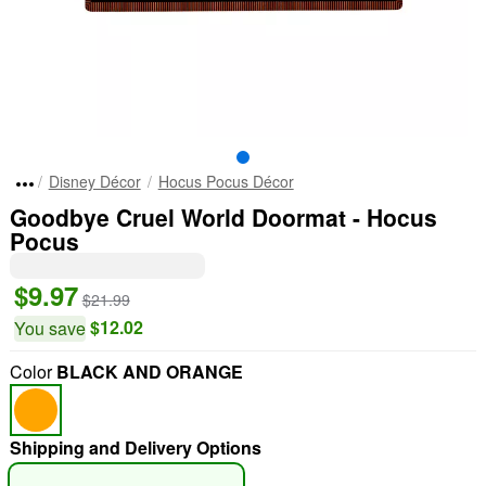
Disney Décor
Hocus Pocus Décor
Goodbye Cruel World Doormat - Hocus
Pocus
$9.97
$21.99
$12.02
You save
Color
BLACK AND ORANGE
Shipping and Delivery Options