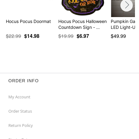
Hocus Pocus Doormat
Hocus Pocus Halloween
Pumpkin Gar
Countdown Sign - …
LED Light-Up
$22.99
$14.98
$19.99
$6.97
$49.99
ORDER INFO
My Account
Order Status
Return Policy