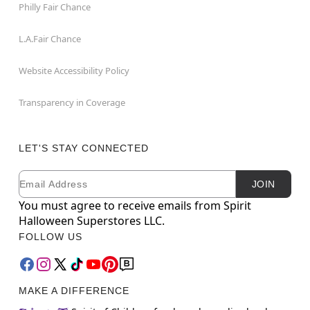
Philly Fair Chance
L.A.Fair Chance
Website Accessibility Policy
Transparency in Coverage
LET'S STAY CONNECTED
Email
Newsletter Subscription
JOIN
You must agree to receive emails from Spirit
Halloween Superstores LLC.
FOLLOW US
MAKE A DIFFERENCE