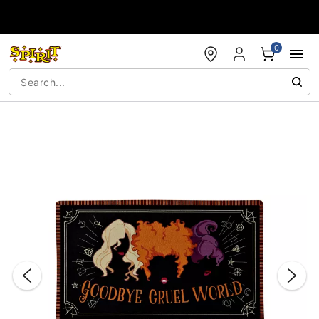
Accessibility Acknowledgement
0
"Slide "