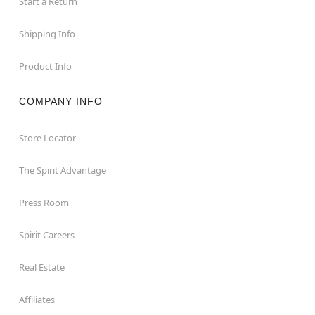
Start a Return
Shipping Info
Product Info
COMPANY INFO
Store Locator
The Spirit Advantage
Press Room
Spirit Careers
Real Estate
Affiliates