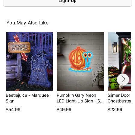
Light-Up
You May Also Like
Beetlejuice - Marquee
Pumpkin Gary Neon
Slimer Door C
Sign
LED Light-Up Sign - S…
Ghostbusters
$54.99
$49.99
$22.99