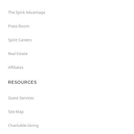
The Spirit Advantage
Press Room
Spirit Careers
Real Estate
Affiliates
RESOURCES
Guest Services
Site Map
Charitable Giving