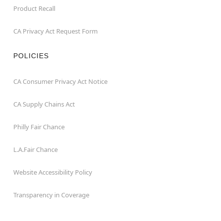
Product Recall
CA Privacy Act Request Form
POLICIES
CA Consumer Privacy Act Notice
CA Supply Chains Act
Philly Fair Chance
L.A.Fair Chance
Website Accessibility Policy
Transparency in Coverage