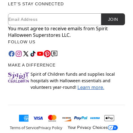
LET'S STAY CONNECTED
Email
Newsletter Subscription
JOIN
You must agree to receive emails from Spirit
Halloween Superstores LLC.
FOLLOW US
MAKE A DIFFERENCE
Spirit of Children funds and supplies local
hospitals with Halloween essentials and
volunteers year-round!
Learn more.
Terms of Service
Privacy Policy
Your Privacy Choices