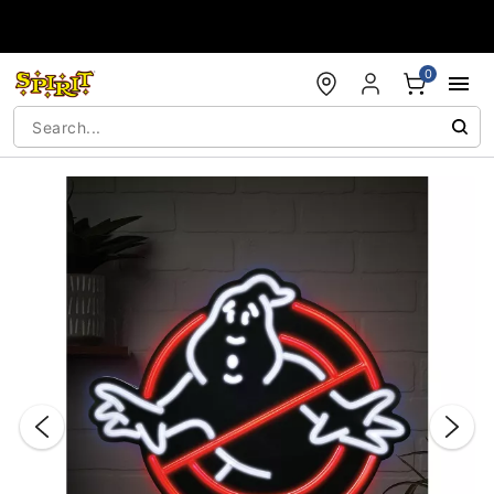
Accessibility Acknowledgement
0
"Slide "