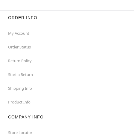
ORDER INFO
My Account
Order Status
Return Policy
Start a Return
Shipping Info
Product Info
COMPANY INFO
Store Locator