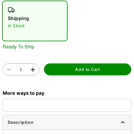
"Slide "
0
Shipping
In Stock
Ready To Ship
Double tap to zoom
Add to Cart
More ways to pay
Description