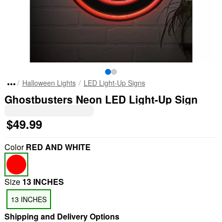
Halloween Lights
LED Light-Up Signs
Ghostbusters Neon LED Light-Up Sign
$49.99
Color
RED AND WHITE
Size
13 INCHES
13 INCHES
Shipping and Delivery Options