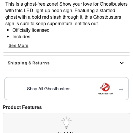
This is a ghost-free zone! Show your love for Ghostbusters
with this LED light-up neon sign. Featuring a startled
ghost with a bold red slash through it, this Ghostbusters
sign is sure to keep supernatural entities out.
Officially licensed
Includes:
LED light-up sign
See More
Sawtooth hanger
USB plug-in
Dimensions: 15.95" H x 13.58" W x 0.35" D
Shipping & Returns
Material: Acrylic, silicone
Care: Spot clean
Imported
→
Note: For indoor use only
Shop All Ghostbusters
Item# 05034186
Product Features