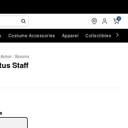
0
s
Costume Accessories
Apparel
Collectibles
Chri
 Armor
Brooms
us Staff
s