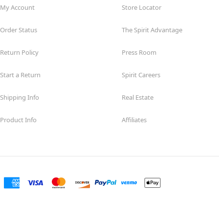
My Account
Store Locator
Order Status
The Spirit Advantage
Return Policy
Press Room
Start a Return
Spirit Careers
Shipping Info
Real Estate
Product Info
Affiliates