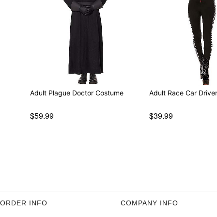
Adult Plague Doctor Costume
Adult Race Car Driv
$59.99
$39.99
ORDER INFO
COMPANY INFO