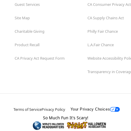
Guest Services
CA Consumer Privacy Act
Site Map
CA Supply Chains Act
Charitable Giving
Philly Fair Chance
Product Recall
L.A.Fair Chance
CA Privacy Act Request Form
Website Accessibility Poli
Transparency in Coverag
Terms of Service
Privacy Policy
Your Privacy Choices
So Much Fun It's Scary!