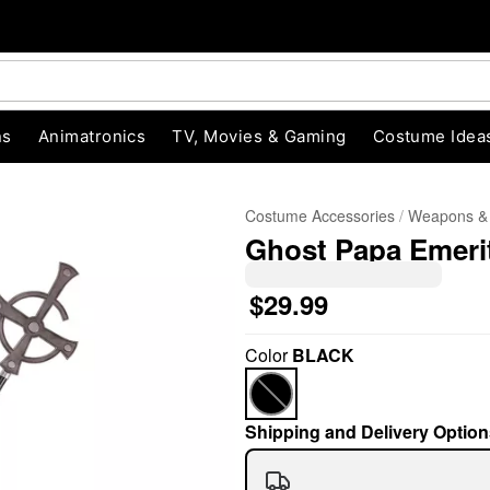
ns
Animatronics
TV, Movies & Gaming
Costume Idea
Costume Accessories
Weapons &
Ghost Papa Emerit
$29.99
Color
BLACK
"Slide "
0
Shipping and Delivery Option