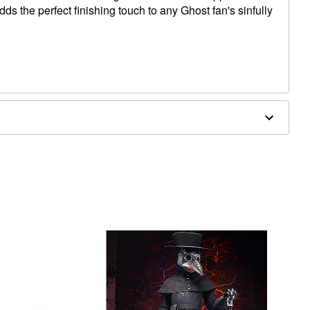
dds the perfect finishing touch to any Ghost fan's sinfully
 35" D