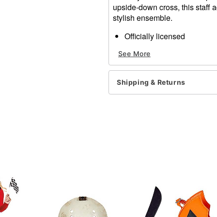
upside-down cross, this staff a
stylish ensemble.
Officially licensed
Dimensions: 2" H x 2" W x
See More
Material: Plastic
Care: Spot clean
Imported
Shipping & Returns
Item# 07731615