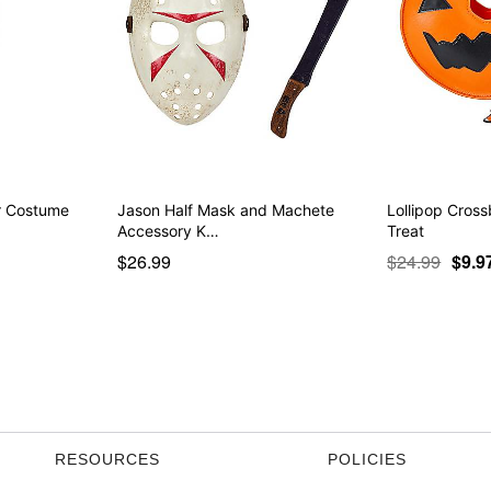
er Costume
Jason Half Mask and Machete
Lollipop Cross
Accessory K…
Treat
$26.99
$24.99
$9.9
RESOURCES
POLICIES