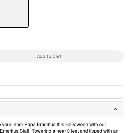
tap to zoom
Add to Cart
 your inner Papa Emeritus this Halloween with our
 Emeritus Staff! Towering a near 3 feet and tipped with an