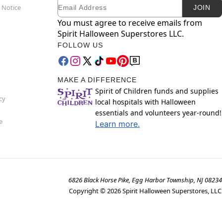
Email
Newsletter Subscription
 Notice
JOIN
You must agree to receive emails from
Spirit Halloween Superstores LLC.
FOLLOW US
MAKE A DIFFERENCE
Spirit of Children funds and supplies
cy
local hospitals with Halloween
essentials and volunteers year-round!
e
Learn more.
6826 Black Horse Pike, Egg Harbor Township, NJ 08234
Copyright ©
2026
Spirit Halloween Superstores, LLC