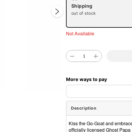
Shipping
out of stock
Not Available
Double 
More ways to pay
Description
Kiss the Go-Goat and embrace
officially licensed Ghost Papa