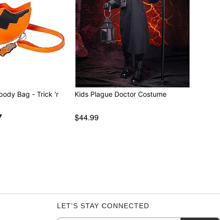
body Bag - Trick 'r
Kids Plague Doctor Costume
7
$44.99
LET'S STAY CONNECTED