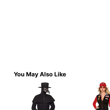
You May Also Like