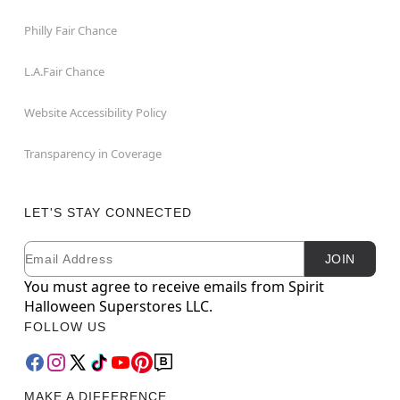
Philly Fair Chance
L.A.Fair Chance
Website Accessibility Policy
Transparency in Coverage
LET'S STAY CONNECTED
Email
Newsletter Subscription
JOIN
You must agree to receive emails from Spirit
Halloween Superstores LLC.
FOLLOW US
MAKE A DIFFERENCE