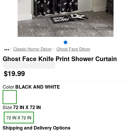
Classic Horror Décor
Ghost Face Décor
Ghost Face Knife Print Shower Curtain
$19.99
Color
BLACK AND WHITE
Size
72 IN X 72 IN
72 IN X 72 IN
Shipping and Delivery Options