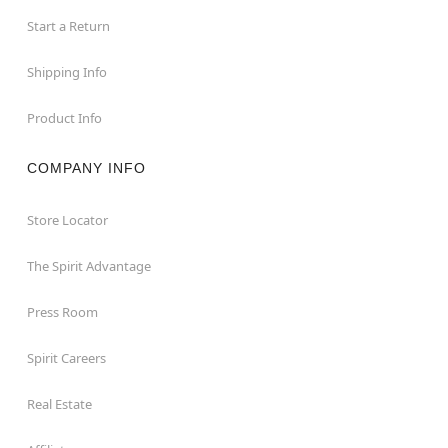
Start a Return
Shipping Info
Product Info
COMPANY INFO
Store Locator
The Spirit Advantage
Press Room
Spirit Careers
Real Estate