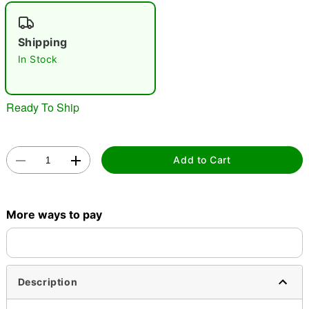
"Slide "
0
Shipping
In Stock
Ready To Ship
Double tap to zoom
Add to Cart
More ways to pay
Description