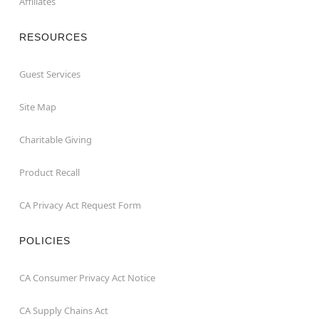
Affiliates
RESOURCES
Guest Services
Site Map
Charitable Giving
Product Recall
CA Privacy Act Request Form
POLICIES
CA Consumer Privacy Act Notice
CA Supply Chains Act