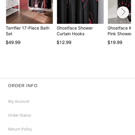
Terrifier 17-Piece Bath
Ghostface Shower
Ghostface Kni
Set
Curtain Hooks
Pink Shower 
$49.99
$12.99
$19.99
ORDER INFO
My Account
Order Status
Return Policy