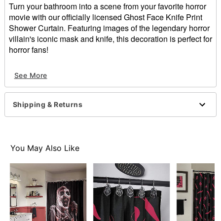
Turn your bathroom into a scene from your favorite horror
movie with our officially licensed Ghost Face Knife Print
Shower Curtain. Featuring images of the legendary horror
villain's iconic mask and knife, this decoration is perfect for
horror fans!
Officially licensed
See More
Dimensions: 72" H x 72" W
Material: Polyester
Care: Machine wash
Shipping & Returns
Imported
Ghost Face is a registered trademark of Fun World
Div., Easter Unlimited Inc. Ghost Face protected under
worldwide copyright registration and is the exclusive
You May Also Like
property of Fun World Div., Easter Unlimited Inc. All
Rights Reserved.
Item# 01711712