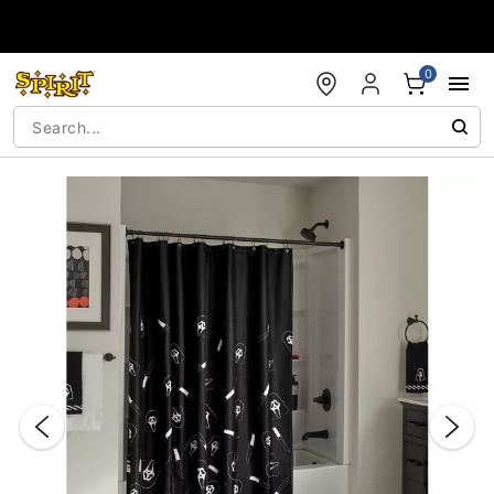
Accessibility Acknowledgement
0
"Slide "