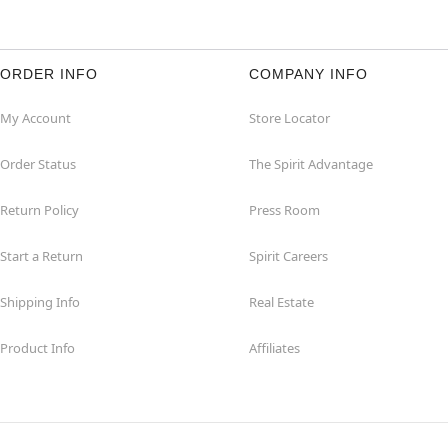
ORDER INFO
COMPANY INFO
My Account
Store Locator
Order Status
The Spirit Advantage
Return Policy
Press Room
Start a Return
Spirit Careers
Shipping Info
Real Estate
Product Info
Affiliates