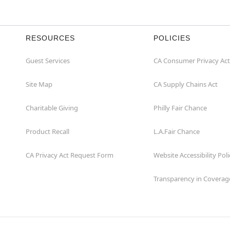
RESOURCES
POLICIES
Guest Services
CA Consumer Privacy Act
Site Map
CA Supply Chains Act
Charitable Giving
Philly Fair Chance
Product Recall
L.A.Fair Chance
CA Privacy Act Request Form
Website Accessibility Poli
Transparency in Coverag