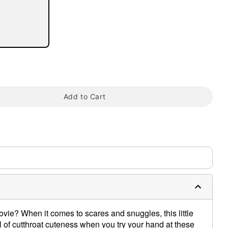
tap to zoom
Add to Cart
vie? When it comes to scares and snuggles, this little
ful of cutthroat cuteness when you try your hand at these