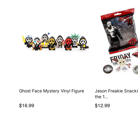
Ghost Face Mystery Vinyl Figure
Jason Freakie Snacks
the 1…
$16.99
$12.99