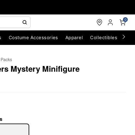
0
s
Costume Accessories
Apparel
Collectibles
Chri
d Packs
rs Mystery Minifigure
s