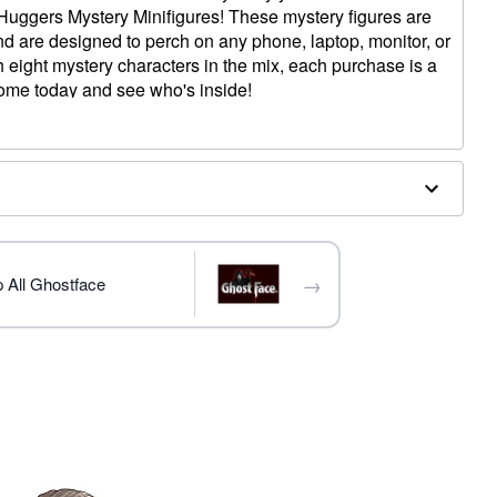
 Huggers Mystery Minifigures! These mystery figures are
and are designed to perch on any phone, laptop, monitor, or
h eight mystery characters in the mix, each purchase is a
home today and see who's inside!
gure
x 2.6" W x 1.8" D
→
 All Ghostface
trademark of Fun World Div., Easter Unlimited Inc. Ghost
ide copyright registration and is the exclusive property
nlimited Inc. All Rights Reserved.