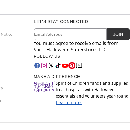
LET'S STAY CONNECTED
Email
Newsletter Subscription
 Notice
JOIN
You must agree to receive emails from
Spirit Halloween Superstores LLC.
FOLLOW US
MAKE A DIFFERENCE
Spirit of Children funds and supplies
cy
local hospitals with Halloween
essentials and volunteers year-round!
e
Learn more.