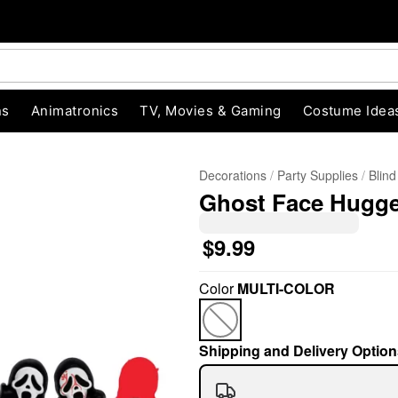
ns
Animatronics
TV, Movies & Gaming
Costume Idea
Decorations
Party Supplies
Blin
Ghost Face Hugge
$9.99
Color
MULTI-COLOR
"Slide "
0
Shipping and Delivery Option