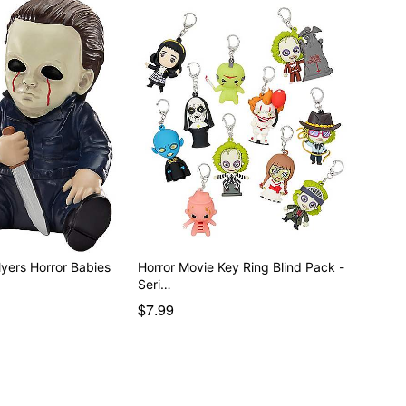
Myers Horror Babies
Horror Movie Key Ring Blind Pack -
Seri…
$7.99