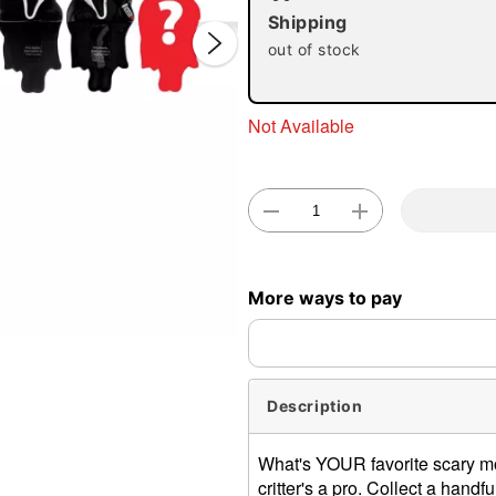
Shipping
out of stock
Not Available
Double 
More ways to pay
Description
What's YOUR favorite scary mo
critter's a pro. Collect a hand