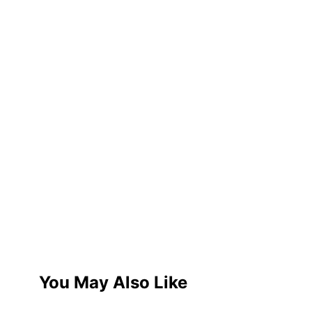
You May Also Like