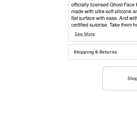
officially licensed Ghost Face
made with ultra-soft silicone 
flat surface with ease. And wit
certified surprise. Take them 
See More
Officially licensed
Includes:
1 Mystery decorative fi
Shipping & Returns
Package Dimensions: 6" H 
Material: Silicone
Care: Spot clean
Imported
Shop
Ghost Face is a registered 
Face protected under worldw
of Fun World Div., Easter U
Item# 05066303