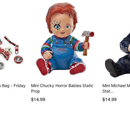
 Bag - Friday
Mini Chucky Horror Babies Static
Mini Michael 
Prop
Stat…
$14.99
$14.99