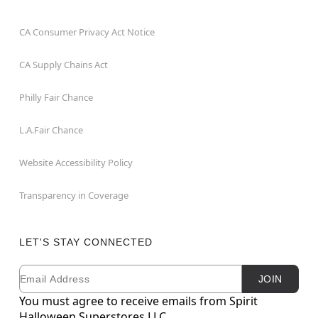
CA Consumer Privacy Act Notice
CA Supply Chains Act
Philly Fair Chance
L.A.Fair Chance
Website Accessibility Policy
Transparency in Coverage
LET'S STAY CONNECTED
Email
Newsletter Subscription
JOIN
You must agree to receive emails from Spirit
Halloween Superstores LLC.