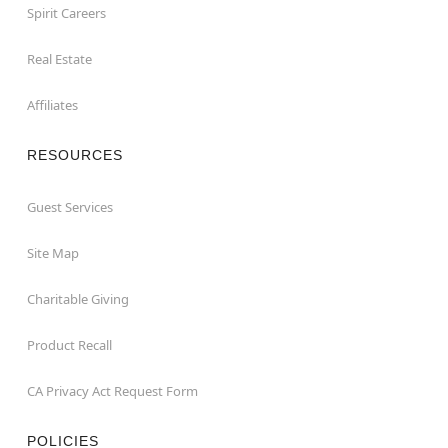
Spirit Careers
Real Estate
Affiliates
RESOURCES
Guest Services
Site Map
Charitable Giving
Product Recall
CA Privacy Act Request Form
POLICIES