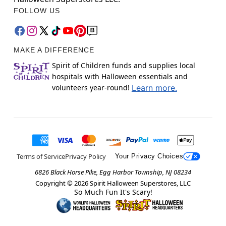
FOLLOW US
MAKE A DIFFERENCE
Spirit of Children funds and supplies local
hospitals with Halloween essentials and
volunteers year-round!
Learn more.
Terms of Service
Privacy Policy
Your Privacy Choices
6826 Black Horse Pike, Egg Harbor Township, NJ 08234
Copyright ©
2026
Spirit Halloween Superstores, LLC
So Much Fun It's Scary!