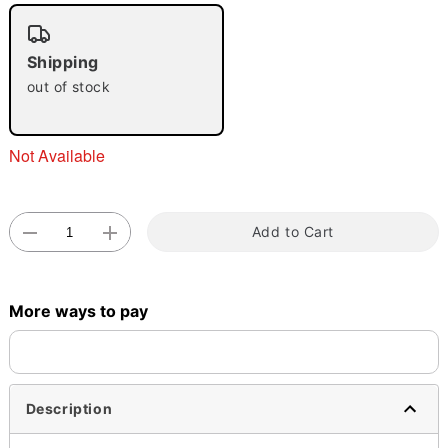
"Slide "
0
Shipping
out of stock
Not Available
Double tap to zoom
Add to Cart
More ways to pay
Description