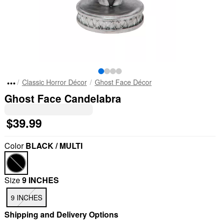
Classic Horror Décor
Ghost Face Décor
Ghost Face Candelabra
$39.99
Color
BLACK / MULTI
Size
9 INCHES
9 INCHES
Shipping and Delivery Options