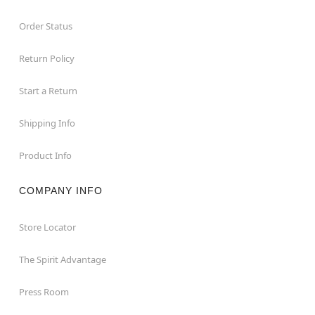
Order Status
Return Policy
Start a Return
Shipping Info
Product Info
COMPANY INFO
Store Locator
The Spirit Advantage
Press Room