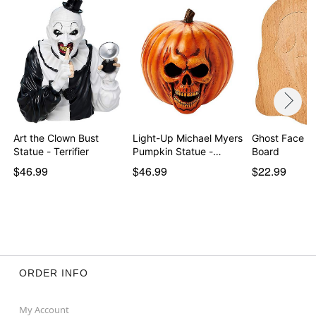
Art the Clown Bust
Light-Up Michael Myers
Ghost Face Cu
Statue - Terrifier
Pumpkin Statue -…
Board
$46.99
$46.99
$22.99
ORDER INFO
My Account