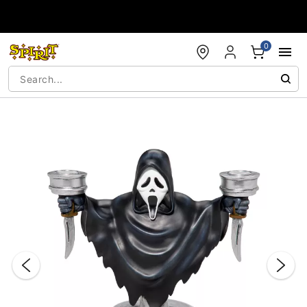
Accessibility Acknowledgement
0
"Slide "