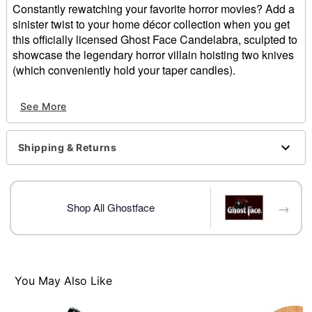
Constantly rewatching your favorite horror movies? Add a
sinister twist to your home décor collection when you get
this officially licensed Ghost Face Candelabra, sculpted to
showcase the legendary horror villain hoisting two knives
(which conveniently hold your taper candles).
Officially licensed
See More
Dimensions: 9" H x 9.5" W 4.5" D
Material: Polyresin
Care: Spot clean
Shipping & Returns
Imported
Note: Burn within sight. Keep out of reach of children
and pets. Keep away from things that catch fire.
→
Shop All Ghostface
Item# 01824333
You May Also Like