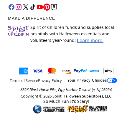
MAKE A DIFFERENCE
Spirit of Children funds and supplies local
hospitals with Halloween essentials and
volunteers year-round!
Learn more.
Terms of Service
Privacy Policy
Your Privacy Choices
6826 Black Horse Pike, Egg Harbor Township, NJ 08234
Copyright ©
2026
Spirit Halloween Superstores, LLC
So Much Fun It's Scary!