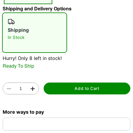
"Slide "
0
Shipping and Delivery Options
Shipping
In Stock
Hurry! Only 8 left in stock!
Double tap to zoom
Ready To Ship
Add to Cart
More ways to pay