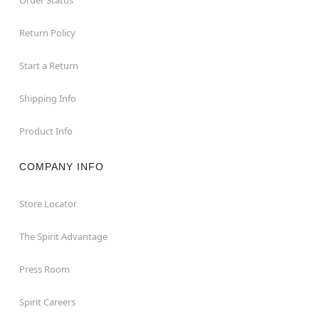
Return Policy
Start a Return
Shipping Info
Product Info
COMPANY INFO
Store Locator
The Spirit Advantage
Press Room
Spirit Careers