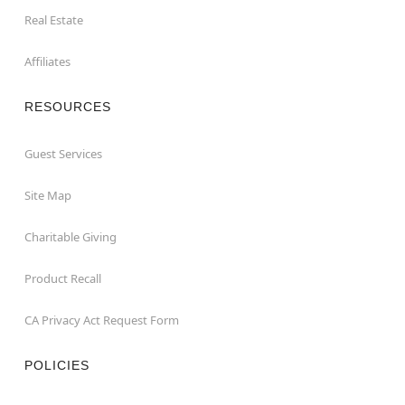
Real Estate
Affiliates
RESOURCES
Guest Services
Site Map
Charitable Giving
Product Recall
CA Privacy Act Request Form
POLICIES