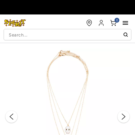
Accessibility Acknowledgement
0
"Slide "