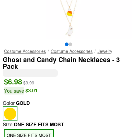
Costume Accessories
Costume Accessories
Jewelry
Ghost and Candy Chain Necklaces - 3
Pack
$6.98
$9.99
$3.01
You save
Color
GOLD
Size
ONE SIZE FITS MOST
ONE SIZE FITS MOST