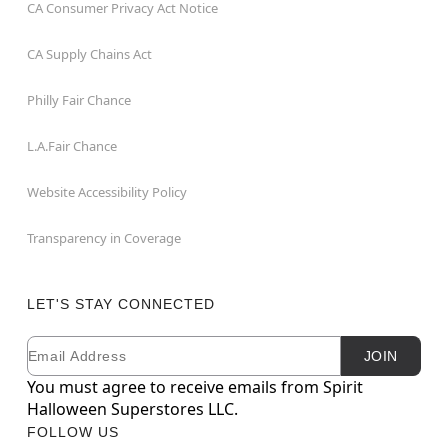
CA Consumer Privacy Act Notice
CA Supply Chains Act
Philly Fair Chance
L.A.Fair Chance
Website Accessibility Policy
Transparency in Coverage
LET'S STAY CONNECTED
Email
Newsletter Subscription
JOIN
You must agree to receive emails from Spirit
Halloween Superstores LLC.
FOLLOW US