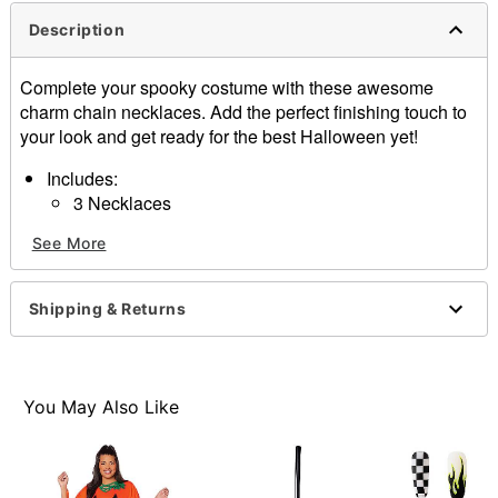
Description
Complete your spooky costume with these awesome
charm chain necklaces. Add the perfect finishing touch to
your look and get ready for the best Halloween yet!
Includes:
3 Necklaces
Material: Base metal
See More
Lobster claw closure
Care: Spot clean
Imported
Shipping & Returns
Item# 01582782
You May Also Like