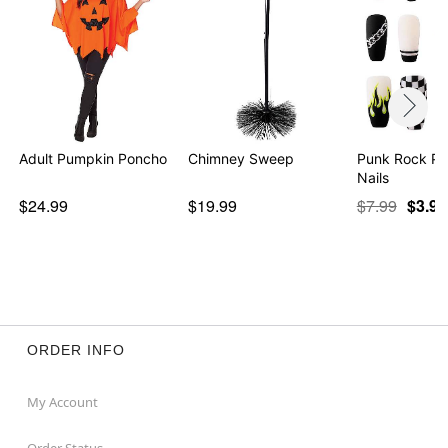
Adult Pumpkin Poncho
Chimney Sweep
Punk Rock Pr
Nails
$24.99
$19.99
$7.99
$3.97
ORDER INFO
My Account
Order Status