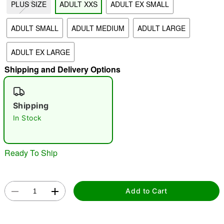
PLUS SIZE
ADULT XXS
ADULT EX SMALL
"Slide "
0
ADULT SMALL
ADULT MEDIUM
ADULT LARGE
ADULT EX LARGE
Shipping and Delivery Options
Shipping
Double tap to zoom
In Stock
Ready To Ship
Add to Cart