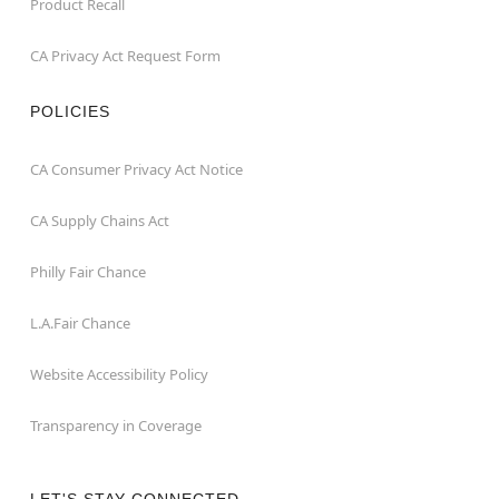
Product Recall
CA Privacy Act Request Form
POLICIES
CA Consumer Privacy Act Notice
CA Supply Chains Act
Philly Fair Chance
L.A.Fair Chance
Website Accessibility Policy
Transparency in Coverage
LET'S STAY CONNECTED