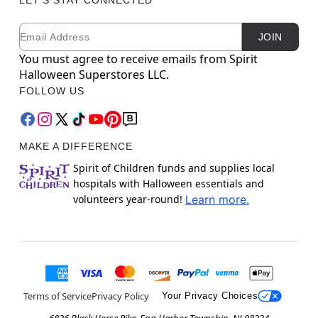
Email
Newsletter Subscription
JOIN
You must agree to receive emails from Spirit
Halloween Superstores LLC.
FOLLOW US
MAKE A DIFFERENCE
Spirit of Children funds and supplies local
hospitals with Halloween essentials and
volunteers year-round!
Learn more.
Terms of Service
Privacy Policy
Your Privacy Choices
6826 Black Horse Pike, Egg Harbor Township, NJ 08234