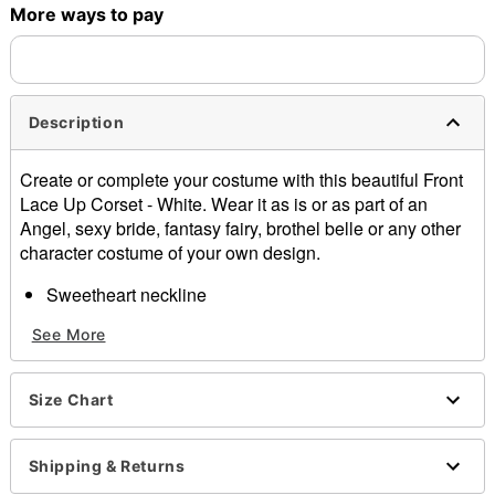
More ways to pay
Description
Create or complete your costume with this beautiful Front
Lace Up Corset - White. Wear it as is or as part of an
Angel, sexy bride, fantasy fairy, brothel belle or any other
character costume of your own design.
Sweetheart neckline
Removable shoulder straps
See More
Back hook and eye closure
Length: About 13" long
Boning
Size Chart
Material: Nylon, spandex
Care: Hand wash
Imported
Shipping & Returns
Arrives in discreet packaging