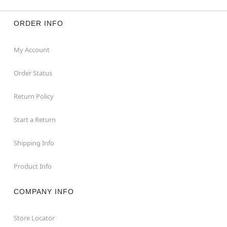
ORDER INFO
My Account
Order Status
Return Policy
Start a Return
Shipping Info
Product Info
COMPANY INFO
Store Locator