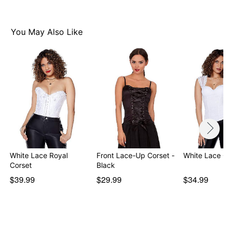
Note: Shoes, skirt, hat and stethoscope not included
Please order one size up as this style runs small
Sizes available: Small (2-4, cup 34B/C), Medium (4-6,
You May Also Like
cup 36B/C), Large (8-10, cup 38B/C/D)
Item# 01144682
White Lace Royal
Front Lace-Up Corset -
White Lace C
Corset
Black
$39.99
$29.99
$34.99