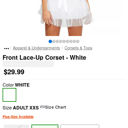
Apparel & Undergarments
Corsets & Tops
Front Lace-Up Corset - White
$29.99
Color
WHITE
Size
ADULT XXS
Size Chart
Plus-Size Available