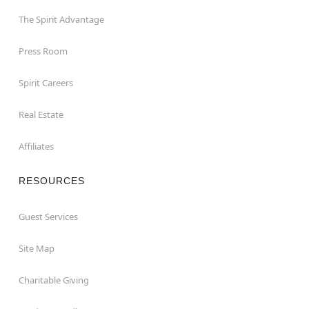
The Spirit Advantage
Press Room
Spirit Careers
Real Estate
Affiliates
RESOURCES
Guest Services
Site Map
Charitable Giving