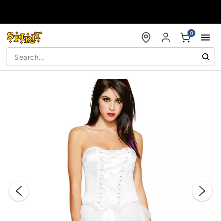
Accessibility Acknowledgement
0
"Slide "