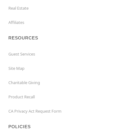
Real Estate
Affiliates
RESOURCES
Guest Services
Site Map
Charitable Giving
Product Recall
CA Privacy Act Request Form
POLICIES