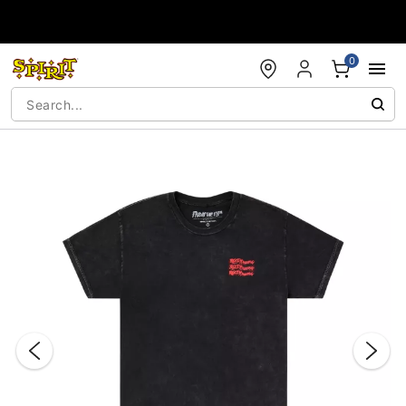
Accessibility Acknowledgement
0
"Slide "