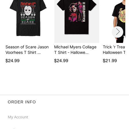
Item# 01874288
Season of Scare Jason
Michael Myers Collage
Trick 'r Treat 
Voorhees T Shirt …
T Shirt - Hallowe…
Halloween T 
$24.99
$24.99
$21.99
ORDER INFO
My Account