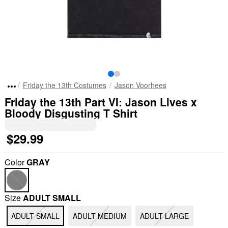
Friday the 13th Costumes
Jason Voorhees
Friday the 13th Part VI: Jason Lives x
Bloody Disgusting T Shirt
$29.99
Color
GRAY
Size
ADULT SMALL
ADULT SMALL
ADULT MEDIUM
ADULT LARGE