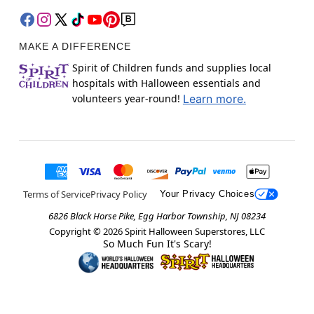
MAKE A DIFFERENCE
Spirit of Children funds and supplies local
hospitals with Halloween essentials and
volunteers year-round!
Learn more.
Terms of Service
Privacy Policy
Your Privacy Choices
6826 Black Horse Pike, Egg Harbor Township, NJ 08234
Copyright ©
2026
Spirit Halloween Superstores, LLC
So Much Fun It's Scary!