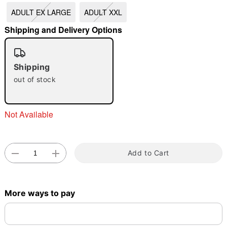
"Slide "
0
ADULT EX LARGE
ADULT XXL
Shipping and Delivery Options
Shipping
out of stock
Double tap to zoom
Not Available
Add to Cart
More ways to pay