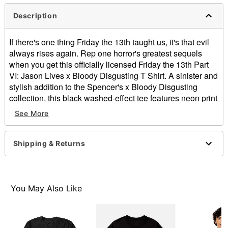
Description
If there's one thing Friday the 13th taught us, it's that evil
always rises again. Rep one horror's greatest sequels
when you get this officially licensed Friday the 13th Part
VI: Jason Lives x Bloody Disgusting T Shirt. A sinister and
stylish addition to the Spencer's x Bloody Disgusting
collection, this black washed-effect tee features neon print
and an image of Jason Voorhees that'll make you shiver.
See More
Officially licensed
Crewneck
Shipping & Returns
Short sleeves
Material: Cotton
Care: Machine wash; tumble dry low
Imported
You May Also Like
This shirt is Unisex Sizing only
For a fitted look, order one size smaller than your
normal size