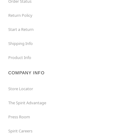
Order Status
Return Policy
Start a Return
Shipping Info
Product Info
COMPANY INFO
Store Locator
The Spirit Advantage
Press Room
Spirit Careers