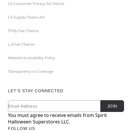
CA Consumer Privacy Act Notice
CA Supply Chains Act
Philly Fair Chance
L.A.Fair Chance
Website Accessibility Policy
Transparency in Coverage
LET'S STAY CONNECTED
Email
Newsletter Subscription
JOIN
You must agree to receive emails from Spirit
Halloween Superstores LLC.
FOLLOW US