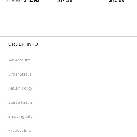
ORDER INFO
My Account
Order Status
Return Policy
Start a Return
Shipping Info
Product Info