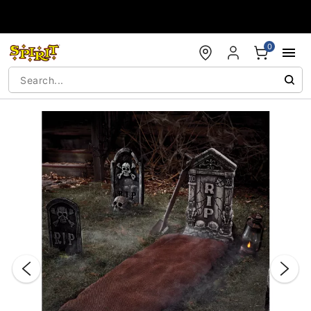
Accessibility Acknowledgement
0
"Slide "