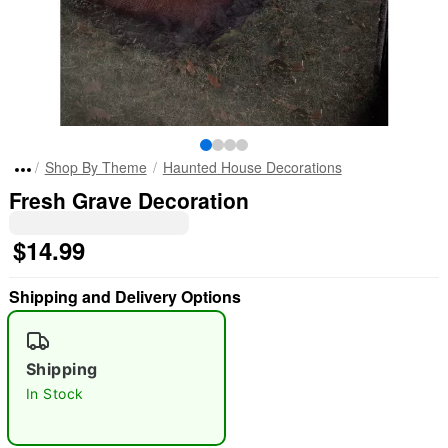
Shop By Theme
Haunted House Decorations
Fresh Grave Decoration
$14.99
Shipping and Delivery Options
Shipping
In Stock
"Slide "
0