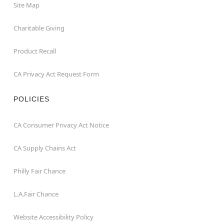
Site Map
Charitable Giving
Product Recall
CA Privacy Act Request Form
POLICIES
CA Consumer Privacy Act Notice
CA Supply Chains Act
Philly Fair Chance
L.A.Fair Chance
Website Accessibility Policy