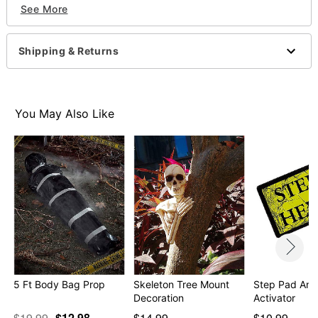
Includes:
See More
Mound cover
6 Ground stakes
Dimensions: 24" H x 60" W
Shipping & Returns
Material: Polyester, metal
Care: Spot clean
Imported
For outdoor use only
You May Also Like
Item# 01588300
5 Ft Body Bag Prop
Skeleton Tree Mount
Step Pad Ani
Decoration
Activator
$19.99
$12.98
$14.99
$10.99