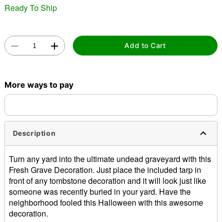
Ready To Ship
Add to Cart
Double tap to zoom
More ways to pay
Description
Turn any yard into the ultimate undead graveyard with this
Fresh Grave Decoration. Just place the included tarp in
front of any tombstone decoration and it will look just like
someone was recently buried in your yard. Have the
neighborhood fooled this Halloween with this awesome
decoration.