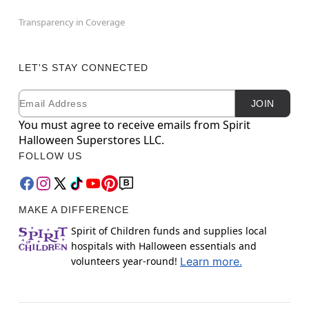
Transparency in Coverage
LET'S STAY CONNECTED
Email
Newsletter Subscription
JOIN
You must agree to receive emails from Spirit
Halloween Superstores LLC.
FOLLOW US
MAKE A DIFFERENCE
Spirit of Children funds and supplies local
hospitals with Halloween essentials and
volunteers year-round!
Learn more.