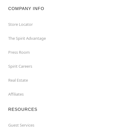
COMPANY INFO
Store Locator
The Spirit Advantage
Press Room
Spirit Careers
Real Estate
Affiliates
RESOURCES
Guest Services