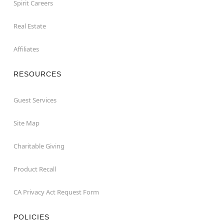
Spirit Careers
Real Estate
Affiliates
RESOURCES
Guest Services
Site Map
Charitable Giving
Product Recall
CA Privacy Act Request Form
POLICIES