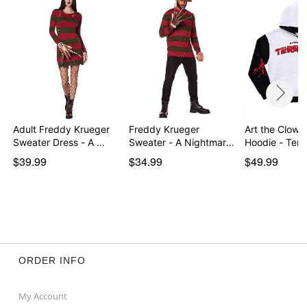
Adult Freddy Krueger
Freddy Krueger
Art the Clown 
Sweater Dress - A …
Sweater - A Nightmare
Hoodie - Terri
on…
$39.99
$34.99
$49.99
ORDER INFO
My Account