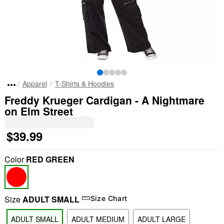
Apparel
T-Shirts & Hoodies
Freddy Krueger Cardigan - A Nightmare
on Elm Street
$39.99
Color
RED GREEN
Size
ADULT SMALL
Size Chart
ADULT SMALL
ADULT MEDIUM
ADULT LARGE