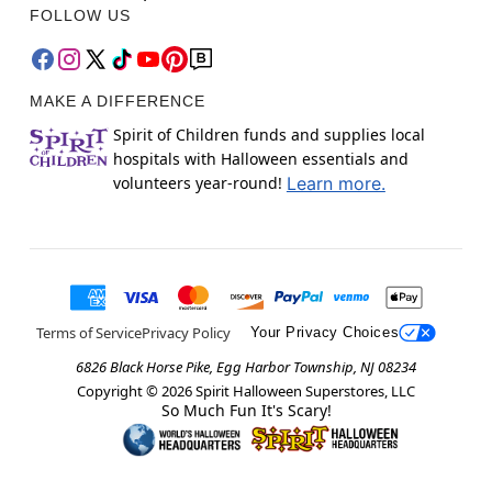
FOLLOW US
MAKE A DIFFERENCE
Spirit of Children funds and supplies local
hospitals with Halloween essentials and
volunteers year-round!
Learn more.
Terms of Service
Privacy Policy
Your Privacy Choices
6826 Black Horse Pike, Egg Harbor Township, NJ 08234
Copyright ©
2026
Spirit Halloween Superstores, LLC
So Much Fun It's Scary!