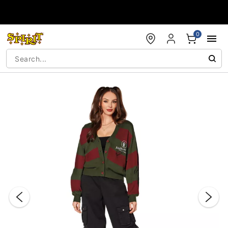
Accessibility Acknowledgement
0
"Slide "