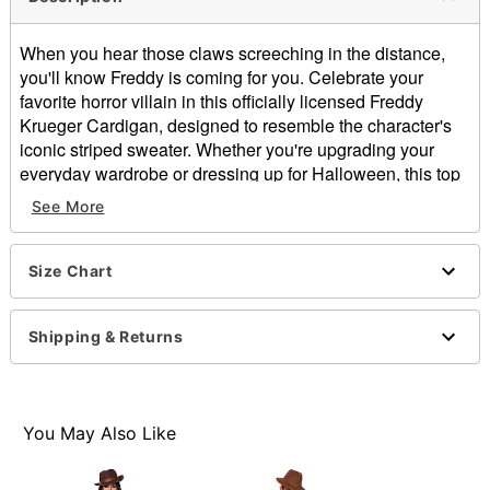
When you hear those claws screeching in the distance,
you'll know Freddy is coming for you. Celebrate your
favorite horror villain in this officially licensed Freddy
Krueger Cardigan, designed to resemble the character's
iconic striped sweater. Whether you're upgrading your
everyday wardrobe or dressing up for Halloween, this top
is perfect for any fan of A Nightmare on Elm Street.
See More
Officially licensed
V-neck
Size Chart
Long sleeves
Button closure
Material: Acrylic
Shipping & Returns
Care: Machine wash
Imported
This shirt is Unisex Sizing only
You May Also Like
Item# 01875467