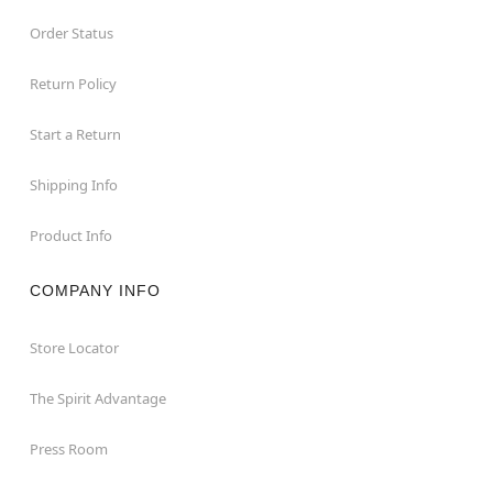
Order Status
Return Policy
Start a Return
Shipping Info
Product Info
COMPANY INFO
Store Locator
The Spirit Advantage
Press Room