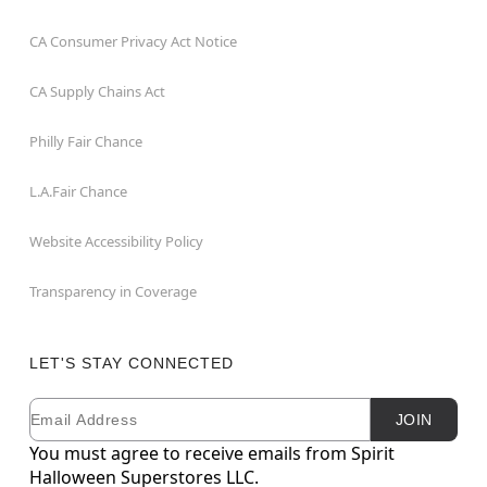
CA Consumer Privacy Act Notice
CA Supply Chains Act
Philly Fair Chance
L.A.Fair Chance
Website Accessibility Policy
Transparency in Coverage
LET'S STAY CONNECTED
Email
Newsletter Subscription
JOIN
You must agree to receive emails from Spirit
Halloween Superstores LLC.