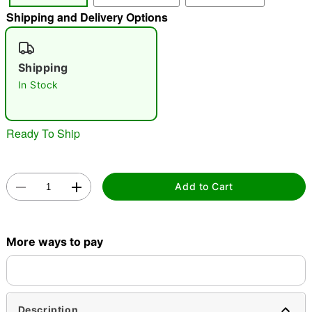
Shipping and Delivery Options
"Slide "
0
Shipping
In Stock
Ready To Ship
Double tap to zoom
Add to Cart
More ways to pay
Description