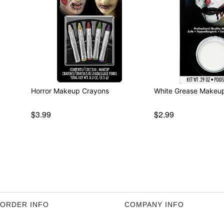
Horror Makeup Crayons
White Grease Makeu
$3.99
$2.99
ORDER INFO
COMPANY INFO