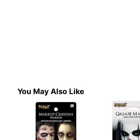
You May Also Like