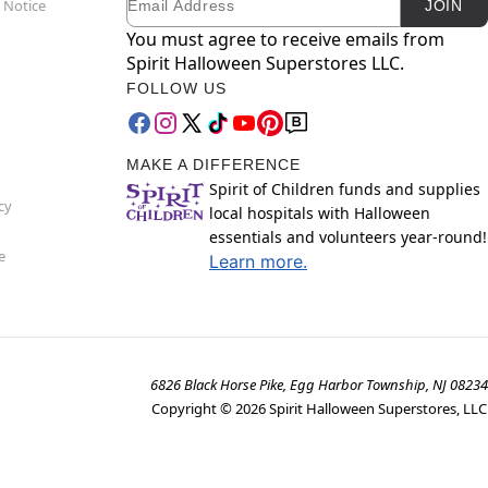
 Notice
JOIN
You must agree to receive emails from
Spirit Halloween Superstores LLC.
FOLLOW US
MAKE A DIFFERENCE
Spirit of Children funds and supplies
cy
local hospitals with Halloween
essentials and volunteers year-round!
e
Learn more.
6826 Black Horse Pike, Egg Harbor Township, NJ 08234
Copyright ©
2026
Spirit Halloween Superstores, LLC