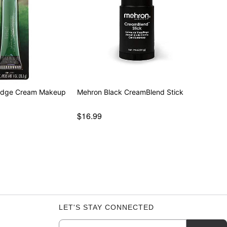
udge Cream Makeup
Mehron Black CreamBlend Stick
$16.99
LET'S STAY CONNECTED
Email
Newsletter Subscription