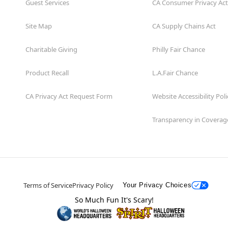
Guest Services
CA Consumer Privacy Act
Site Map
CA Supply Chains Act
Charitable Giving
Philly Fair Chance
Product Recall
L.A.Fair Chance
CA Privacy Act Request Form
Website Accessibility Poli
Transparency in Coverag
Terms of Service
Privacy Policy
Your Privacy Choices
So Much Fun It's Scary!