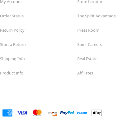
My Account
Store Locator
Order Status
The Spirit Advantage
Return Policy
Press Room
Start a Return
Spirit Careers
Shipping Info
Real Estate
Product Info
Affiliates