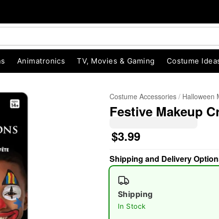
ns
Animatronics
TV, Movies & Gaming
Costume Idea
Costume Accessories
Halloween
Festive Makeup C
$3.99
Shipping and Delivery Option
"Slide "
0
Shipping
In Stock