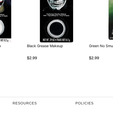
p
Black Grease Makeup
Green No Sm
$2.99
$2.99
RESOURCES
POLICIES