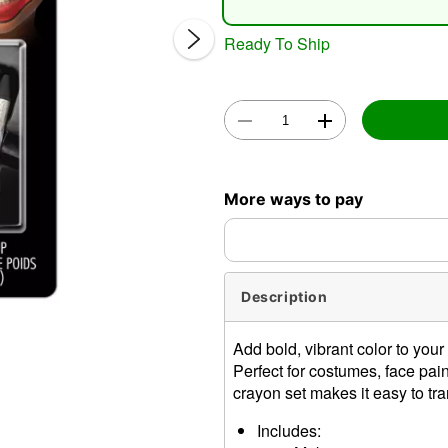
Ready To Ship
Double 
More ways to pay
Description
Add bold, vibrant color to yo
Perfect for costumes, face pa
crayon set makes it easy to tr
Includes: