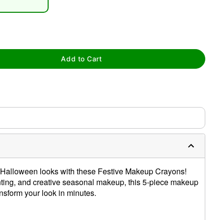
Add to Cart
tap to zoom
ur Halloween looks with these Festive Makeup Crayons!
inting, and creative seasonal makeup, this 5-piece makeup
ansform your look in minutes.