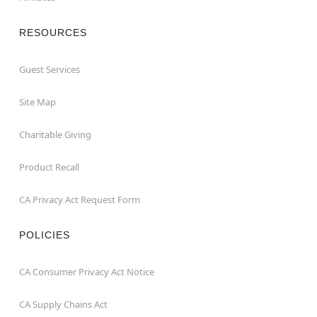
RESOURCES
Guest Services
Site Map
Charitable Giving
Product Recall
CA Privacy Act Request Form
POLICIES
CA Consumer Privacy Act Notice
CA Supply Chains Act