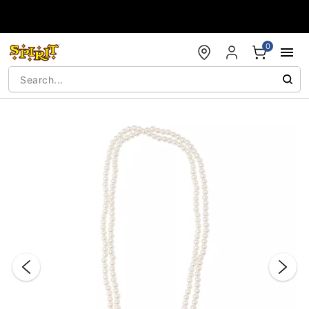
Accessibility Acknowledgement
0
"Slide "