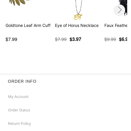
Goldtone Leaf Arm Cuff
Eye of Horus Necklace
Faux Feather
$7.99
$7.99
$3.97
$9.99
$6.98
ORDER INFO
My Account
Order Status
Return Policy