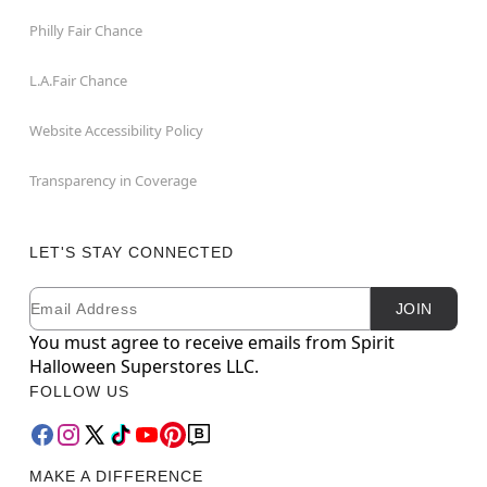
Philly Fair Chance
L.A.Fair Chance
Website Accessibility Policy
Transparency in Coverage
LET'S STAY CONNECTED
Email
Newsletter Subscription
JOIN
You must agree to receive emails from Spirit
Halloween Superstores LLC.
FOLLOW US
MAKE A DIFFERENCE