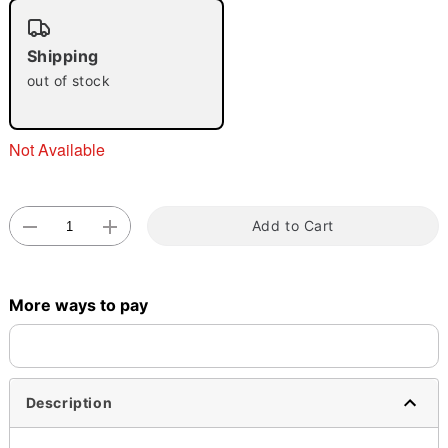
"Slide "
0
Shipping
out of stock
Not Available
Double tap to zoom
Add to Cart
More ways to pay
Description