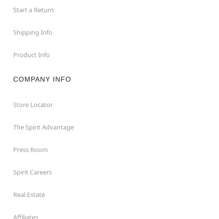
Start a Return
Shipping Info
Product Info
COMPANY INFO
Store Locator
The Spirit Advantage
Press Room
Spirit Careers
Real Estate
Affiliates