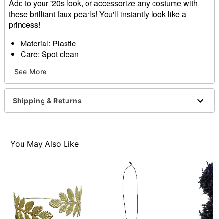
Add to your '20s look, or accessorize any costume with
these brilliant faux pearls! You'll instantly look like a
princess!
Material: Plastic
Care: Spot clean
Imported
See More
Item# 01389675
Shipping & Returns
You May Also Like