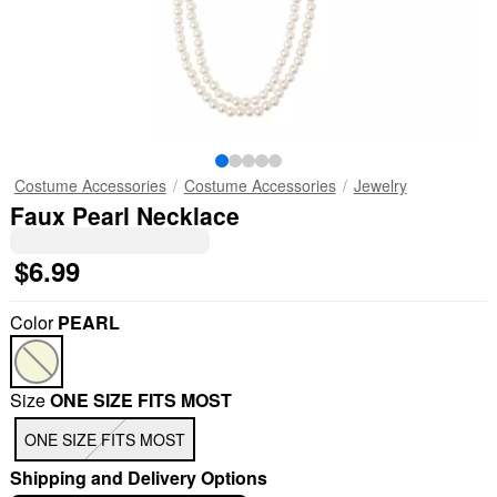
Costume Accessories
Costume Accessories
Jewelry
Faux Pearl Necklace
$6.99
Color
PEARL
Size
ONE SIZE FITS MOST
ONE SIZE FITS MOST
Shipping and Delivery Options