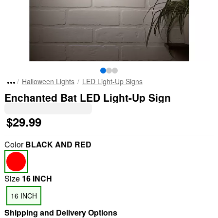
Halloween Lights
LED Light-Up Signs
Enchanted Bat LED Light-Up Sign
$29.99
Color
BLACK AND RED
Size
16 INCH
16 INCH
Shipping and Delivery Options