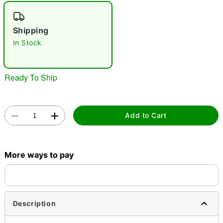
"Slide "
0
Shipping
In Stock
Ready To Ship
Double tap to zoom
Add to Cart
More ways to pay
Description