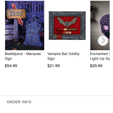
Beetlejuice - Marquee
Vampire Bat Oddity
Enchanted Sk
Sign
Sign
Light-Up Sign
$54.99
$21.99
$29.99
ORDER INFO