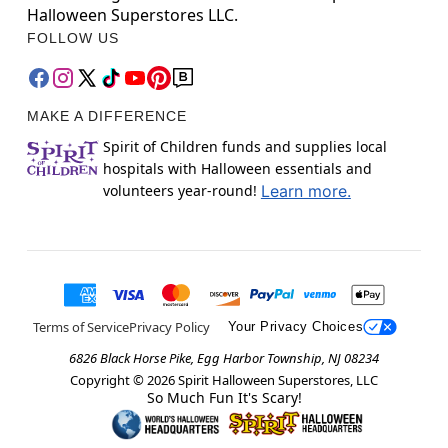
Halloween Superstores LLC.
FOLLOW US
MAKE A DIFFERENCE
Spirit of Children funds and supplies local
hospitals with Halloween essentials and
volunteers year-round!
Learn more.
Terms of Service
Privacy Policy
Your Privacy Choices
6826 Black Horse Pike, Egg Harbor Township, NJ 08234
Copyright ©
2026
Spirit Halloween Superstores, LLC
So Much Fun It's Scary!