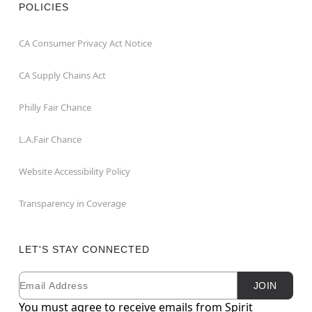
POLICIES
CA Consumer Privacy Act Notice
CA Supply Chains Act
Philly Fair Chance
L.A.Fair Chance
Website Accessibility Policy
Transparency in Coverage
LET'S STAY CONNECTED
Email
Newsletter Subscription
JOIN
You must agree to receive emails from Spirit