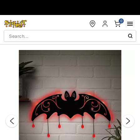
Accessibility Acknowledgement
0
"Slide "