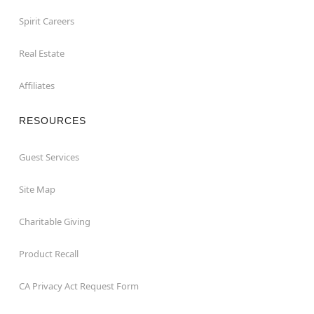
Spirit Careers
Real Estate
Affiliates
RESOURCES
Guest Services
Site Map
Charitable Giving
Product Recall
CA Privacy Act Request Form