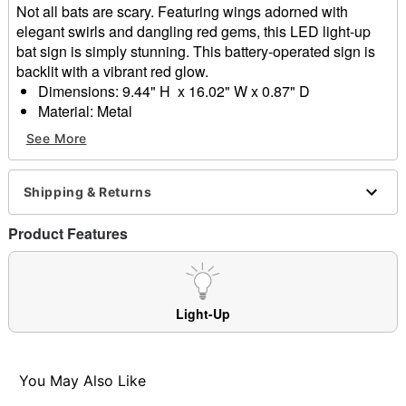
Not all bats are scary. Featuring wings adorned with
elegant swirls and dangling red gems, this LED light-up
bat sign is simply stunning. This battery-operated sign is
backlit with a vibrant red glow.
Dimensions: 9.44" H x 16.02" W x 0.87" D
Material: Metal
Battery Type: 3 AA (not included)
See More
Care: Spot clean
Imported
Note: Recommended for display indoors or in covered
Shipping & Returns
areas
Product Features
Item# 05039342
Light-Up
You May Also Like