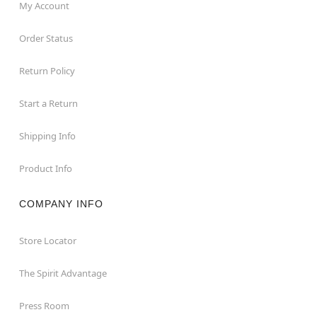
My Account
Order Status
Return Policy
Start a Return
Shipping Info
Product Info
COMPANY INFO
Store Locator
The Spirit Advantage
Press Room