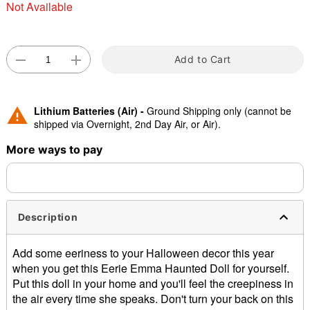
Not Available
Add to Cart
Lithium Batteries (Air) -
Ground Shipping only (cannot be
Double tap to zoom
shipped via Overnight, 2nd Day Air, or Air).
More ways to pay
Description
Add some eeriness to your Halloween decor this year
when you get this Eerie Emma Haunted Doll for yourself.
Put this doll in your home and you'll feel the creepiness in
the air every time she speaks. Don't turn your back on this