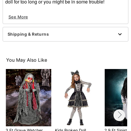
doll for too long or you might be in some trouble!
Indoor use
See More
Battery Type: 2 AA (not included)
Dimensions: 15" H x 14.5" W x 4.8" D
Material: Plastic, fabric, electronics
Shipping & Returns
Care: Spot clean
Imported
Item# 01488568
You May Also Like
3 Ft Grave Watcher
Kids Broken Doll
2.9 Ft Sinister