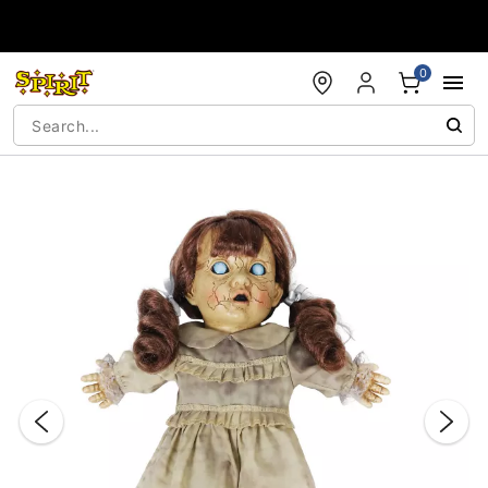
Accessibility Acknowledgement
0
"Slide "