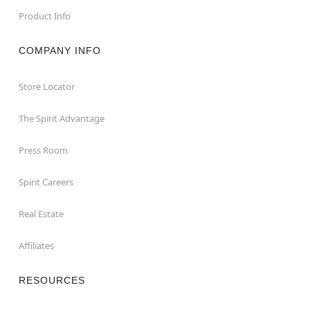
Product Info
COMPANY INFO
Store Locator
The Spirit Advantage
Press Room
Spirit Careers
Real Estate
Affiliates
RESOURCES