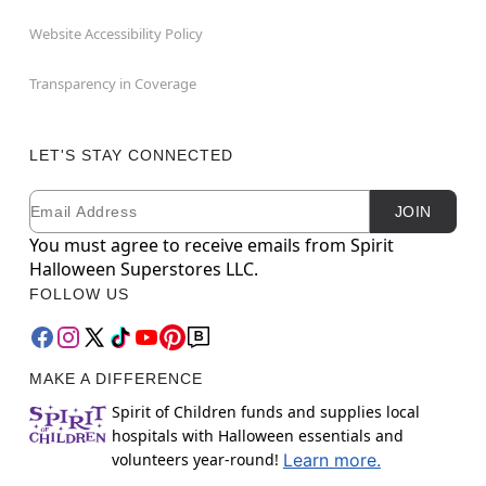
Website Accessibility Policy
Transparency in Coverage
LET'S STAY CONNECTED
Email
Newsletter Subscription
JOIN
You must agree to receive emails from Spirit
Halloween Superstores LLC.
FOLLOW US
MAKE A DIFFERENCE
Spirit of Children funds and supplies local
hospitals with Halloween essentials and
volunteers year-round!
Learn more.