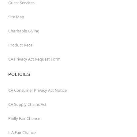
Guest Services
Site Map
Charitable Giving
Product Recall
CA Privacy Act Request Form
POLICIES
CA Consumer Privacy Act Notice
CA Supply Chains Act
Philly Fair Chance
L.A.Fair Chance