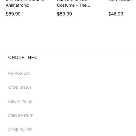
Animatronic
Costume - The
Signatur…
$89.99
$59.99
$46.99
ORDER INFO
My Account
Order Status
Return Policy
Start a Return
Shipping Info