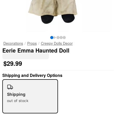
Decorations
Props
Creepy Dolls Decor
Eerie Emma Haunted Doll
$29.99
Shipping and Delivery Options
Shipping
out of stock
"Slide "
0