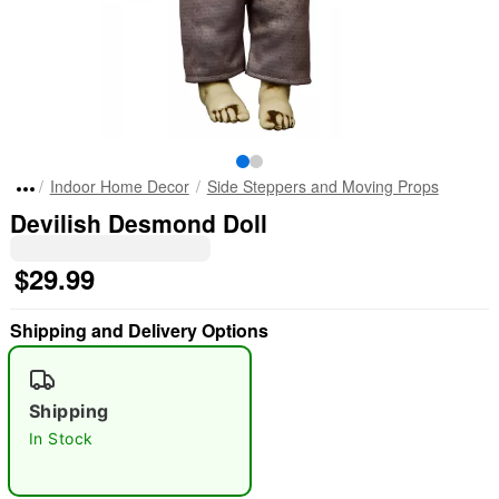
Indoor Home Decor
Side Steppers and Moving Props
Devilish Desmond Doll
$29.99
Shipping and Delivery Options
Shipping
In Stock
"Slide "
0