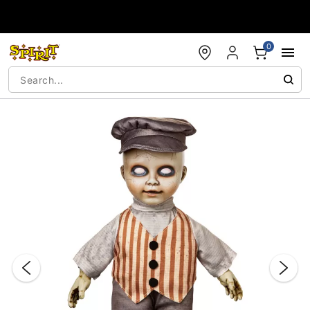
Accessibility Acknowledgement
0
"Slide "