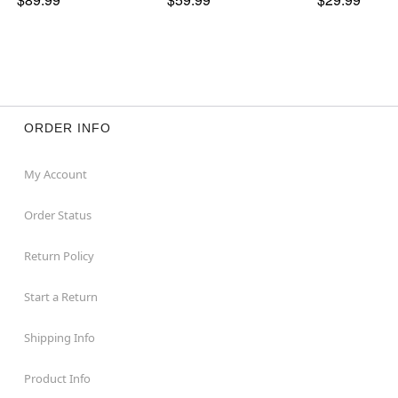
ORDER INFO
My Account
Order Status
Return Policy
Start a Return
Shipping Info
Product Info