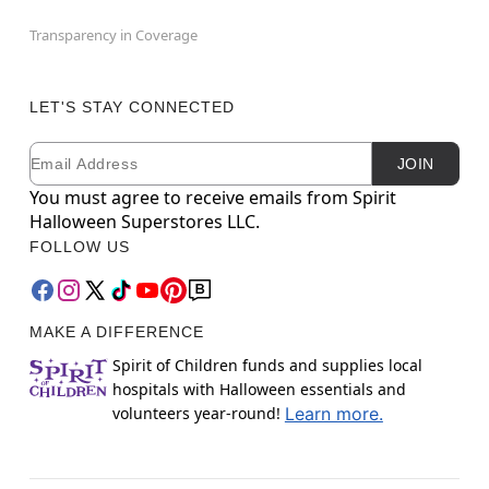
Transparency in Coverage
LET'S STAY CONNECTED
Email
Newsletter Subscription
JOIN
You must agree to receive emails from Spirit
Halloween Superstores LLC.
FOLLOW US
MAKE A DIFFERENCE
Spirit of Children funds and supplies local
hospitals with Halloween essentials and
volunteers year-round!
Learn more.