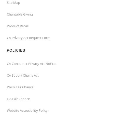
Site Map
Charitable Giving
Product Recall
CA Privacy Act Request Form
POLICIES
CA Consumer Privacy Act Notice
CA Supply Chains Act
Philly Fair Chance
L.A.Fair Chance
Website Accessibility Policy