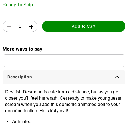
Ready To Ship
Add to Cart
Double tap to zoom
More ways to pay
Description
Devilish Desmond is cute from a distance, but as you get
closer you’ll feel his wrath. Get ready to make your guests
scream when you add this demonic animated doll to your
décor collection. He’s truly evil!
Animated
Product Sayings: