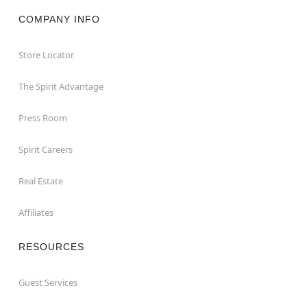
COMPANY INFO
Store Locator
The Spirit Advantage
Press Room
Spirit Careers
Real Estate
Affiliates
RESOURCES
Guest Services