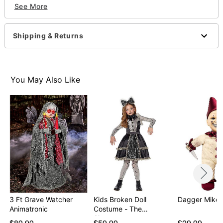
See More
"Let’s play a game! You hide, and I’ll find you… No
matter where you hide, I’ll Always find you!... (sweet
creepy giggles)"
Shipping & Returns
"You’re my best friend for life… and death! (sweet
creepy giggles)"
"Wanna hear a scary story? Once upon a time there
was a little doll who came to life when everyone
You May Also Like
went to sleep… (sweet creepy"
Battery Type: 2 AA batteries (included)
Dimensions: 13.5" H x 7" W x 4.5" D
Material: Plastic, fabric, electronics
Care: Spot clean
Imported
Item# 01609569
3 Ft Grave Watcher
Kids Broken Doll
Dagger Mike D
Animatronic
Costume - The
Signatur…
$89.99
$59.99
$29.99