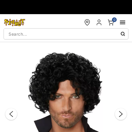
Accessibility Acknowledgement
0
"Slide "