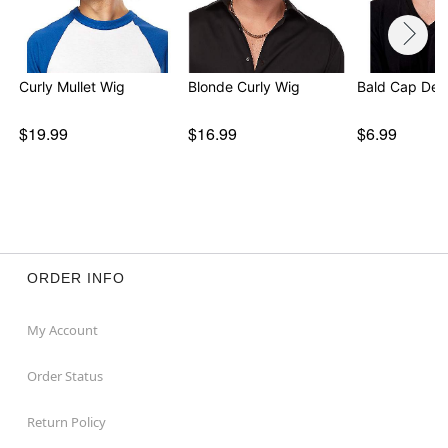
Curly Mullet Wig
Blonde Curly Wig
Bald Cap Del
$19.99
$16.99
$6.99
ORDER INFO
My Account
Order Status
Return Policy