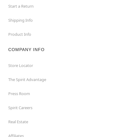
Start a Return
Shipping Info
Product Info
COMPANY INFO
Store Locator
The Spirit Advantage
Press Room
Spirit Careers
Real Estate
Affiliates