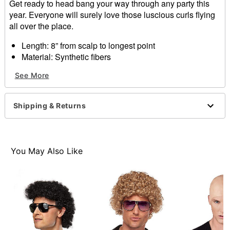
Get ready to head bang your way through any party this
year. Everyone will surely love those luscious curls flying
all over the place.
Length: 8” from scalp to longest point
Material: Synthetic fibers
Care: Hand wash with cold water and mild shampoo;
See More
air dry
Imported
Shipping & Returns
Item# 01340165
You May Also Like