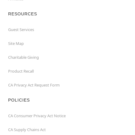
RESOURCES
Guest Services
Site Map
Charitable Giving
Product Recall
CA Privacy Act Request Form
POLICIES
CA Consumer Privacy Act Notice
CA Supply Chains Act