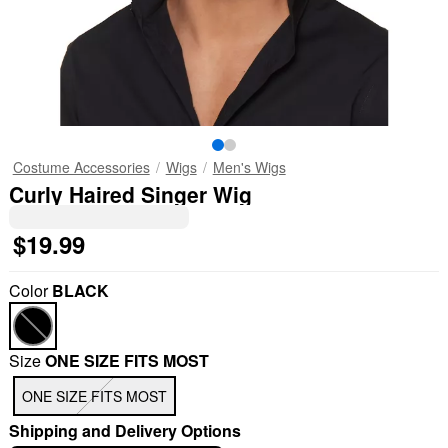
Costume Accessories
Wigs
Men's Wigs
Curly Haired Singer Wig
$19.99
Color
BLACK
Size
ONE SIZE FITS MOST
ONE SIZE FITS MOST
Shipping and Delivery Options