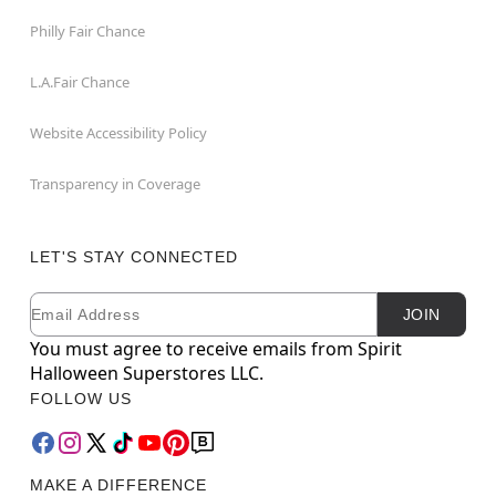
Philly Fair Chance
L.A.Fair Chance
Website Accessibility Policy
Transparency in Coverage
LET'S STAY CONNECTED
Email
Newsletter Subscription
JOIN
You must agree to receive emails from Spirit
Halloween Superstores LLC.
FOLLOW US
MAKE A DIFFERENCE