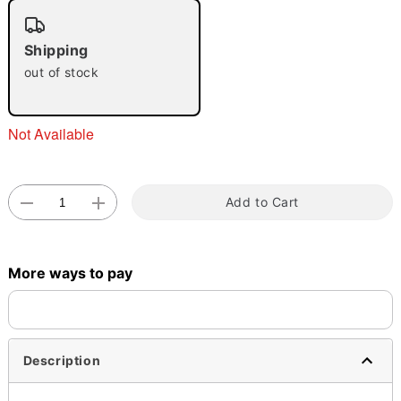
"Slide "
0
Shipping
out of stock
Not Available
Double tap to zoom
Add to Cart
More ways to pay
Description